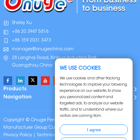
Shirley Xu
+86 20 3947 5816
+86 159 2031 3473
manager@onugechina.com
28 Longhai Road, Xinhua Industrial Park,
Guangzhou,China
WE USE COOKIES
We use cookies and other tracking
technologies to improve your browsing
Products
experience on our website, to show
Navigation
you personalized content and
targeted ads, to analyze our website
traffic, and to understand where our
visitors are coming from.
Copyright © Onuge Personal Care (Guangdong)
Manufacturer Group Co., LTD. All Rights Reserved |
Sitemap
|
I agree
Privacy Policy
| Technical Support: