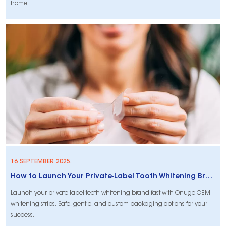
home.
16 SEPTEMBER 2025.
How to Launch Your Private-Label Tooth Whitening Brand with OEM-Ready Non-Peroxide Strips
Launch your private label teeth whitening brand fast with Onuge OEM
whitening strips. Safe, gentle, and custom packaging options for your
success.