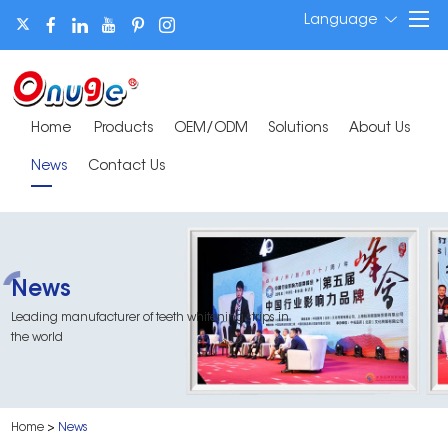
Language
Home
Products
OEM/ODM
Solutions
About Us
News
Contact Us
News
Leading manufacturer of teeth whitening strips in
the world
Home
>
News