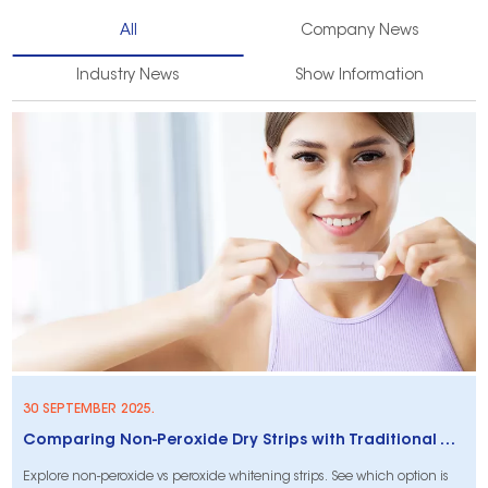
All
Company News
Industry News
Show Information
30 SEPTEMBER 2025.
Comparing Non-Peroxide Dry Strips with Traditional Whitening Strips: What Makes Them Stand Out?
Explore non-peroxide vs peroxide whitening strips. See which option is