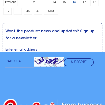
Previous
1
2
...
14
15
16
17
18
19
...
48
49
Next
Want the product news and updates? Sign up
for a newsletter.