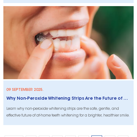
09 SEPTEMBER 2025.
Why Non-Peroxide Whitening Strips Are the Future of At-Home Oral Care
Learn why non-peroxide whitening strips are the safe, gentle, and
effective future of at-home teeth whitening for a brighter, healthier smile.