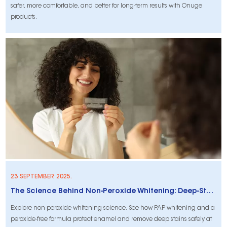
safer, more comfortable, and better for long-term results with Onuge
products.
23 SEPTEMBER 2025.
The Science Behind Non-Peroxide Whitening: Deep-Stain Removal and Enamel Safety
Explore non-peroxide whitening science. See how PAP whitening and a
peroxide-free formula protect enamel and remove deep stains safely at