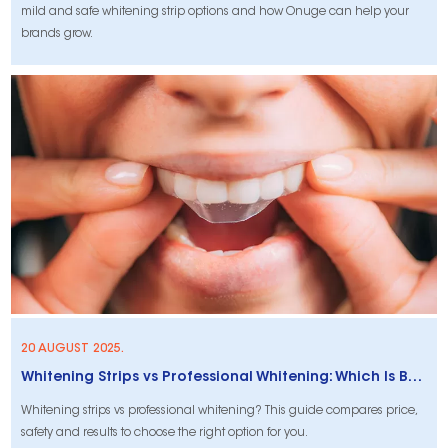
mild and safe whitening strip options and how Onuge can help your
brands grow.
20 AUGUST 2025.
Whitening Strips vs Professional Whitening: Which Is Best For You?
Whitening strips vs professional whitening? This guide compares price,
safety and results to choose the right option for you.