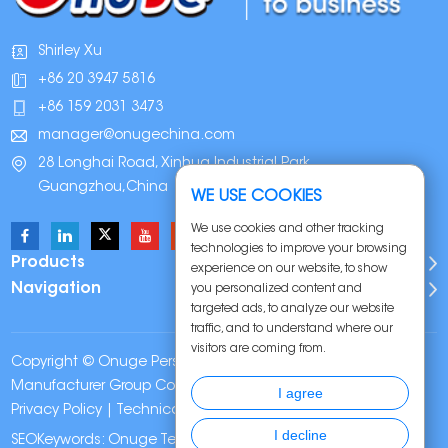
Shirley Xu
+86 20 3947 5816
+86 159 2031 3473
manager@onugechina.com
28 Longhai Road, Xinhua Industrial Park,
Guangzhou,China
WE USE COOKIES
We use cookies and other tracking
technologies to improve your browsing
Products
experience on our website, to show
Navigation
you personalized content and
targeted ads, to analyze our website
traffic, and to understand where our
visitors are coming from.
Copyright © Onuge Personal Care (Guangdong)
Manufacturer Group Co., LTD. All Rights Reserved |
Sitemap
|
I agree
Privacy Policy
| Technical Support:
I decline
SEOKeywords:
Onuge Teeth Whitening Strips