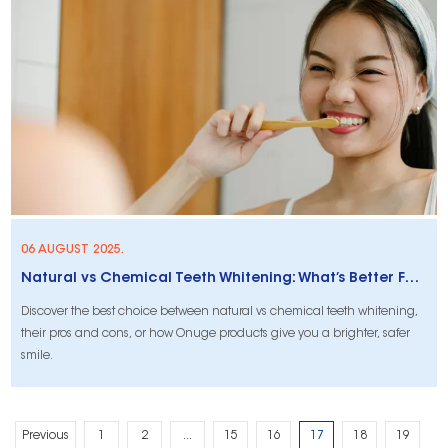
06 AUGUST 2025.
Natural vs Chemical Teeth Whitening: What’s Better For You?
Discover the best choice between natural vs chemical teeth whitening,
their pros and cons, or how Onuge products give you a brighter, safer
smile.
Previous
1
2
...
15
16
17
18
19