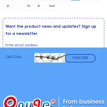
20
...
48
49
Next
Want the product news and updates? Sign up
for a newsletter.