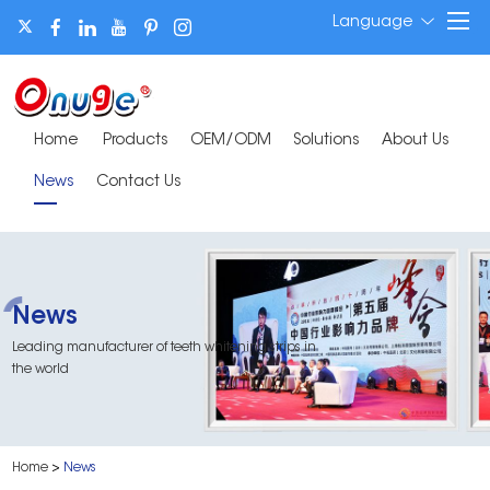
Language
Home
Products
OEM/ODM
Solutions
About Us
News
Contact Us
News
Leading manufacturer of teeth whitening strips in
the world
Home
>
News