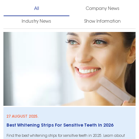
All
Company News
Industry News
Show Information
27 AUGUST 2025.
Best Whitening Strips For Sensitive Teeth In 2026
Find the best whitening strips for sensitive teeth in 2025. Learn about