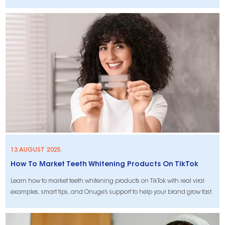
13 AUGUST 2025.
How To Market Teeth Whitening Products On TikTok
Learn how to market teeth whitening products on TikTok with real viral
examples, smart tips, and Onuge’s support to help your brand grow fast.