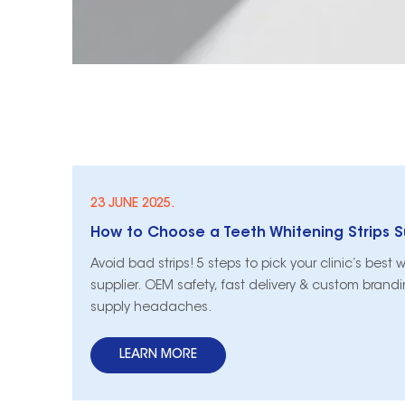
23 JUNE 2025.
Avoid bad strips! 5 steps to pick your clinic’s best 
supplier. OEM safety, fast delivery & custom bran
supply headaches.
LEARN MORE