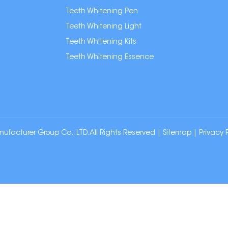
Teeth Whitening Pen
Teeth Whitening Light
Teeth Whitening Kits
Teeth Whitening Essence
cturer Group Co., LTD. All Rights Reserved |
Sitemap
|
Privacy 