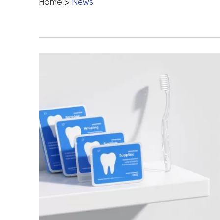
Home
>
News