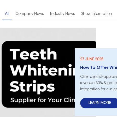
All
Company News
Industry News
Show Information
27 JUNE 2025.
Offer dentist-approv
revenue 30% & patien
integration for clini
LEARN MORE