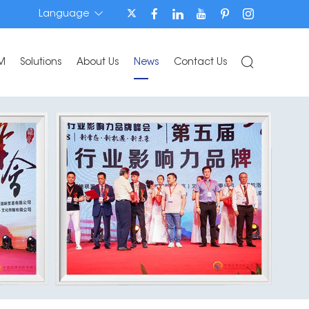
Language
M
Solutions
About Us
News
Contact Us