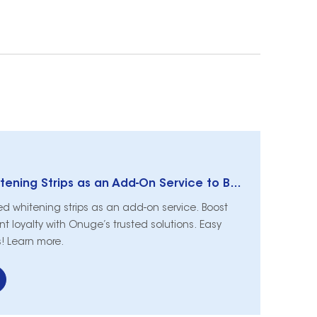
How to Offer Whitening Strips as an Add-On Service to Boost Revenue & Patient Loyalty
ed whitening strips as an add-on service. Boost
t loyalty with Onuge’s trusted solutions. Easy
cs! Learn more.