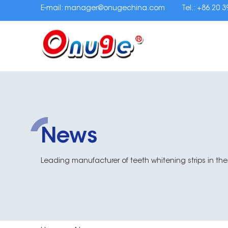
E-mail:
manager@onugechina.com
Tel.: +86 20 
News
Leading manufacturer of teeth whitening strips in the