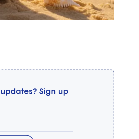
 updates? Sign up