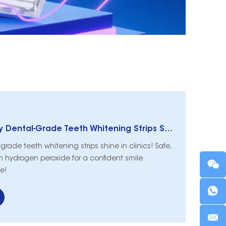
Bright Smiles: Why Dental-Grade Teeth Whitening Strips Shine in Clinics
rade teeth whitening strips shine in clinics! Safe,
th hydrogen peroxide for a confident smile.
e!