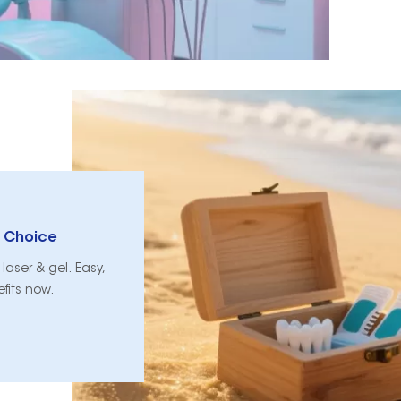
p Choice
laser & gel. Easy,
efits now.