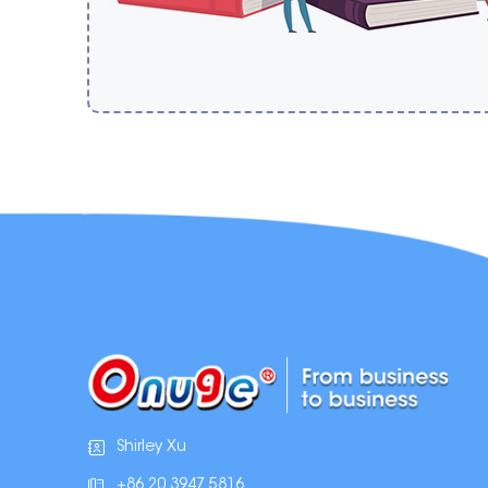
Shirley Xu
+86 20 3947 5816