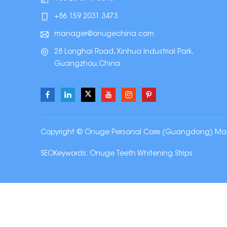
+86 159 2031 3473
manager@onugechina.com
28 Longhai Road, Xinhua Industrial Park,
Guangzhou,China
Copyright © Onuge Personal Care (Guangdong) Manufa
SEOKeywords:
Onuge Teeth Whitening Strips