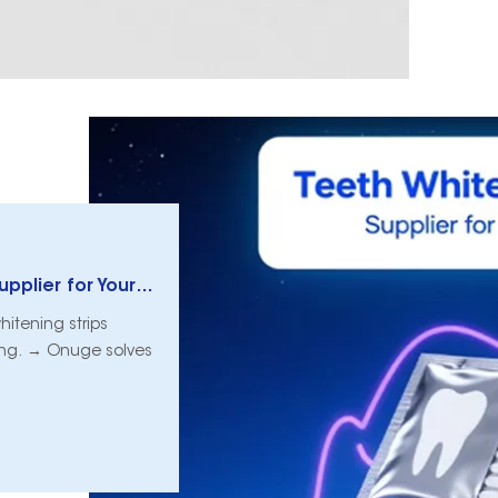
How to Choose a Teeth Whitening Strips Supplier for Your Clinic
whitening strips
ding. → Onuge solves