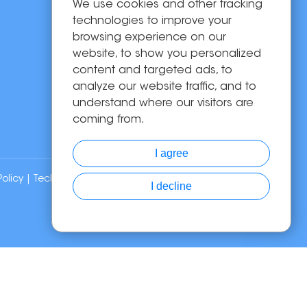
We use cookies and other tracking
OEM/ODM
technologies to improve your
Solutions
browsing experience on our
website, to show you personalized
About Us
content and targeted ads, to
News
analyze our website traffic, and to
Contact Us
understand where our visitors are
coming from.
I agree
Policy
| Technical Support:
I decline
Chat with Us