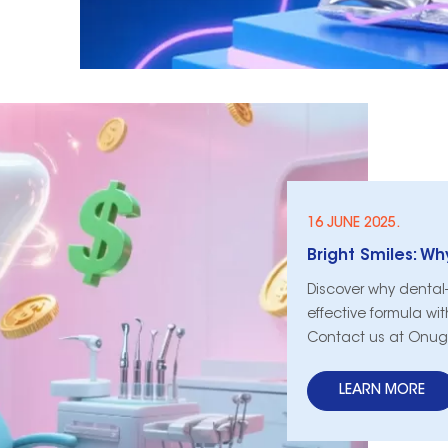
16 JUNE 2025.
Discover why dental-g
effective formula wi
Contact us at Onug
LEARN MORE