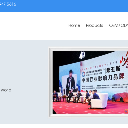
3947 5816
Home
Products
OEM/OD
 world