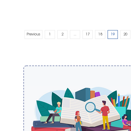
Previous
1
2
...
17
18
19
20