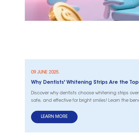
09 JUNE 2025.
Why Dentists' Whitening Strips Are the To
Discover why dentists choose whitening strips over 
safe, and effective for bright smiles! Learn the ben
LEARN MORE