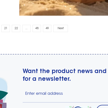
21
22
...
48
49
Next
Want the product news and
for a newsletter.