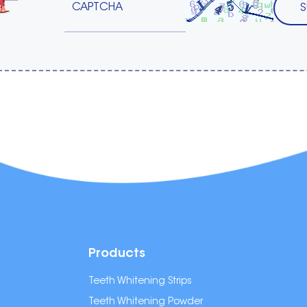
Products
Teeth Whitening Strips
Teeth Whitening Powder