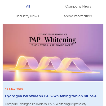
All
Company News
Industry News
Show Information
29 MAY 2025.
Hydrogen Peroxide vs. PAP+ Whitening: Which Strips Are Customers Buying More?
Compare Hydrogen Peroxide vs. PAP+ Whitening strips: safety,