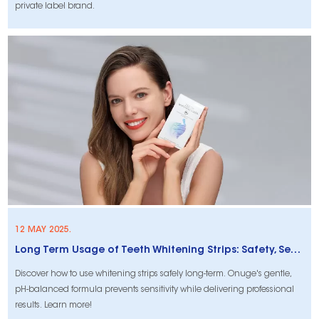
private label brand.
12 MAY 2025.
Long Term Usage of Teeth Whitening Strips: Safety, Sensitivity, and Affordability
Discover how to use whitening strips safely long-term. Onuge's gentle,
pH-balanced formula prevents sensitivity while delivering professional
results. Learn more!