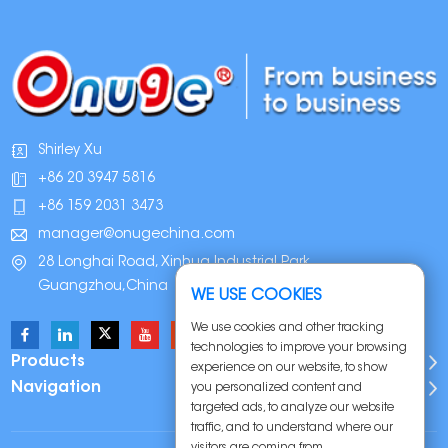
Shirley Xu
+86 20 3947 5816
+86 159 2031 3473
manager@onugechina.com
28 Longhai Road, Xinhua Industrial Park,
Guangzhou,China
WE USE COOKIES
We use cookies and other tracking
technologies to improve your browsing
Products
experience on our website, to show
Navigation
you personalized content and
targeted ads, to analyze our website
traffic, and to understand where our