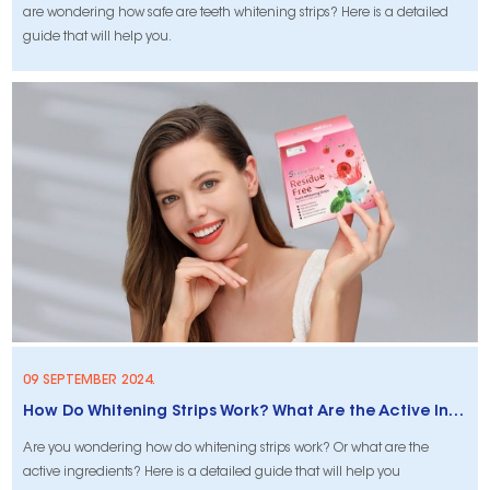
are wondering how safe are teeth whitening strips? Here is a detailed
guide that will help you.
09 SEPTEMBER 2024.
How Do Whitening Strips Work? What Are the Active Ingredients?
Are you wondering how do whitening strips work? Or what are the
active ingredients? Here is a detailed guide that will help you