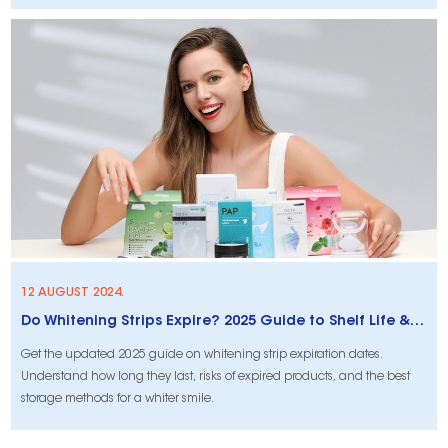
you succeed.
12 AUGUST 2024.
Do Whitening Strips Expire? 2025 Guide to Shelf Life & Proper Storage
Get the updated 2025 guide on whitening strip expiration dates.
Understand how long they last, risks of expired products, and the best
storage methods for a whiter smile.