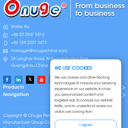
Shirley Xu
+86 20 3947 5816
+86 159 2031 3473
manager@onugechina.com
28 Longhai Road, Xinhua Industrial Park,
Guangzhou,China
WE USE COOKIES
We use cookies and other tracking
technologies to improve your browsing
Products
experience on our website, to show
Navigation
you personalized content and
targeted ads, to analyze our website
traffic, and to understand where our
visitors are coming from.
Copyright © Onuge Personal Care (Guangdong)
Manufacturer Group Co., LTD. All Rights Reserved |
Sitemap
|
I agree