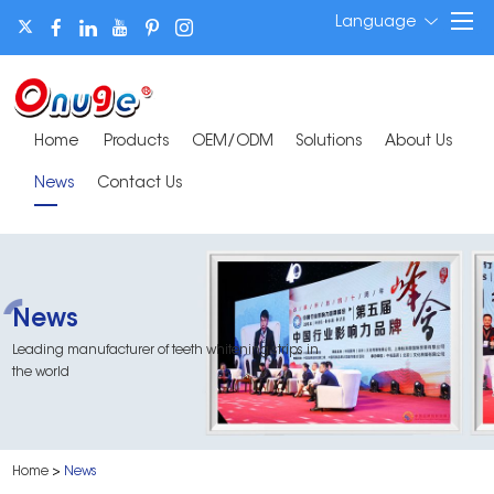
Language
Home
Products
OEM/ODM
Solutions
About Us
News
Contact Us
News
Leading manufacturer of teeth whitening strips in
the world
Home
>
News