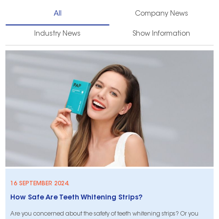
All
Company News
Industry News
Show Information
16 SEPTEMBER 2024.
​How Safe Are Teeth Whitening Strips?
Are you concerned about the safety of teeth whitening strips? Or you