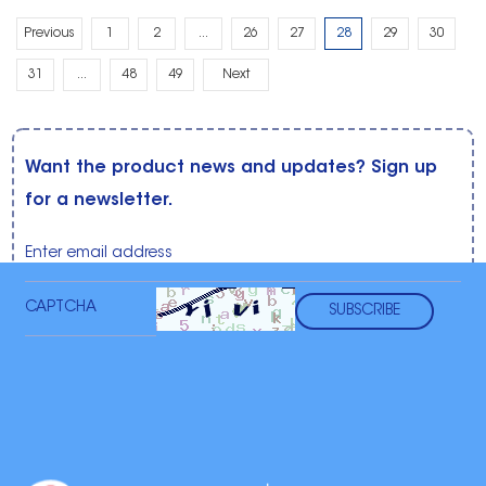
Previous
1
2
...
26
27
28
29
30
31
...
48
49
Next
Want the product news and updates? Sign up
for a newsletter.