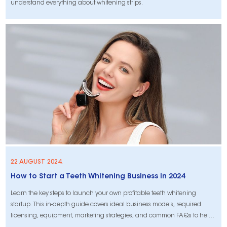
understand everything about whitening strips.
22 AUGUST 2024.
How to Start a Teeth Whitening Business in 2024
Learn the key steps to launch your own profitable teeth whitening
startup. This in-depth guide covers ideal business models, required
licensing, equipment, marketing strategies, and common FAQs to help