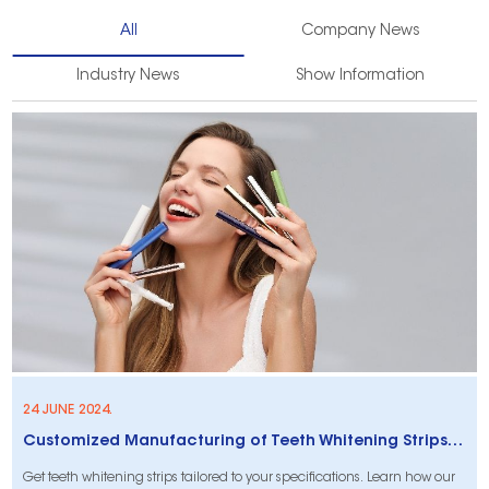
All
Company News
Industry News
Show Information
24 JUNE 2024.
Customized Manufacturing of Teeth Whitening Strips According to Your Ideas
Get teeth whitening strips tailored to your specifications. Learn how our