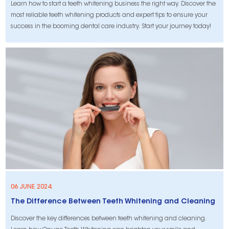
Learn how to start a teeth whitening business the right way. Discover the
most reliable teeth whitening products and expert tips to ensure your
success in the booming dental care industry. Start your journey today!
06 JUNE 2024.
The Difference Between Teeth Whitening and Cleaning
Discover the key differences between teeth whitening and cleaning.