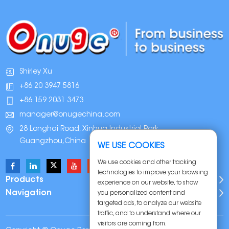
Shirley Xu
+86 20 3947 5816
+86 159 2031 3473
manager@onugechina.com
28 Longhai Road, Xinhua Industrial Park,
Guangzhou,China
WE USE COOKIES
We use cookies and other tracking
technologies to improve your browsing
Products
experience on our website, to show
Navigation
you personalized content and
targeted ads, to analyze our website
traffic, and to understand where our
visitors are coming from.