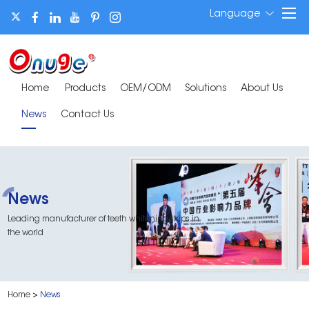
Language
Home
Products
OEM/ODM
Solutions
About Us
News
Contact Us
News
Leading manufacturer of teeth whitening strips in
the world
Home
>
News