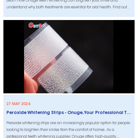
Learn how Onuge Teeth Whitening can brighten your smile and
understand why both treatments are essential for oral health. Find out
more now!
27 MAY 2024.
Peroxide Whitening Strips - Onuge, Your Professional Teeth Whitening Supplier
Peroxide whitening strips are an increasingly popular option for people
looking to brighten their smiles from the comfort of homes. As a
professional teeth whitening supplier, Onuge offers high-quality