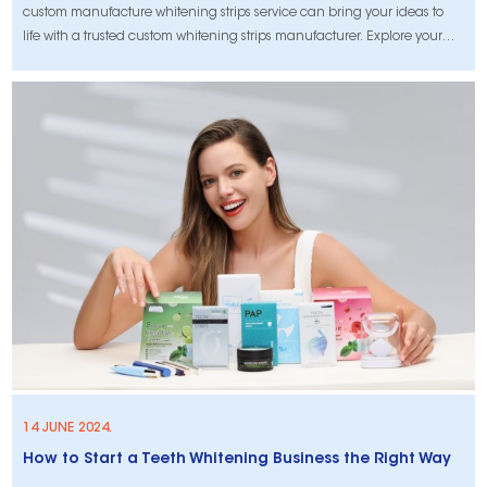
custom manufacture whitening strips service can bring your ideas to
life with a trusted custom whitening strips manufacturer. Explore your
options now!
14 JUNE 2024.
How to Start a Teeth Whitening Business the Right Way