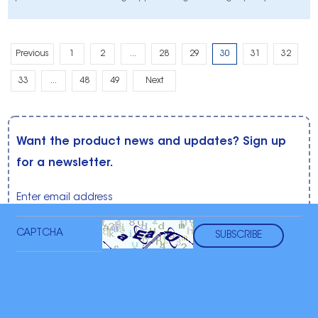
peroxide whitening strips that are safe, effective, and easy to use from
the comfort of your home.
Previous
1
2
...
28
29
30
31
32
33
...
48
49
Next
Want the product news and updates? Sign up
for a newsletter.