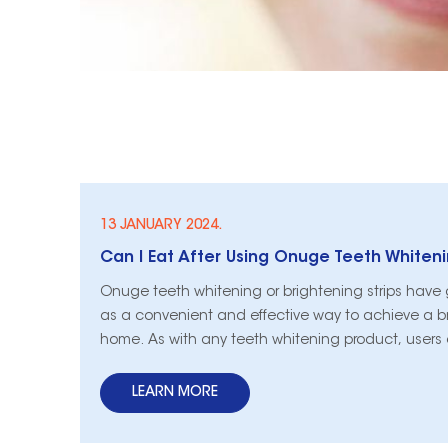
13 JANUARY 2024.
Can I Eat After Using Onuge Teeth Whiteni
Onuge teeth whitening or brightening strips have 
as a convenient and effective way to achieve a br
home. As with any teeth whitening product, users 
themselves questioning certain aspects of their ro
crucial query: Can I eat after using Onuge teeth w
LEARN MORE
brightening strips? In th