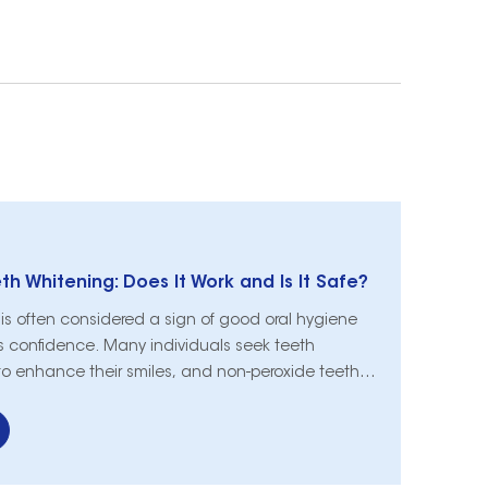
h Whitening: Does It Work and Is It Safe?
e is often considered a sign of good oral hygiene
 confidence. Many individuals seek teeth
to enhance their smiles, and non-peroxide teeth
d as a popular alternative to traditional
s. In this article, we will explore the efficacy
e