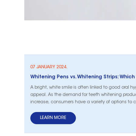
07 JANUARY 2024.
A bright, white smile is often linked to good oral 
appeal. As the demand for teeth whitening produ
increase, consumers have a variety of options to 
the popular methods are teeth whitening strips a
pens. In this guide, we will explore the advantag
LEARN MORE
disadvantages of both