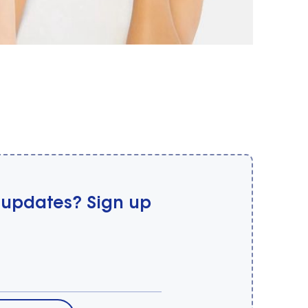
 updates? Sign up