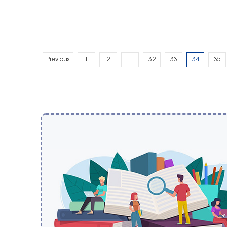
Previous
1
2
...
32
33
34
35