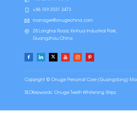
+86 159 2031 3473
manager@onugechina.com
28 Longhai Road, Xinhua Industrial Park,
Guangzhou,China
Copyright © Onuge Personal Care (Guangdong) Manufa
SEOKeywords:
Onuge Teeth Whitening Strips