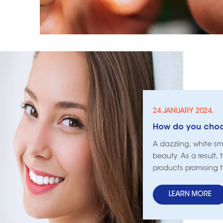
24 JANUARY 2024.
A dazzling, white sm
beauty. As a result,
products promising 
this plethora of opt
can be daunting. Th
LEARN MORE
of sele