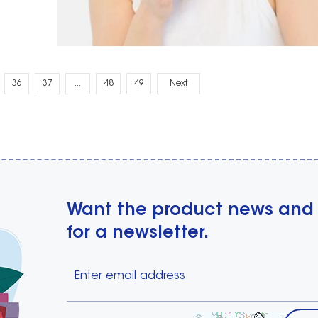
36
37
...
48
49
Next
Want the product news and
for a newsletter.