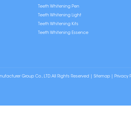
Teeth Whitening Pen
Teeth Whitening Light
Teeth Whitening Kits
Teeth Whitening Essence
cturer Group Co., LTD. All Rights Reserved |
Sitemap
|
Privacy 