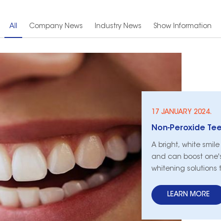
All
Company News
Industry News
Show Information
17 JANUARY 2024.
Non-Peroxide Teet
A bright, white smil
and can boost one's
whitening solutions 
whitening has emerge
peroxide-based method
LEARN MORE
and safety of non-p