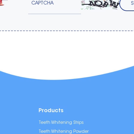
Products
Teeth Whitening Strips
Teeth Whitening Powder