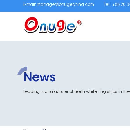
E-mail:
manager@onugechina.com
Tel.: +86 20 
News
Leading manufacturer of teeth whitening strips in the