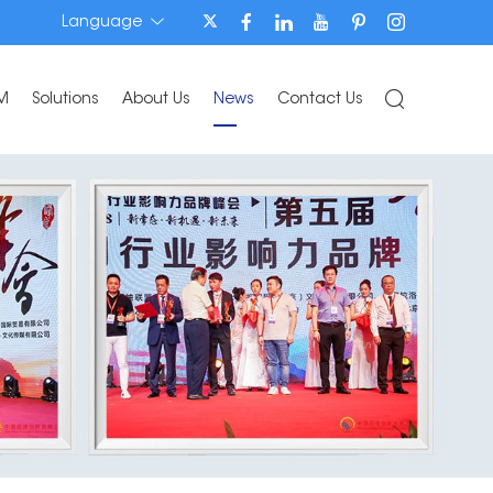
Language
M
Solutions
About Us
News
Contact Us