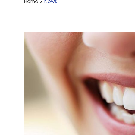
Home
>
News