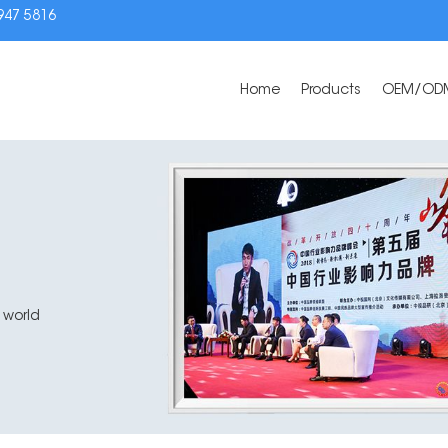
3947 5816
Home
Products
OEM/OD
 world