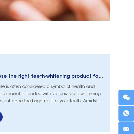
How do you choose the right teeth-whitening product for you?
ile is often considered a symbol of health and
 the market is flooded with various teeth whitening
to enhance the brightness of your teeth. Amidst
ions, choosing the right teeth-whitening product
is article aims to guide you through the process