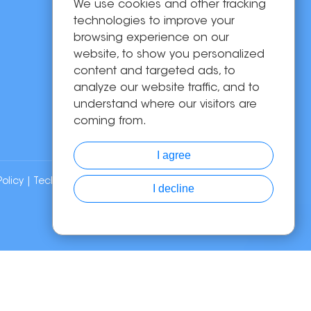
We use cookies and other tracking
OEM/ODM
technologies to improve your
Solutions
browsing experience on our
website, to show you personalized
About Us
content and targeted ads, to
News
analyze our website traffic, and to
Contact Us
understand where our visitors are
coming from.
I agree
Policy
| Technical Support:
I decline
Chat with Us