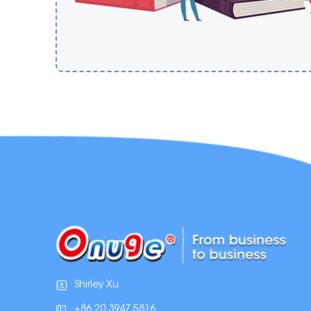
Shirley Xu
+86 20 3947 5816