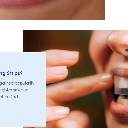
ng Strips?
gained popularity
ighter smile at
often find
utine, including the
hitening or