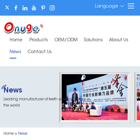
Language
Home
Products
OEM/ODM
Solutions
About Us
News
Contact Us
News
Leading manufacturer of teeth whitening strips in
the world
Home
>
News