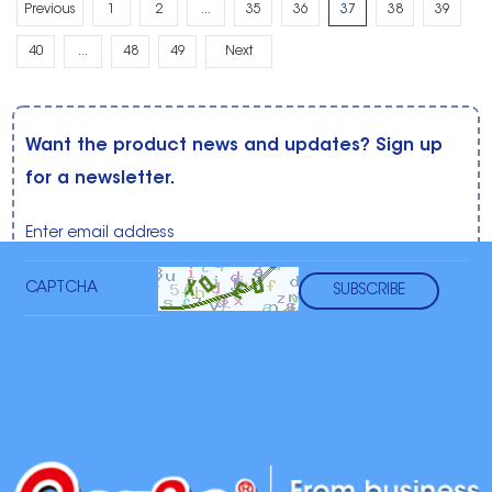
Previous
1
2
...
35
36
37
38
39
40
...
48
49
Next
Want the product news and updates? Sign up
for a newsletter.