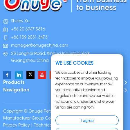
Shirley Xu
+86 20 3947 5816
+86 159 2031 3473
manager@onugechina.com
28 Longhai Road, Xinhua Industrial Park,
Guangzhou,China
WE USE COOKIES
We use cookies and other tracking
technologies to improve your browsing
Products
experience on our website, to show
Navigation
you personalized content and
targeted ads, to analyze our website
traffic, and to understand where our
visitors are coming from.
Copyright © Onuge Personal Care (Guangdong)
Manufacturer Group Co., LTD. All Rights Reserved |
Sitemap
|
I agree
Privacy Policy
| Technical Support: