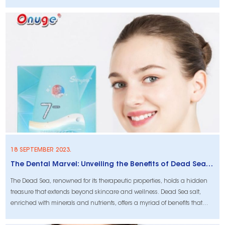
18 SEPTEMBER 2023.
The Dental Marvel: Unveiling the Benefits of Dead Sea Salt for Tooth Protection and Whitening
The Dead Sea, renowned for its therapeutic properties, holds a hidden
treasure that extends beyond skincare and wellness. Dead Sea salt,
enriched with minerals and nutrients, offers a myriad of benefits that
extend to dental health. In this article, we delve into the remarkable