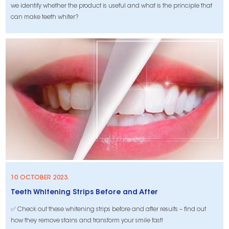
we identify whether the product is useful and what is the principle that
can make teeth whiter?
10 OCTOBER 2023.
Teeth Whitening Strips Before and After
✅ Check out these whitening strips before and after results – find out
how they remove stains and transform your smile fast!