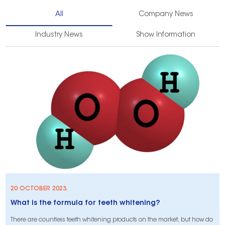
All
Company News
Industry News
Show Information
20 OCTOBER 2023.
What is the formula for teeth whitening?
There are countless teeth whitening products on the market, but how do