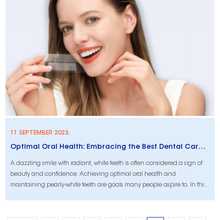
advantages of Dead Sea salt for tooth protection and whitening,
sheddin
11 SEPTEMBER 2023.
Optimal Oral Health: Embracing the Best Dental Care Practices
A dazzling smile with radiant, white teeth is often considered a sign of
beauty and confidence. Achieving optimal oral health and
maintaining pearly-white teeth are goals many people aspire to. In this
article, we will explore some of the best dental care practices, with a
focus on teeth whitening techniques and methods to help you achieve
a bright