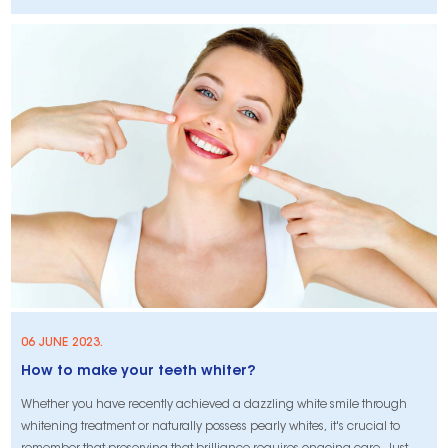
hydrogen peroxide-based teeth whitening treatments work through an
oxidation-reduction process to break down stains and improve the
appearance
06 JUNE 2023.
How to make your teeth whiter?
Whether you have recently achieved a dazzling white smile through
whitening treatment or naturally possess pearly whites, it's crucial to