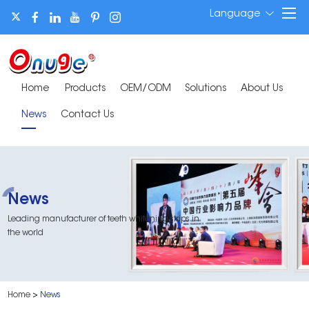
Language
Home
Products
OEM/ODM
Solutions
About Us
News
Contact Us
News
Leading manufacturer of teeth whitening strips in
the world
Home
>
News