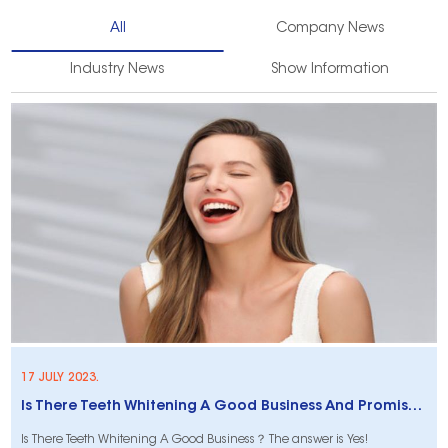
All
Company News
Industry News
Show Information
17 JULY 2023.
Is There Teeth Whitening A Good Business And Promises Higher ROI?
Is There Teeth Whitening A Good Business？ The answer is Yes!