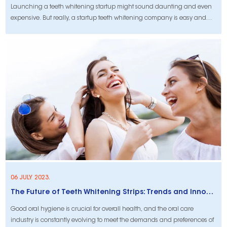
Launching a teeth whitening startup might sound daunting and even
expensive. But really, a startup teeth whitening company is easy and
affordable. Teeth whitening business is a high demand industry, the
personal care industry makes on average $40 billion a year in sale. It is
estimate
06 JULY 2023.
The Future of Teeth Whitening Strips: Trends and Innovations in Oral Care
Good oral hygiene is crucial for overall health, and the oral care
industry is constantly evolving to meet the demands and preferences of