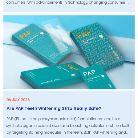
consumers. With advancements in technology, changing consumer
behavior, and emerging trends, the industry is experiencing significant
changes that will shape the future of teeth whitening strips. In this
article,
06 JULY 2023.
Are PAP Teeth Whitening Strip Really Safe?
PAP (Phthalimino-peroxyhexanoic acid) formulation system: It is a
synthetic organic peracid used as a bleaching activator to whiten teeth
by targeting staining molecules in the teeth. Both PAP whitening and