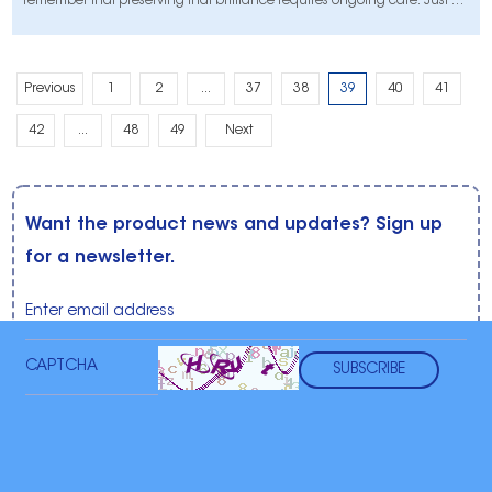
remember that preserving that brilliance requires ongoing care. Just as
you would avoid driving through mud puddles after washing a car,
your approach to dental hygiene plays a vital role in maintaining the
longe
Previous
1
2
...
37
38
39
40
41
42
...
48
49
Next
Want the product news and updates? Sign up
for a newsletter.