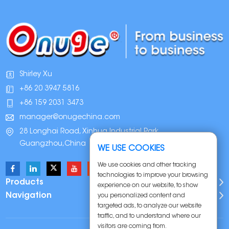
Shirley Xu
+86 20 3947 5816
+86 159 2031 3473
manager@onugechina.com
28 Longhai Road, Xinhua Industrial Park,
Guangzhou,China
WE USE COOKIES
We use cookies and other tracking
technologies to improve your browsing
Products
experience on our website, to show
Navigation
you personalized content and
targeted ads, to analyze our website
traffic, and to understand where our
visitors are coming from.