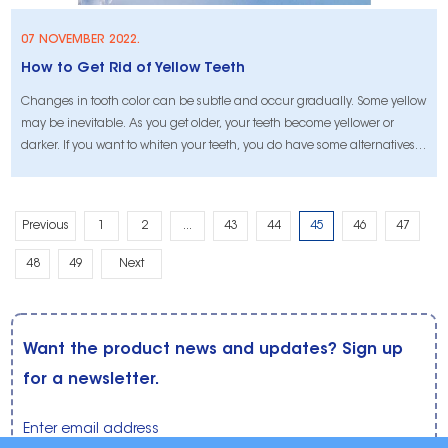
07 NOVEMBER 2022.
How to Get Rid of Yellow Teeth
Changes in tooth color can be subtle and occur gradually. Some yellow
may be inevitable. As you get older, your teeth become yellower or
darker. If you want to whiten your teeth, you do have some alternatives
to traditional methods.
Previous
1
2
...
43
44
45
46
47
48
49
Next
Want the product news and updates? Sign up
for a newsletter.