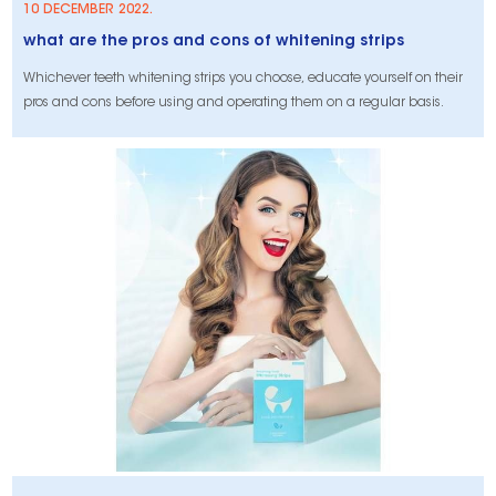
10 DECEMBER 2022.
what are the pros and cons of whitening strips
Whichever teeth whitening strips you choose, educate yourself on their
pros and cons before using and operating them on a regular basis.