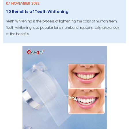
07 NOVEMBER 2022.
10 Benefits of Teeth Whitening
Teeth Whitening is the process of lightening the color of human teeth.
Teeth whitening is so popular for a number of reasons. Let’s take a look
at the benefits.