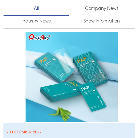
All
Company News
Industry News
Show Information
20 DECEMBER 2022.