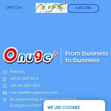
Shirley Xu
+86 20 3947 5816
+86 159 2031 3473
manager@onugechina.com
28 Longhai Road, Xinhua Industrial Park,
Guangzhou,China
WE USE COOKIES