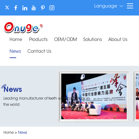
Language
Home
Products
OEM/ODM
Solutions
About Us
News
Contact Us
News
Leading manufacturer of teeth whitening strips in
the world
Home
>
News