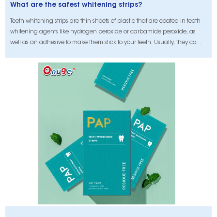
What are the safest whitening strips?
Teeth whitening strips are thin sheets of plastic that are coated in teeth
whitening agents like hydrogen peroxide or carbamide peroxide, as
well as an adhesive to make them stick to your teeth. Usually, they come
in kits with enough strips to use on both the top and bottom teeth for two
weeks.