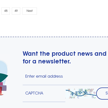
48
49
Next
Want the product news and
for a newsletter.