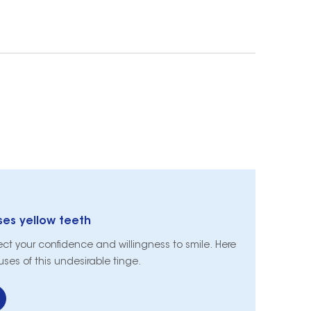
s yellow teeth
fect your confidence and willingness to smile. Here
es of this undesirable tinge.