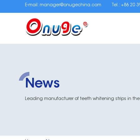
E-mail:
manager@onugechina.com
Tel.: +86 20 
News
Leading manufacturer of teeth whitening strips in the