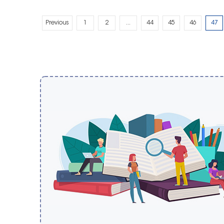
Previous
1
2
...
44
45
46
47