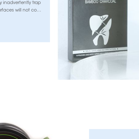
 inadvertently trap
urfaces will not come
 can lead to