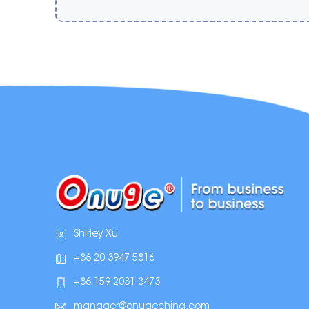
Shirley Xu
+86 20 3947 5816
+86 159 2031 3473
manager@onugechina.com