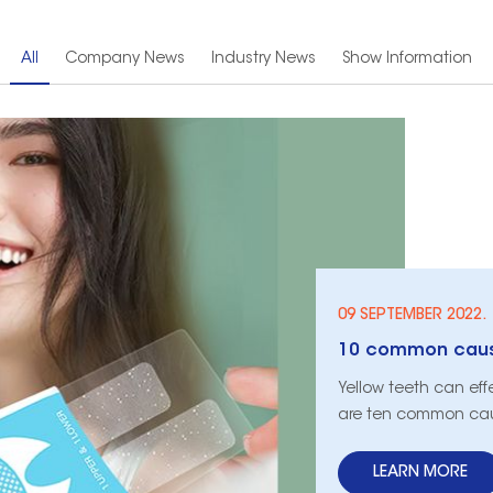
All
Company News
Industry News
Show Information
09 SEPTEMBER 2022.
10 common cause
​Yellow teeth can ef
are ten common caus
LEARN MORE