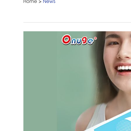
Home
>
News