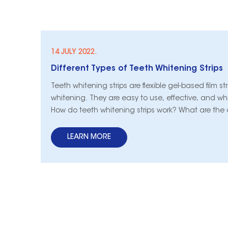
14 JULY 2022.
Different Types of Teeth Whitening Strips
​Teeth whitening strips are flexible gel-based film str
whitening. They are easy to use, effective, and whi
How do teeth whitening strips work? What are the c
the different types of teeth whitening strips? Take 
LEARN MORE