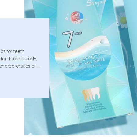
ips for teeth
ten teeth quickly.
haracteristics of
a look below!