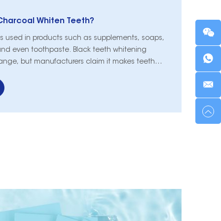
Charcoal Whiten Teeth?
is used in products such as supplements, soaps,
nd even toothpaste. Black teeth whitening
ange, but manufacturers claim it makes teeth
charcoal may be popular, but can it really whiten