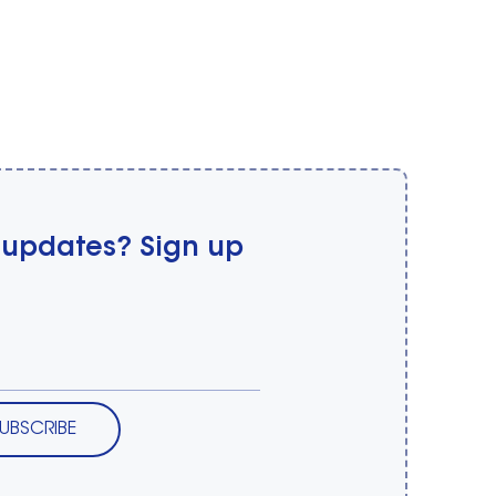
 updates? Sign up