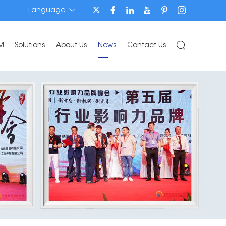
Language
M
Solutions
About Us
News
Contact Us