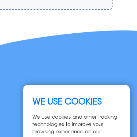
Navigation
WE USE COOKIES
Home
Products
We use cookies and other tracking
OEM/ODM
technologies to improve your
Solutions
browsing experience on our