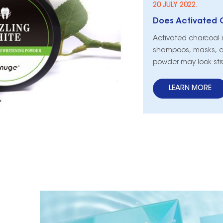
20 JULY 2022.
Does Activated 
Activated charcoal 
shampoos, masks, a
powder may look str
brighter. Activated 
teeth?
LEARN MORE