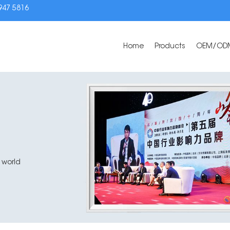
3947 5816
Home
Products
OEM/OD
 world