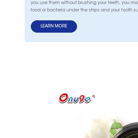
you use them without brushing your teeth, you may
food or bacteria under the strips and your tooth s
into contact with the whitening substance, which
unattractive-looking results.
LEARN MORE