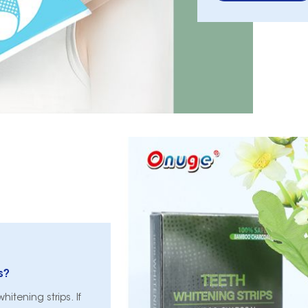
s?
itening strips. If