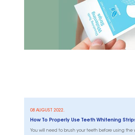
08 AUGUST 2022.
How To Properly Use Teeth Whitening Strip
You will need to brush your teeth before using the wh