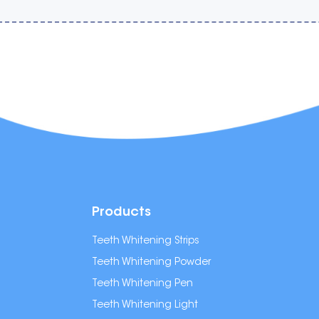
Products
Teeth Whitening Strips
Teeth Whitening Powder
Teeth Whitening Pen
Teeth Whitening Light