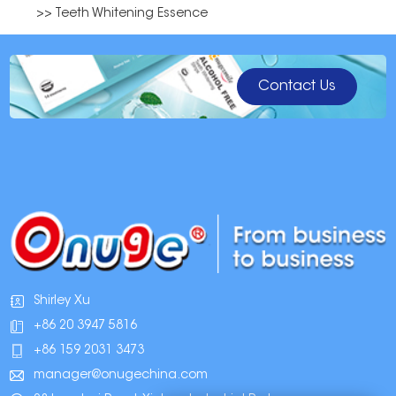
>> Teeth Whitening Essence
Contact Us
Shirley Xu
+86 20 3947 5816
+86 159 2031 3473
manager@onugechina.com