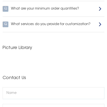
Q
What are your minimum order quantities?
Q
What services do you provide for customization?
Picture Library
Contact Us