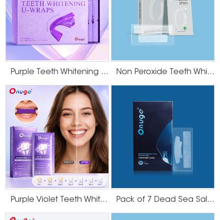
Purple Teeth Whitening U-Wraps
Non Peroxide Teeth Whitening Strips
Purple Violet Teeth Whitening Strips
Pack of 7 Dead Sea Salt Teeth Whitening Strips