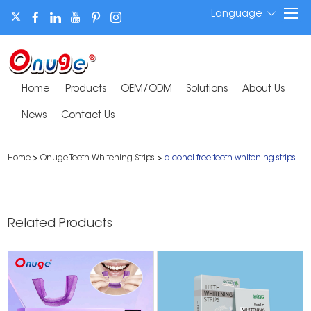
Language
Home
Products
OEM/ODM
Solutions
About Us
News
Contact Us
Home
>
Onuge Teeth Whitening Strips
>
alcohol-free teeth whitening strips
Related Products