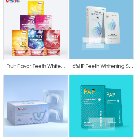
Fruit Flavor Teeth Whitening Strips
6%HP Teeth Whitening Strips