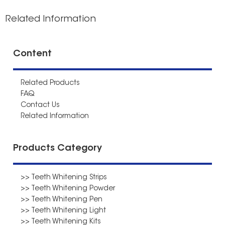
Related Information
Content
Related Products
FAQ
Contact Us
Related Information
Products Category
>> Teeth Whitening Strips
>> Teeth Whitening Powder
>> Teeth Whitening Pen
>> Teeth Whitening Light
>> Teeth Whitening Kits