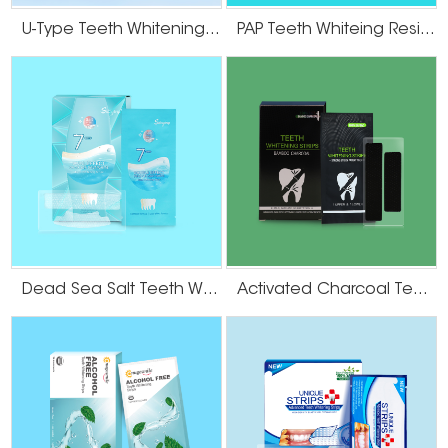
U-Type Teeth Whitening Strips
PAP Teeth Whiteing Residue Free Strips
Dead Sea Salt Teeth Whitening Strips
Activated Charcoal Teeth Whitening Strips