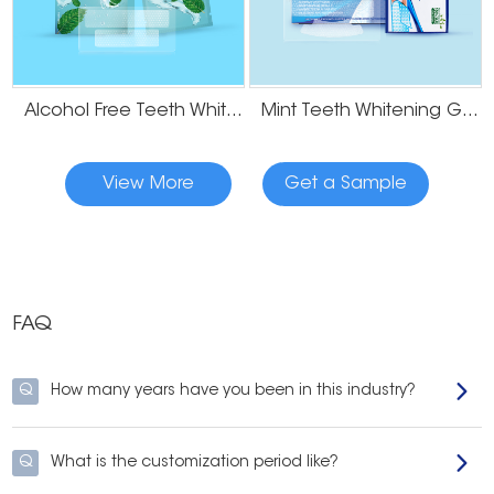
Alcohol Free Teeth Whitening Dry Strips
Mint Teeth Whitening Gel Strips
View More
Get a Sample
FAQ
Q
How many years have you been in this industry?
Q
What is the customization period like?