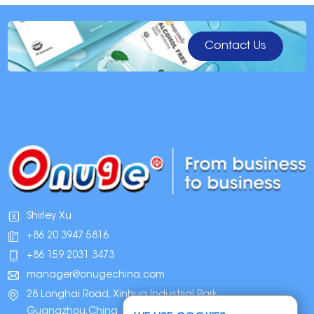
Contact Us
Shirley Xu
+86 20 3947 5816
+86 159 2031 3473
manager@onugechina.com
28 Longhai Road, Xinhua Industrial Park,
Guangzhou,China