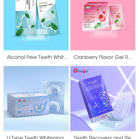
Alcohol Free Teeth Whitening Dry Strips
Cranberry Flavor Gel Residue Free Teeth Whitening Strips
U-Type Teeth Whitening Strips
Teeth Recovery and Remineralization Strips