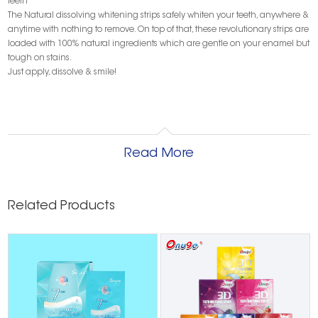
teeth
The Natural dissolving whitening strips safely whiten your teeth, anywhere &
anytime with nothing to remove. On top of that, these revolutionary strips are
loaded with 100% natural ingredients which are gentle on your enamel but
tough on stains.
Just apply, dissolve & smile!
Read More
Related Products