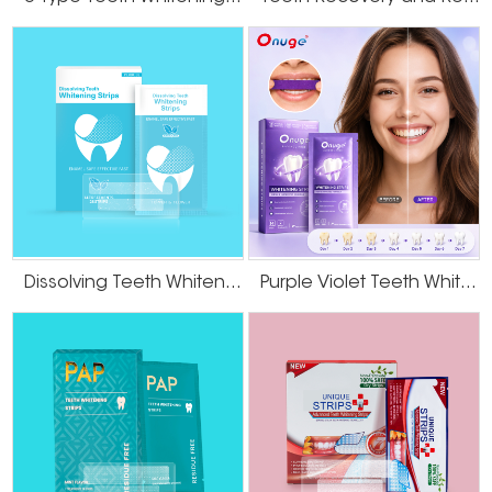
Dissolving Teeth Whitening Strips
Purple Violet Teeth Whitening Strips