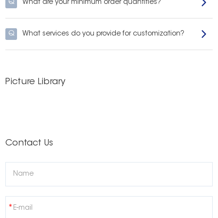
Q
What are your minimum order quantities?
Q
What services do you provide for customization?
Picture Library
Contact Us