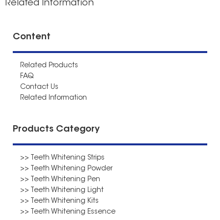
Related Information
Content
Related Products
FAQ
Contact Us
Related Information
Products Category
>> Teeth Whitening Strips
>> Teeth Whitening Powder
>> Teeth Whitening Pen
>> Teeth Whitening Light
>> Teeth Whitening Kits
>> Teeth Whitening Essence