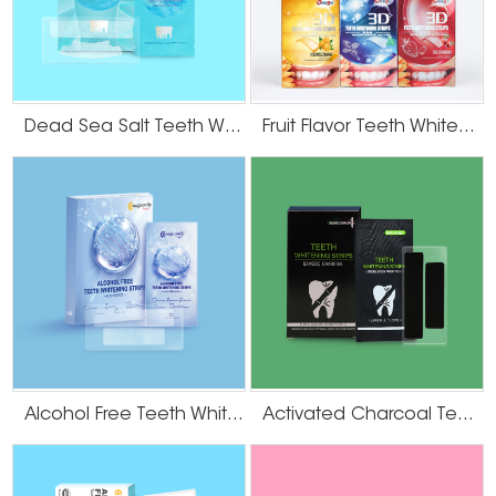
Dead Sea Salt Teeth Whitening Strips
Fruit Flavor Teeth Whitening Strips
Alcohol Free Teeth Whitening Strips
Activated Charcoal Teeth Whitening Strips