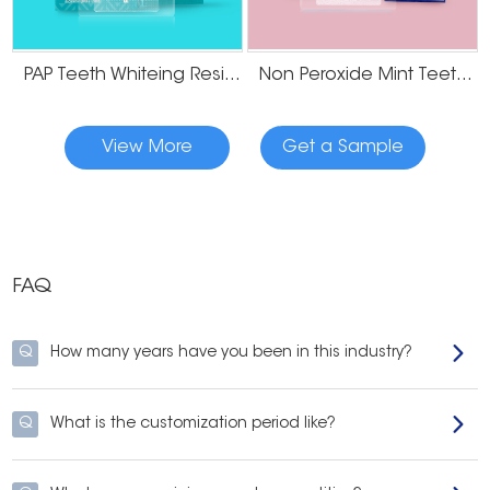
PAP Teeth Whiteing Residue Free Strips
Non Peroxide Mint Teeth Whitening Strips
View More
Get a Sample
FAQ
Q
How many years have you been in this industry?
Q
What is the customization period like?