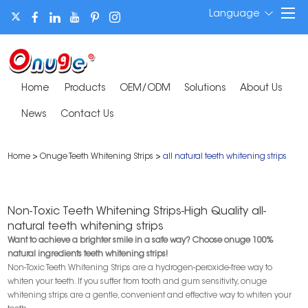
Language
Home
Products
OEM/ODM
Solutions
About Us
News
Contact Us
Home
>
Onuge Teeth Whitening Strips
>
all natural teeth whitening strips
Non-Toxic Teeth Whitening Strips-High Quality all-
natural teeth whitening strips
Want to achieve a brighter smile in a safe way? Choose onuge 100%
natural ingredients teeth whitening strips!
Non-Toxic Teeth Whitening Strips are a hydrogen-peroxide-free way to
whiten your teeth. If you suffer from tooth and gum sensitivity, onuge
whitening strips are a gentle, convenient and effective way to whiten your