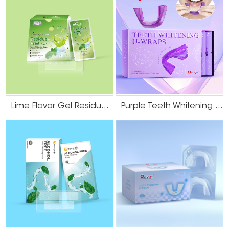
Lime Flavor Gel Residue Free Teeth Whitening Strips
Purple Teeth Whitening U-Wraps