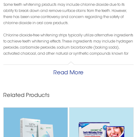
Some teeth whitening products may include chlorine dioxide due to its
ability to break down and remove surface stains from the teeth. However,
there has been some controversy and concern regarding the safety of
chlorine dioxide in oral care products.
Chlorine dioxide-free whitening strips typically utilize alternative ingredients
to achieve teeth whitening effects. These ingredients may include hydrogen
peroxide, carbamide peroxide, sodium bicarbonate (baking soda),
activated charcoal, and other natural or synthetic compounds known for
their teeth-whitening properties.
Get an OEM/ODM Teeth Whitening Strip Sample!
Read More
As one of the main chemicals in many
types of whitening strips
, chlorine
dioxide is the same as the cleaner used to disinfect swimming pools. That is,
it removes plaque and stains from the teeth by dissolving the enamel.
Removing tooth enamel removes stains. Nevertheless, it is a dangerous and
Related Products
irreversible process and experts say that with prolonged use, the
white strips
can cause enamel to wear away, increasing the risk of tooth decay;
therefore, you should always ensure that you use
whitening strips without
chlorine dioxide
-
charcoal teeth whitening strips
are a good choice.
Just because your whitening strips don't contain chlorine dioxide doesn't
mean you're exempt from other risks. Many people make the mistake of