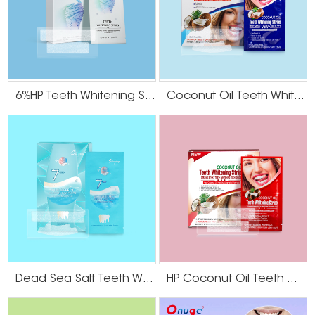
using whitening strips for longer than directed. All this is done to achieve
faster and more dramatic results. However, this can also lead to the risk of
wear and tear on tooth enamel and even adjacent gum tissue. If you feel
that your teeth become inflamed during the use of whitening patches, the
manufacturer recommends that you stop using the patches and visit your
dentist.
6%HP Teeth Whitening Strips
Coconut Oil Teeth Whitening Gel Strips
Dead Sea Salt Teeth Whitening Strips
HP Coconut Oil Teeth Whitening Strips