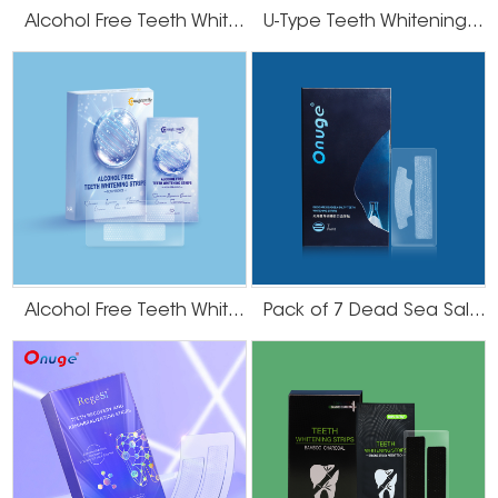
Alcohol Free Teeth Whitening Dry Strips
U-Type Teeth Whitening Strips
Alcohol Free Teeth Whitening Strips
Pack of 7 Dead Sea Salt Teeth Whitening Strips