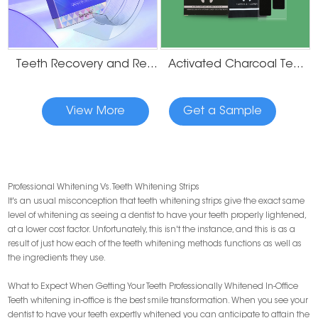
Teeth Recovery and Remineralization Strips
Activated Charcoal Teeth Whitening Strips
View More
Get a Sample
Professional Whitening Vs. Teeth Whitening Strips
It's an usual misconception that teeth whitening strips give the exact same
level of whitening as seeing a dentist to have your teeth properly lightened,
at a lower cost factor. Unfortunately, this isn't the instance, and this is as a
result of just how each of the teeth whitening methods functions as well as
the ingredients they use.
What to Expect When Getting Your Teeth Professionally Whitened In-Office
Teeth whitening in-office is the best smile transformation. When you see your
dentist to have your teeth expertly whitened you can anticipate to attain the