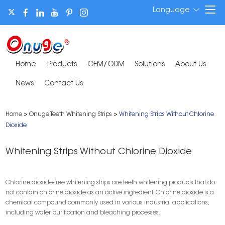
Language
Home
Products
OEM/ODM
Solutions
About Us
News
Contact Us
Home
>
Onuge Teeth Whitening Strips
>
Whitening Strips Without Chlorine
Dioxide
Whitening Strips Without Chlorine Dioxide
Chlorine dioxide-free whitening strips are teeth whitening products that do
not contain chlorine dioxide as an active ingredient. Chlorine dioxide is a
chemical compound commonly used in various industrial applications,
including water purification and bleaching processes.