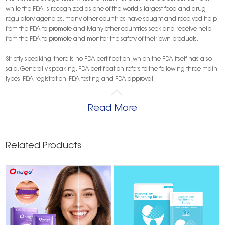
while the FDA is recognized as one of the world's largest food and drug
regulatory agencies, many other countries have sought and received help
from the FDA to promote and Many other countries seek and receive help
from the FDA to promote and monitor the safety of their own products.
Strictly speaking, there is no FDA certification, which the FDA itself has also
said. Generally speaking, FDA certification refers to the following three main
types: FDA registration, FDA testing and FDA approval.
① FDA registration:
for exporting food, drugs, and medical devices to the
United States of America, companies must register with the FDA for corporate
Read More
listing and product listing, otherwise customs will not clear the customs,
which is a mandatory requirement.
② FDA testing:
FDA testing refers more to the safety testing of food contact
materials, product contact class packaging testing, biocompatibility testing
Related Products
of medical products, clinical safety testing, etc.
③ FDA approval:
This is generally more for drugs, that is, to allow the drug to
be listed
Types of FDA certification
1. FDA registration for laser products
Valid for one year, renewed every July
Laser products include: laser pointer, laser presentation, laser display,