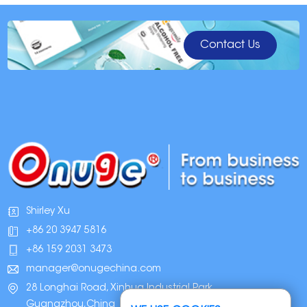
6. Decide what results you want
Whether you're a first-time user who needs intense whitening or a regular
whitener looking for a touch-up, the best teeth whitening products offer both
Contact Us
options. Don't believe the dazzling dental claims of disposable products.
Teeth whitening requires repetition and regular maintenance.
7. Weigh the price point
Low-priced products in drugstores are tempting, but they can lead to zero
whitening results, an unpleasant experience, sensitivity, and an empty
wallet. Investing in proven technology from a well-known brand usually
results in the best teeth whitening results and a better overall experience, as
well as a high-quality, long-lasting product that you can use every time you
need to whiten.
8. Make sure you'll get support
Who do you contact if you have questions about safe at-home teeth
whitening ingredients or how to keep your teeth white over time? The teeth
whitening system that's best for you includes customer service support, and
Shirley Xu
there are many ways you can contact for advice, guidance and
+86 20 3947 5816
information.
+86 159 2031 3473
FDA-approved teeth whitening products
If you do not like the uncertainty associated with using over-the-counter
manager@onugechina.com
teeth whitening products, you are better off seeing your dentist for
28 Longhai Road, Xinhua Industrial Park,
professional teeth whitening.
Guangzhou,China
All teeth whitening products used by dentists are subject to FDA approval.