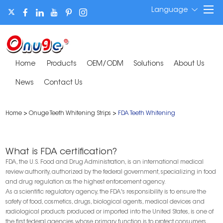
Language
Home
Products
OEM/ODM
Solutions
About Us
News
Contact Us
Home
>
Onuge Teeth Whitening Strips
>
FDA Teeth Whitening
What is FDA certification?
FDA, the U.S. Food and Drug Administration, is an international medical
review authority, authorized by the federal government, specializing in food
and drug regulation as the highest enforcement agency.
As a scientific regulatory agency, the FDA's responsibility is to ensure the
safety of food, cosmetics, drugs, biological agents, medical devices and
radiological products produced or imported into the United States, is one of
the first federal agencies whose primary function is to protect consumers,