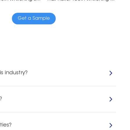
Get a Sample
s industry?
?
ties?