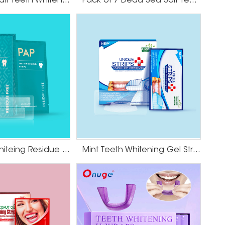
Dead Sea Salt Teeth Whitening Strips
Pack of 7 Dead Sea Salt Teeth Whitening Strips
PAP Teeth Whiteing Residue Free Strips
Mint Teeth Whitening Gel Strips