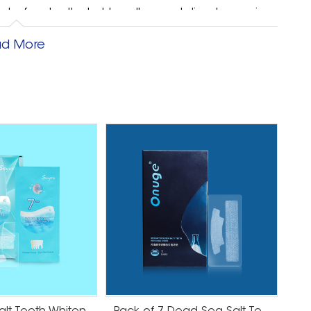
hs before teeth start to yellow and discolor again.
but it will last much longer than the strips you use
d More
d with your bleaching package, you should be able
r whitening. When you think about it, spending $50
t really a logical investment. You might as well
ntly stronger and more durable whitening solution.
 already-white teeth, an at-home kit may be fine.
 Cost Vs. Convenience If you get your teeth
o come in for one session, one time. If you use
several days in a row or several hours at a time
of time leftover in the day, it may be more
get your teeth whitened all at once. Then you can
 people are sure to be jealous of. So, Are Teeth
s, no. Teeth whitening strips are not worth the
ays to whiten your teeth, and you will be much
ur dentist about your options to see if dental