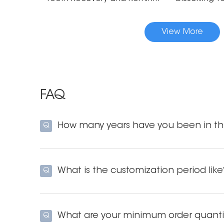
View More
FAQ
How many years have you been in thi
Q
What is the customization period like
Q
What are your minimum order quanti
Q