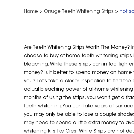
Home
>
Onuge Teeth Whitening Strips
>
hot sa
Are Teeth Whitening Strips Worth The Money? In
choose to buy at-home teeth whitening strips 
bleaching. While these strips can in fact lighte
money? Is it better to spend money on home w
you? Let’s take a closer inspection to find the
actual bleaching power of at-home whitening str
months of using the strips, you won’t get a frac
teeth whitening. You can take years of surface s
you may only be able to lose a couple shades w
may need to spend a little extra money to avo
whitening kits like Crest White Strips are not 