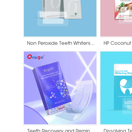
Non Peroxide Teeth Whitening Strips
Teeth Recovery and Remineralization Strips