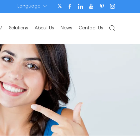
Language
M
Solutions
About Us
News
Contact Us