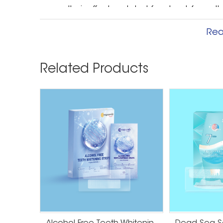
cases, their effects only last for about 6 mont
Professional bleaching is not permanent either, 
Rea
at home. If you use the aftercare kit include
to go years without having to come back in fo
on less than six months worth of lightening isn’
Related Products
spend a couple hundred dollars on a significa
If you only need something to brighten up your
Otherwise, dental bleaching is the way to go.
whitened at the dentist office, you only have t
strips at home, you may have to wear them for 
before you see results. If you don’t have a lot 
convenient just to come into the dentist and 
walk out with a gorgeous, confident smile that
Whitening Strips Worth The Money? In most case
money. There are better, more cost-effective w
happier with your results in the end. Talk to yo