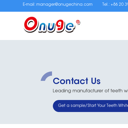
E-mail:
manager@onugechina.com
Tel.: +86 20 
Contact Us
Leading manufacturer of teeth whi
Get a sample/Start Your Teeth Whit