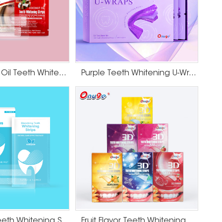
HP Coconut Oil Teeth Whitening Strips
Purple Teeth Whitening U-Wraps
Dissolving Teeth Whitening Strips
Fruit Flavor Teeth Whitening Strips