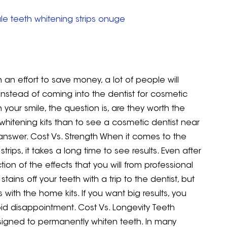
le teeth whitening strips onuge
 an effort to save money, a lot of people will
instead of coming into the dentist for cosmetic
n your smile, the question is, are they worth the
hitening kits than to see a cosmetic dentist near
 answer. Cost Vs. Strength When it comes to the
ips, it takes a long time to see results. Even after
tion of the effects that you will from professional
tains off your teeth with a trip to the dentist, but
ith the home kits. If you want big results, you
id disappointment. Cost Vs. Longevity Teeth
designed to permanently whiten teeth. In many