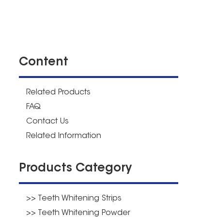
Content
Related Products
FAQ
Contact Us
Related Information
Products Category
>> Teeth Whitening Strips
>> Teeth Whitening Powder