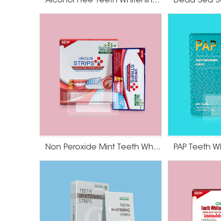
Alcohol Free Teeth Whitening Strips
bleaching is right for you.
Non Peroxide Mint Teeth Whitening Strips