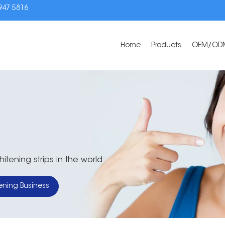
3947 5816
Home
Products
OEM/OD
tening strips in the world
ening Business