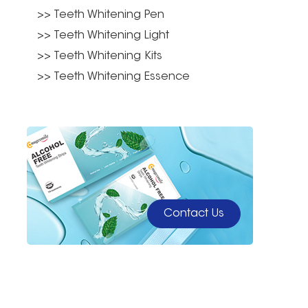
>> Teeth Whitening Pen
>> Teeth Whitening Light
>> Teeth Whitening Kits
>> Teeth Whitening Essence
Contact Us