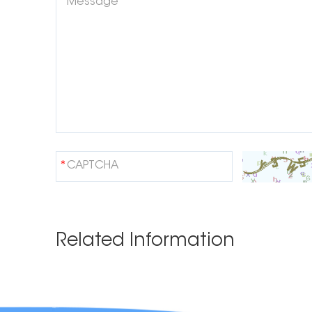
Related Information