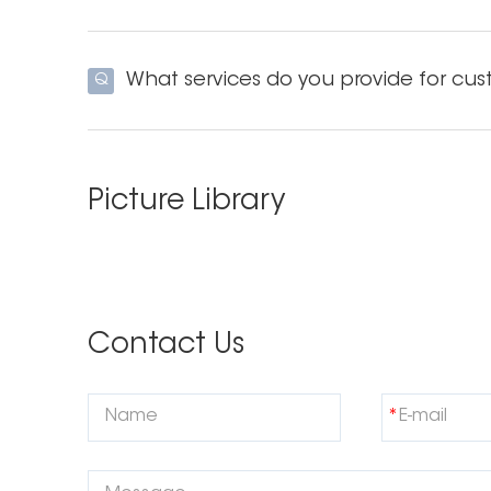
What services do you provide for cus
Q
Picture Library
Contact Us