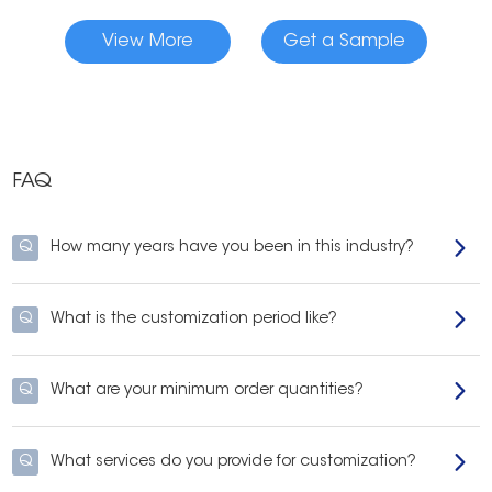
View More
Get a Sample
FAQ
Q
How many years have you been in this industry?
Q
What is the customization period like?
Q
What are your minimum order quantities?
Q
What services do you provide for customization?