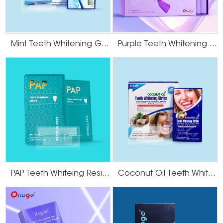
Mint Teeth Whitening Gel Strips
Purple Teeth Whitening U-Wraps
PAP Teeth Whiteing Residue Free Strips
Coconut Oil Teeth Whitening Gel Strips