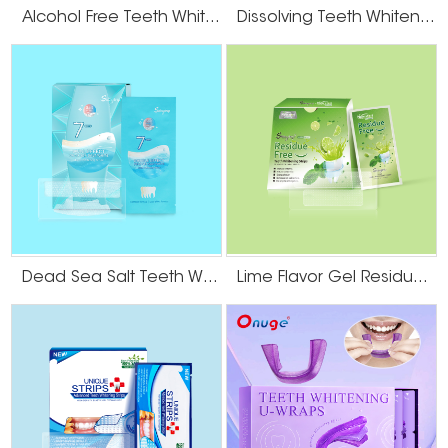
Alcohol Free Teeth Whitening Dry Strips
Dissolving Teeth Whitening Strips
Dead Sea Salt Teeth Whitening Strips
Lime Flavor Gel Residue Free Teeth Whitening Strips