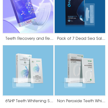
Teeth Recovery and Remineralization Strips
Pack of 7 Dead Sea Salt Teeth Whitening Strips
6%HP Teeth Whitening Strips
Non Peroxide Teeth Whitening Strips