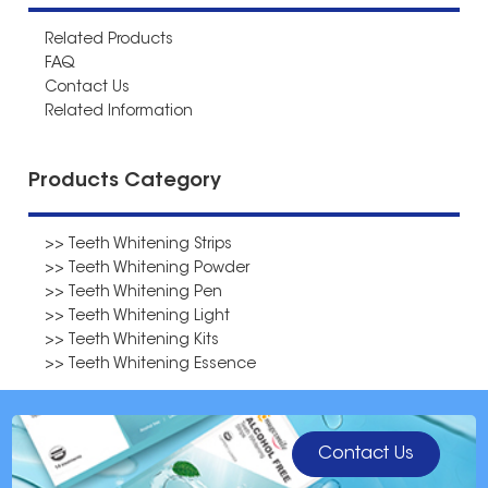
Related Products
FAQ
Contact Us
Related Information
Products Category
>> Teeth Whitening Strips
>> Teeth Whitening Powder
>> Teeth Whitening Pen
>> Teeth Whitening Light
>> Teeth Whitening Kits
>> Teeth Whitening Essence
Contact Us