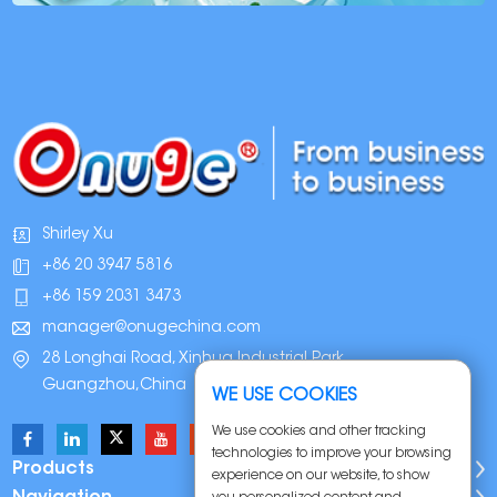
Shirley Xu
+86 20 3947 5816
+86 159 2031 3473
manager@onugechina.com
28 Longhai Road, Xinhua Industrial Park,
Guangzhou,China
WE USE COOKIES
We use cookies and other tracking
technologies to improve your browsing
Products
experience on our website, to show