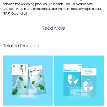
peroxide-free whitening products use include: Sodium bicarbonate
Charcoal Papain and Bromelain extracts Phthalimidoperoxycaproic acid
(PAP) Coconut oil
Read More
Related Products