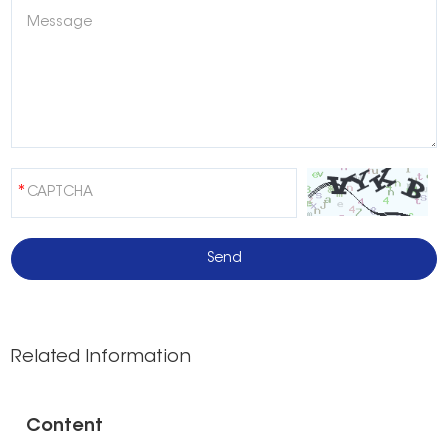
Related Information
Content