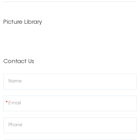
Picture Library
Contact Us