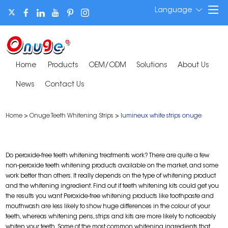
Language
Home
Products
OEM/ODM
Solutions
About Us
News
Contact Us
Home
>
Onuge Teeth Whitening Strips
>
lumineux white strips onuge
Do peroxide-free teeth whitening treatments work? There are quite a few
non-peroxide teeth whitening products available on the market, and some
work better than others. It really depends on the type of whitening product
and the whitening ingredient. Find out if teeth whitening kits could get you
the results you want Peroxide-free whitening products like toothpaste and
mouthwash are less likely to show huge differences in the colour of your
teeth, whereas whitening pens, strips and kits are more likely to noticeably
whiten your teeth. Some of the most common whitening ingredients that