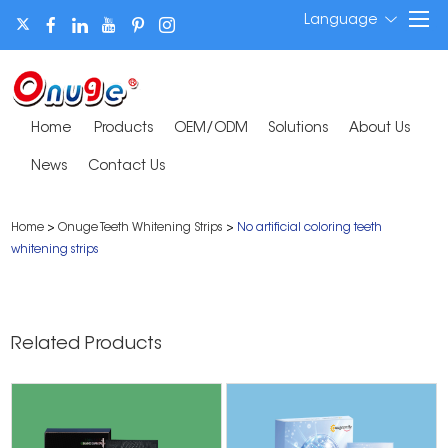
Language
Home
Products
OEM/ODM
Solutions
About Us
News
Contact Us
Home
>
Onuge Teeth Whitening Strips
>
No artificial coloring teeth
whitening strips
Related Products