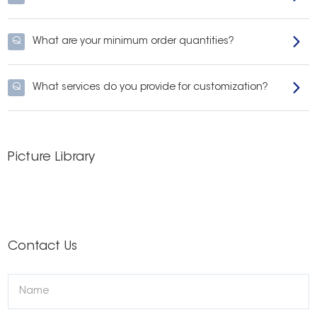
Q
What are your minimum order quantities?
Q
What services do you provide for customization?
Picture Library
Contact Us