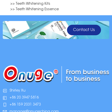
>> Teeth Whitening Kits
>> Teeth Whitening Essence
Contact Us
Shirley Xu
+86 20 3947 5816
+86 159 2031 3473
manager@onugechina.com