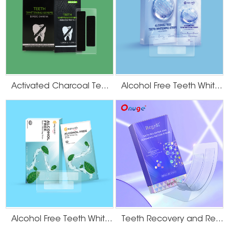
Activated Charcoal Teeth Whitening Strips
Alcohol Free Teeth Whitening Strips
Alcohol Free Teeth Whitening Dry Strips
Teeth Recovery and Remineralization Strips