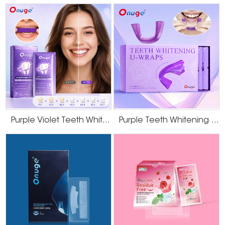
Purple Violet Teeth Whitening Strips
Purple Teeth Whitening U-Wraps