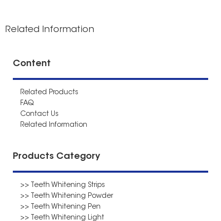
Related Information
Content
Related Products
FAQ
Contact Us
Related Information
Products Category
>> Teeth Whitening Strips
>> Teeth Whitening Powder
>> Teeth Whitening Pen
>> Teeth Whitening Light