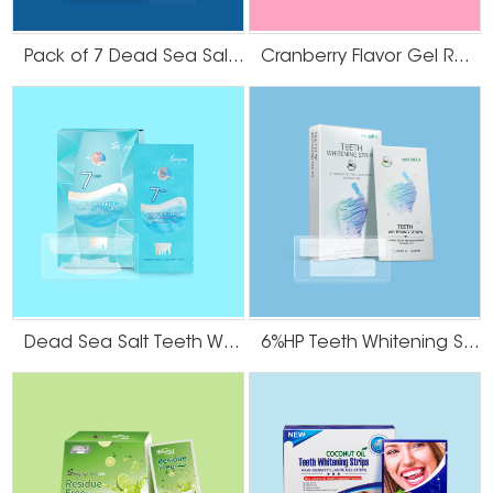
Pack of 7 Dead Sea Salt Teeth Whitening Strips
Cranberry Flavor Gel Residue Free Teeth Whitening Strips
Dead Sea Salt Teeth Whitening Strips
6%HP Teeth Whitening Strips