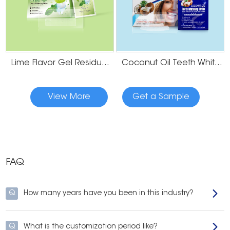
Lime Flavor Gel Residue Free Teeth Whitening Strips
Coconut Oil Teeth Whitening Gel Strips
View More
Get a Sample
FAQ
Q
How many years have you been in this industry?
Q
What is the customization period like?