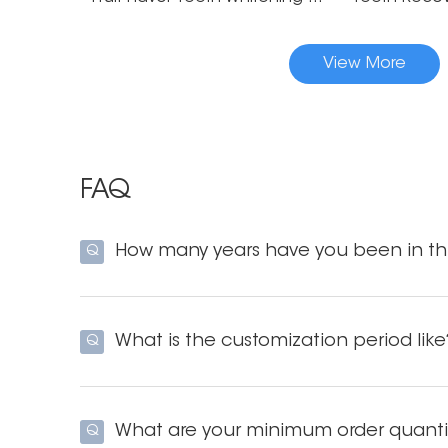
View More
FAQ
How many years have you been in thi
Q
What is the customization period like
Q
What are your minimum order quanti
Q