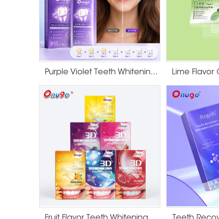
Purple Violet Teeth Whitening Strips
Fruit Flavor Teeth Whitening Strips