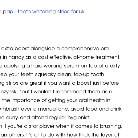
 pap+ teeth whitening strips for uk
an extra boost alongside a comprehensive oral
e in handy as a cost effective, at-home treatment.
're applying a hard-working serum on top of a dirty
u keep your teeth squeaky clean, top-up tooth
g strips are great if you want a boost just before
ilczynski, “but I wouldn't recommend them as a
s the importance of getting your oral health in
 toothbrush over a manual one, avoid food and drink
nd curry, and attend regular hygienist
if you're a star player when it comes to brushing,
n others. It's all to do with how thick the layer of