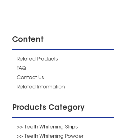
Content
Related Products
FAQ
Contact Us
Related Information
Products Category
>> Teeth Whitening Strips
>> Teeth Whitening Powder