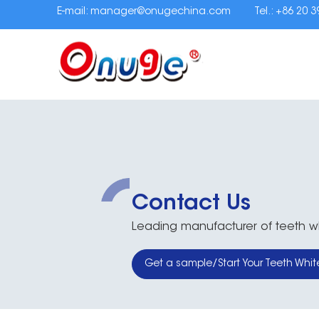
E-mail:
manager@onugechina.com
Tel.: +86 20 
Contact Us
Leading manufacturer of teeth whi
Get a sample/Start Your Teeth Whit