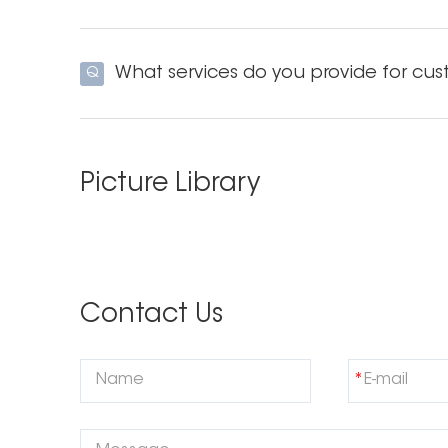
What services do you provide for cus
Q
Picture Library
Contact Us