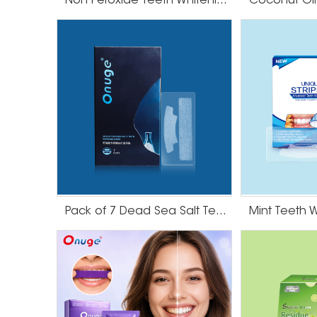
Non Peroxide Teeth Whitening Strips
Pack of 7 Dead Sea Salt Teeth Whitening Strips