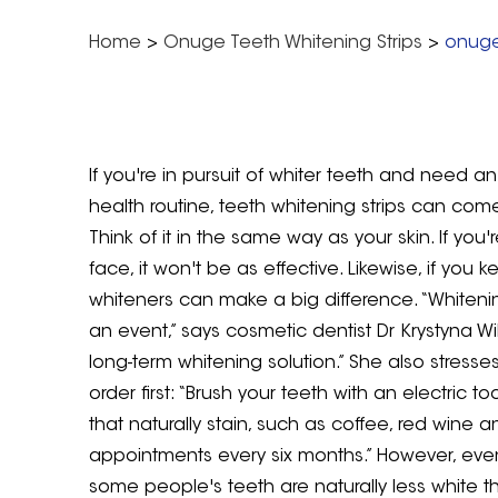
Home
>
Onuge Teeth Whitening Strips
>
onuge
If you're in pursuit of whiter teeth and need 
health routine, teeth whitening strips can com
Think of it in the same way as your skin. If you
face, it won't be as effective. Likewise, if yo
whiteners can make a big difference. “Whitenin
an event,” says cosmetic dentist Dr Krystyna W
long-term whitening solution.” She also stresse
order first: “Brush your teeth with an electric
that naturally stain, such as coffee, red wine a
appointments every six months.” However, even 
some people's teeth are naturally less white tha