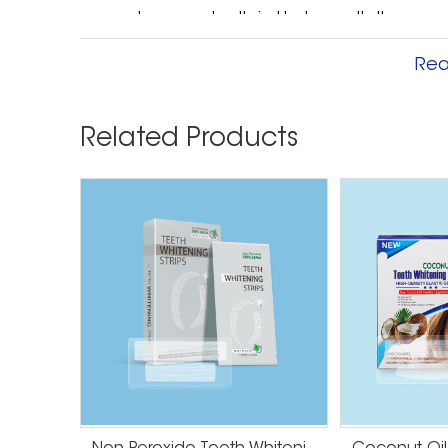
enamel on your teeth is. Underneath the enamel 
enamel is thin, the yellow can show through. As 
Rea
thickness can be determined by genetics, leavi
Related Products