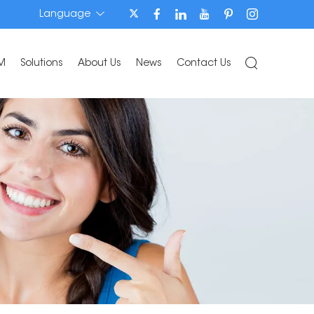
Language
M
Solutions
About Us
News
Contact Us