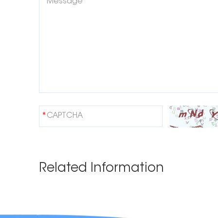
Related Information