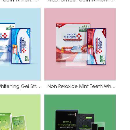
Coconut Oil Teeth Whitening Gel Strips
Alcohol Free Teeth Whitening Strips
Mint Teeth Whitening Gel Strips
Non Peroxide Mint Teeth Whitening Strips