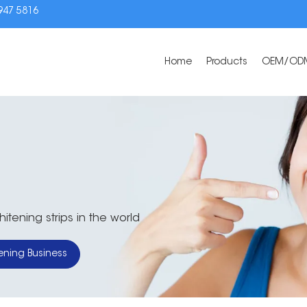
3947 5816
Home
Products
OEM/OD
tening strips in the world
ening Business