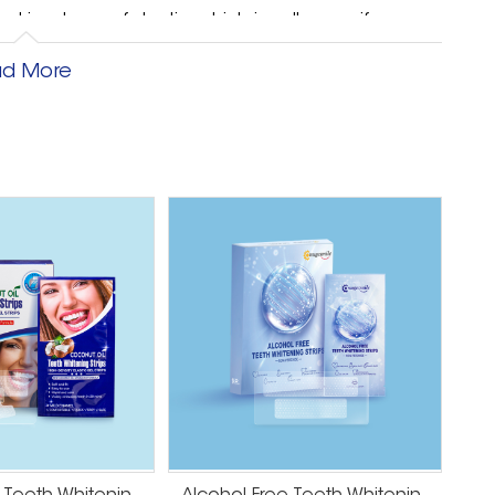
is a layer of dentin, which is yellow, so if your
well as lifestyle habits like teeth grinding, enamel
d More
ng little to be done to resolve the issue.