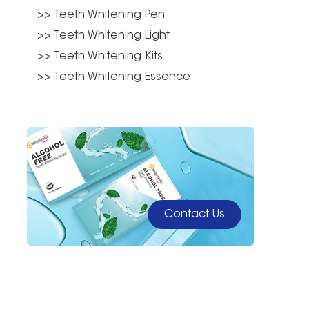
>> Teeth Whitening Pen
>> Teeth Whitening Light
>> Teeth Whitening Kits
>> Teeth Whitening Essence
Contact Us