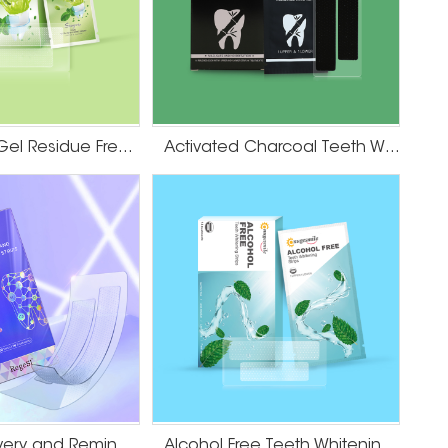
Lime Flavor Gel Residue Free Teeth Whitening Strips
Activated Charcoal Teeth Whitening Strips
Teeth Recovery and Remineralization Strips
Alcohol Free Teeth Whitening Dry Strips