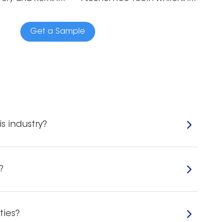
Get a Sample
s industry?
?
ties?