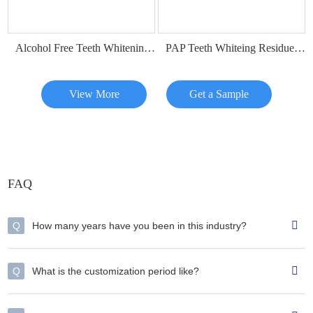
Alcohol Free Teeth Whitening Dry Strips
PAP Teeth Whiteing Residue Free Strips
View More
Get a Sample
FAQ
Q
How many years have you been in this industry?
Q
What is the customization period like?