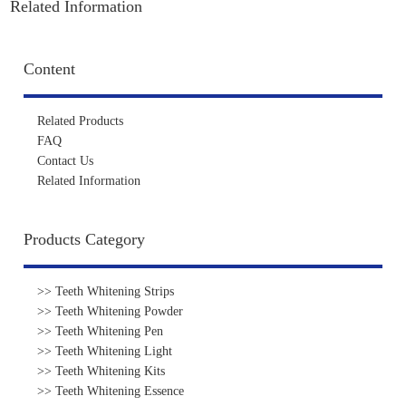
Related Information
Content
Related Products
FAQ
Contact Us
Related Information
Products Category
>> Teeth Whitening Strips
>> Teeth Whitening Powder
>> Teeth Whitening Pen
>> Teeth Whitening Light
>> Teeth Whitening Kits
>> Teeth Whitening Essence