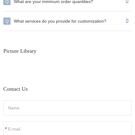
Q
What are your minimum order quantities?
Q
What services do you provide for customization?
Picture Library
Contact Us