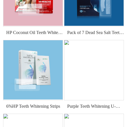
HP Coconut Oil Teeth Whitening Strips
Pack of 7 Dead Sea Salt Teeth Whitening Strips
6%HP Teeth Whitening Strips
Purple Teeth Whitening U-Wraps