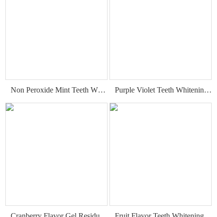
Non Peroxide Mint Teeth Whitening Strips
Purple Violet Teeth Whitening Strips
Cranberry Flavor Gel Residue Free Teeth Whitening Strips
Fruit Flavor Teeth Whitening Strips