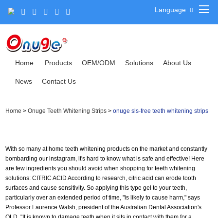
Language
Home
Products
OEM/ODM
Solutions
About Us
News
Contact Us
Home
>
Onuge Teeth Whitening Strips
>
onuge sls-free teeth whitening strips
With so many at home teeth whitening products on the market and constantly
bombarding our instagram, it's hard to know what is safe and effective! Here
are few ingredients you should avoid when shopping for teeth whitening
solutions: CITRIC ACID According to research, citric acid can erode tooth
surfaces and cause sensitivity. So applying this type gel to your teeth,
particularly over an extended period of time, "is likely to cause harm," says
Professor Laurence Walsh, president of the Australian Dental Association's
QLD. "It is known to damage teeth when it sits in contact with them for a