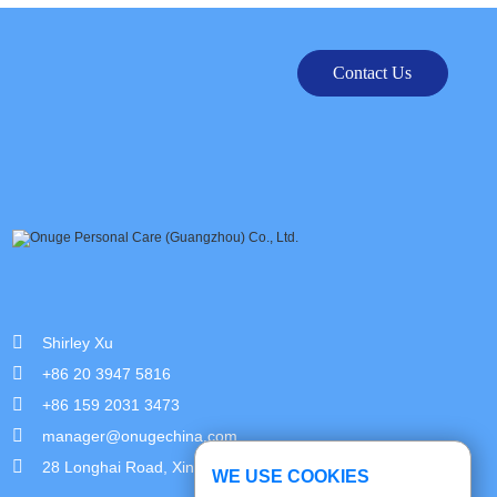
Contact Us
Shirley Xu
+86 20 3947 5816
+86 159 2031 3473
manager@onugechina.com
28 Longhai Road, Xinhua Industrial Park, Guangzhou,China
WE USE COOKIES