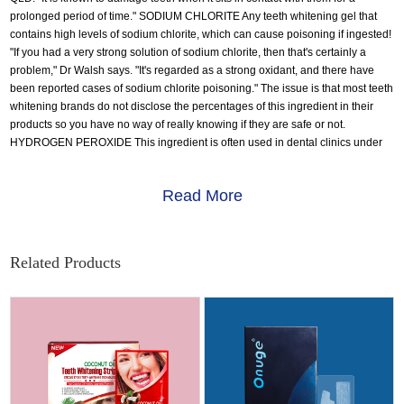
prolonged period of time." SODIUM CHLORITE Any teeth whitening gel that
contains high levels of sodium chlorite, which can cause poisoning if ingested!
"If you had a very strong solution of sodium chlorite, then that's certainly a
problem," Dr Walsh says. "It's regarded as a strong oxidant, and there have
been reported cases of sodium chlorite poisoning." The issue is that most teeth
whitening brands do not disclose the percentages of this ingredient in their
products so you have no way of really knowing if they are safe or not.
HYDROGEN PEROXIDE This ingredient is often used in dental clinics under
supervision with some great results. The issue with at home teeth whitening
products containing hydrogen peroxide is the percentage used. Some
Read More
products reviewed contained dangerous levels of hydrogen peroxide - more
than 33% - highlighting the dangers that high level bleaching gels could
cause, such as mouth infections, blistering and burns to gums, damage to
nerves and tooth enamel, and gum-shrinking. That is why this ingredient is
Related Products
best left to treatments with your dentist.