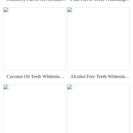
Coconut Oil Teeth Whitening Gel Strips
Alcohol Free Teeth Whitening Strips