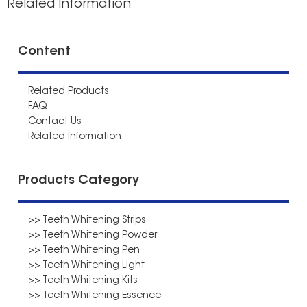
Related Information
Content
Related Products
FAQ
Contact Us
Related Information
Products Category
>> Teeth Whitening Strips
>> Teeth Whitening Powder
>> Teeth Whitening Pen
>> Teeth Whitening Light
>> Teeth Whitening Kits
>> Teeth Whitening Essence