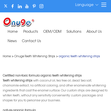
Language
Home
Products
OEM/ODM
Solutions
About Us
News
Contact Us
Home
>
Onuge Teeth Whitening Strips
>
organic teeth whitening strips
Certified non-toxic formula organic teeth whitening strips
T
eeth whitening strips
with coconut oil, tea tree oil, dead Sea salt,
chamomile extract, no artificial coloring, and other enamel-safe whitening
ingredients that coat the enamel surface. Our custom strips are designed to
whiten teeth, without any sensitivity conveniently: custom packages and
shapes for you to personise your business.
nature organic formula