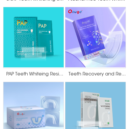
effective anti-cavity effect.
How to use
STEP1: peel
Peel whitening strips of back liner with dry hands
STEP2: apply
Align the teeth strip to your gum line,press the sticky gel side firmly onto
your teeth
STEP3: remove
Remove the strips after 30~60 minutes, rinse-free
Benefits of the onuge teeth whitening strips
PAP Teeth Whiteing Residue Free Strips
Teeth Recovery and Remineralization Strips
OEM/ODM Manufacture
fortune 500 brand's oem and odm direct supply factory, customized flavors
and ingredients
Onuge Capacity
10+ fully automatic production lines, 2,000,000+ daily output
Quality Control
rigorous quality control, comprehensive tracking services provided at every
step
World Bestseller
best-selling in 60+ countries and 500+ regions around the world