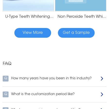
why safe
Non-toxic, bleach-free, alcohol-free, and peroxide-free. Great for sensitive
U-Type Teeth Whitening Strips
Non Peroxide Teeth Whitening Strips
teeth and safe to swallow
Dead Sea Salt, and Hydroxyapatite to power a brighter, whiter smile.
Leave your mouth feeling fresh with menthol from peppermint oil plus
coconut oil and lemon peel oil.
View More
Get a Sample
loaded with 100% natural ingredients which are gentle on your enamel but
tough on stains.
FAQ
Q
How many years have you been in this industry?
Q
What is the customization period like?