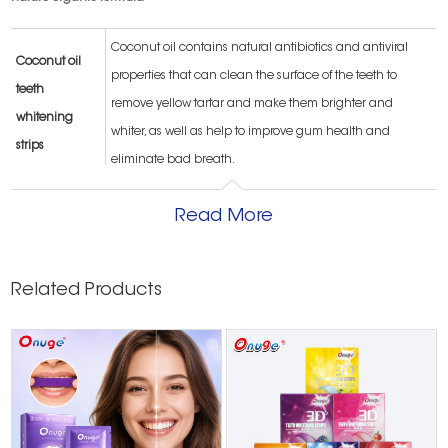
Coconut oil contains natural antibiotics and antiviral
Coconut oil
properties that can clean the surface of the teeth to
teeth
remove yellow tartar and make them brighter and
whitening
whiter, as well as help to improve gum health and
strips
eliminate bad breath.
tea tree oil
Read More
teeth
Tea tree oil can also whiten teeth, remove plaque and
whitening
prevent the appearance of wisdom teeth
strips
Related Products
lemon oil teeth
Eliminate bad breath Lemon oil can eliminate oral
whitening
diseases such as thrush and bad breath.
strips
Sea salt also has whitening properties. Not only can it be
Dead Sea salt
used as a natural scrub, but it also contains phosphorus