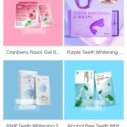
whitening
your teeth and gums while you age.
strips
alcohol-free
teeth
It is also relatively less irritating and milder to the teeth
whitening
strips
Cranberry Flavor Gel Residue Free Teeth Whitening Strips
Purple Teeth Whitening U-Wraps
It prevents and cures tooth decay, is non-toxic and
Hydroxyapatite
biocompatible, helps to restore the smoothness of the
teeth
tooth surface and the original color of the enamel
whitening
(healthy white), balances the oral flora, effectively
strips
balances the pH level in our mouth and improves the
health of the gums
Sucralose is a derivative of sucrose, a purely natural
sucralose teeth
product, which is not used by various bacteria and is
whitening
effective in improving the oral environment, and has an
strips
6%HP Teeth Whitening Strips
Alcohol Free Teeth Whitening Dry Strips