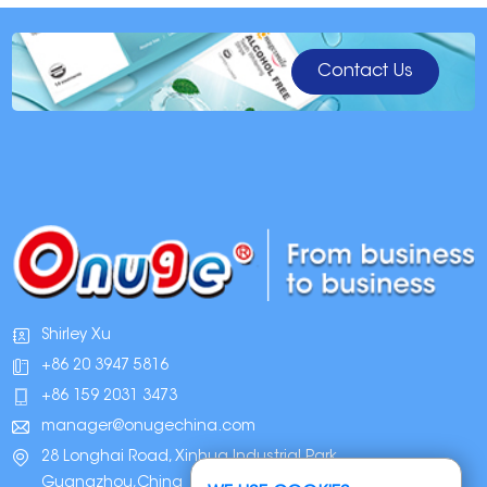
Contact Us
Shirley Xu
+86 20 3947 5816
+86 159 2031 3473
manager@onugechina.com
28 Longhai Road, Xinhua Industrial Park,
Guangzhou,China