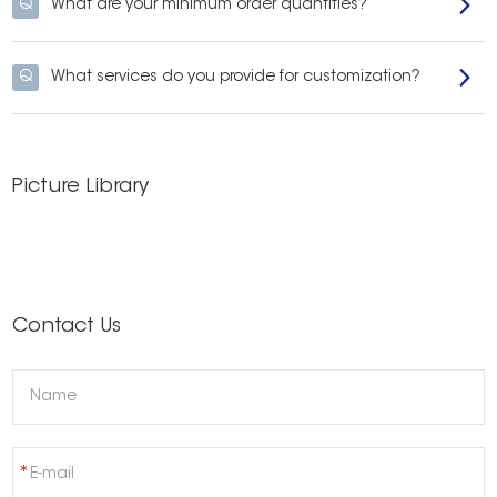
Q
What are your minimum order quantities?
Q
What services do you provide for customization?
Picture Library
Contact Us