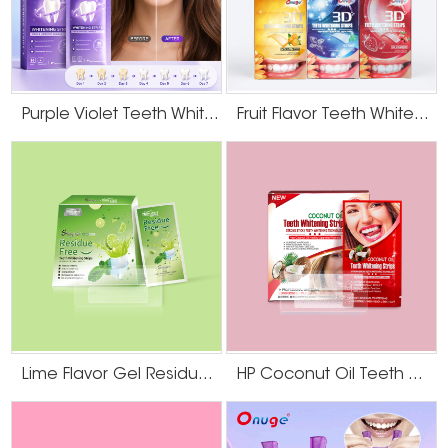
teeth
and iron to strengthen teeth. In addition, some sea salts,
whitening
such as Dead Sea salt, also contain trace elements. This is
strips
very safe for daily use and very effective!
Purple Violet Teeth Whitening Strips
Fruit Flavor Teeth Whitening Strips
Himalayan
Sea salt also has whitening features. Not only can it be
powder salt
used as a traditional natural scrub, but it also contains
teeth
phosphorus and iron to strengthen teeth. In addition,
whitening
some sea salts are very safe for daily use and effective!
strips
Chamomile
extract teeth
Chamomile extracts not only whitens teeth but also
whitening
protects them from bleeding gums and other conditions.
strips
Lime Flavor Gel Residue Free Teeth Whitening Strips
HP Coconut Oil Teeth Whitening Strips
ginseng
extract teeth
ginseng extract is a great way to maintain and nourish