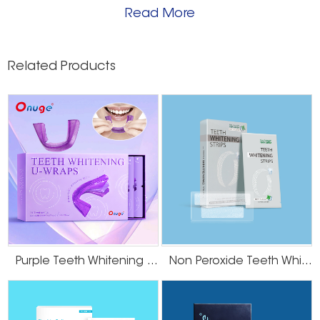
Read More
Related Products
Purple Teeth Whitening U-Wraps
Non Peroxide Teeth Whitening Strips