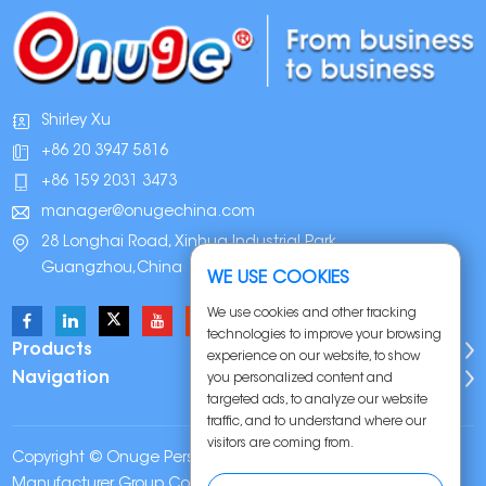
Shirley Xu
+86 20 3947 5816
+86 159 2031 3473
manager@onugechina.com
28 Longhai Road, Xinhua Industrial Park,
Guangzhou,China
WE USE COOKIES
We use cookies and other tracking
technologies to improve your browsing
Products
experience on our website, to show
Navigation
you personalized content and
targeted ads, to analyze our website
traffic, and to understand where our
visitors are coming from.
Copyright © Onuge Personal Care (Guangdong)
Manufacturer Group Co., LTD. All Rights Reserved |
Sitemap
|