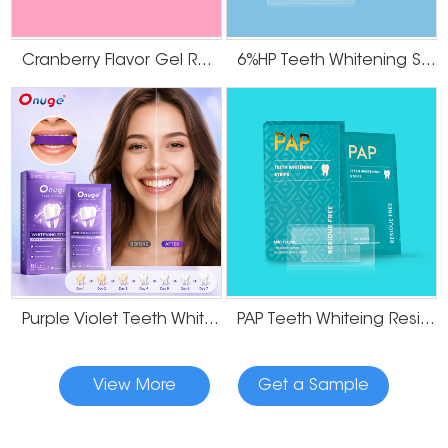
Cranberry Flavor Gel Residue Free Teeth Whitening Strips
6%HP Teeth Whitening Strips
Purple Violet Teeth Whitening Strips
PAP Teeth Whiteing Residue Free Strips
View More
Get a Sample