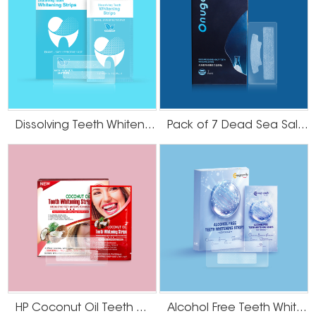
Dissolving Teeth Whitening Strips
Pack of 7 Dead Sea Salt Teeth Whitening Strips
HP Coconut Oil Teeth Whitening Strips
Alcohol Free Teeth Whitening Strips