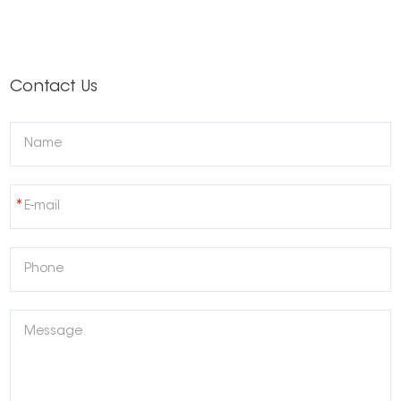
Contact Us