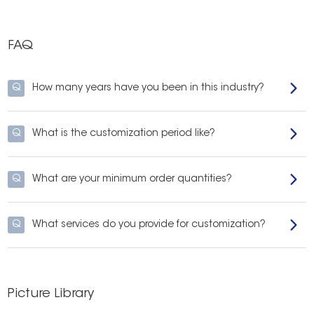
FAQ
Q
How many years have you been in this industry?
Q
What is the customization period like?
Q
What are your minimum order quantities?
Q
What services do you provide for customization?
Picture Library