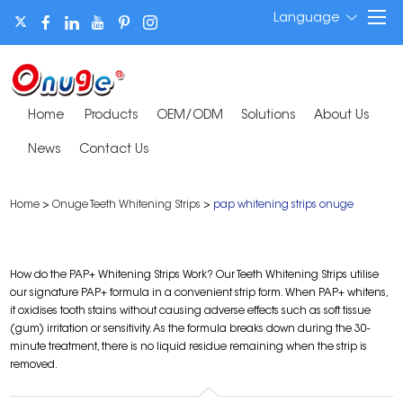
Language
Home
Products
OEM/ODM
Solutions
About Us
News
Contact Us
Home
>
Onuge Teeth Whitening Strips
>
pap whitening strips onuge
How do the PAP+ Whitening Strips Work? Our Teeth Whitening Strips utilise
our signature PAP+ formula in a convenient strip form. When PAP+ whitens,
it oxidises tooth stains without causing adverse effects such as soft tissue
(gum) irritation or sensitivity. As the formula breaks down during the 30-
minute treatment, there is no liquid residue remaining when the strip is
removed.