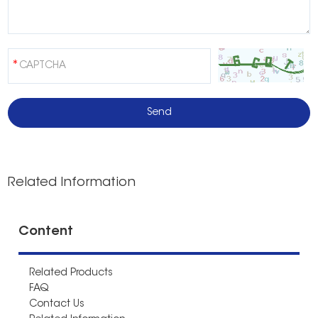
Related Information
Content
Related Products
FAQ
Contact Us