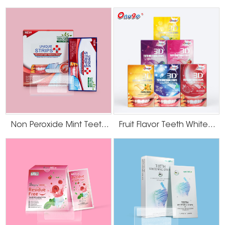
Non Peroxide Mint Teeth Whitening Strips
Fruit Flavor Teeth Whitening Strips