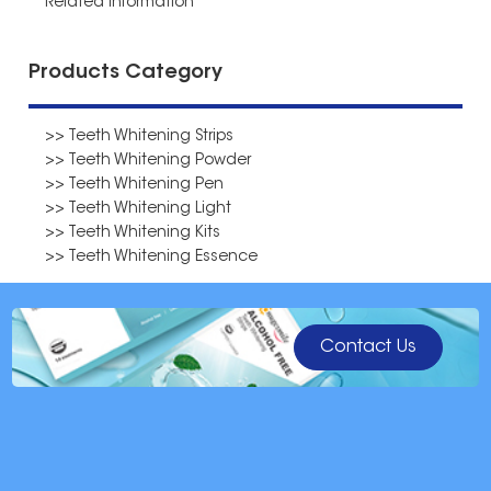
Related Information
Products Category
>> Teeth Whitening Strips
>> Teeth Whitening Powder
>> Teeth Whitening Pen
>> Teeth Whitening Light
>> Teeth Whitening Kits
>> Teeth Whitening Essence
Contact Us