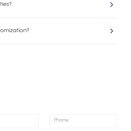
ties?
tomization?