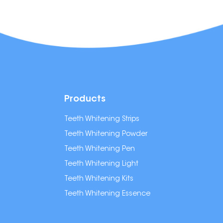
Products
Teeth Whitening Strips
Teeth Whitening Powder
Teeth Whitening Pen
Teeth Whitening Light
Teeth Whitening Kits
Teeth Whitening Essence