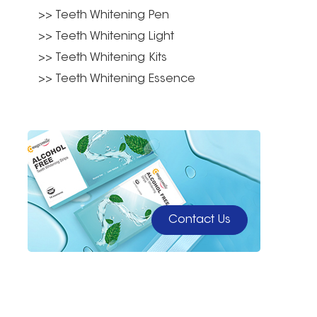
>> Teeth Whitening Pen
>> Teeth Whitening Light
>> Teeth Whitening Kits
>> Teeth Whitening Essence
Contact Us