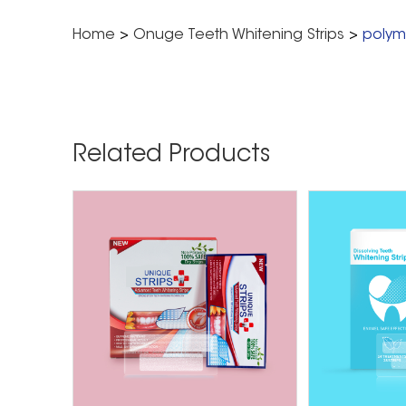
Home
>
Onuge Teeth Whitening Strips
>
polyme
Related Products