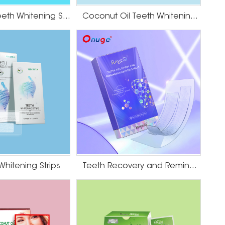
Dissolving Teeth Whitening Strips
Coconut Oil Teeth Whitening Gel Strips
Whitening Strips
Teeth Recovery and Remineralization Strips