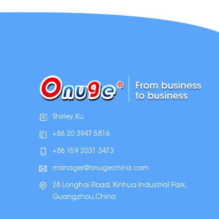
Shirley Xu
+86 20 3947 5816
+86 159 2031 3473
manager@onugechina.com
28 Longhai Road, Xinhua Industrial Park,
Guangzhou,China