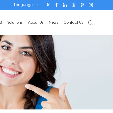
Language
M
Solutions
About Us
News
Contact Us