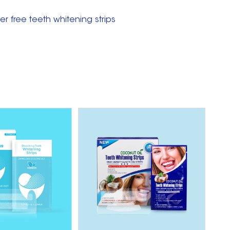
r free teeth whitening strips