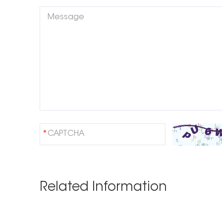
Related Information