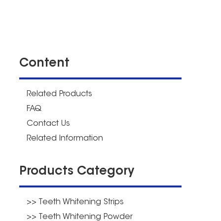
Content
Related Products
FAQ
Contact Us
Related Information
Products Category
>> Teeth Whitening Strips
>> Teeth Whitening Powder