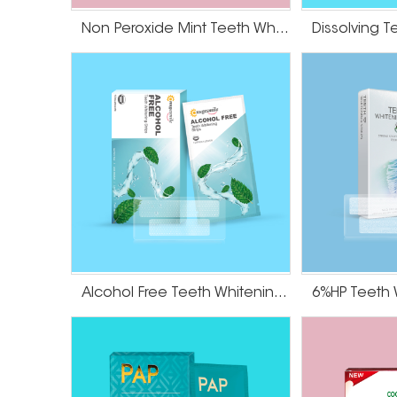
Non Peroxide Mint Teeth Whitening Strips
Alcohol Free Teeth Whitening Dry Strips
6%HP Teeth 