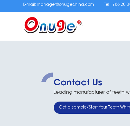
E-mail:
manager@onugechina.com
Tel.: +86 20 
Contact Us
Leading manufacturer of teeth whi
Get a sample/Start Your Teeth Whit