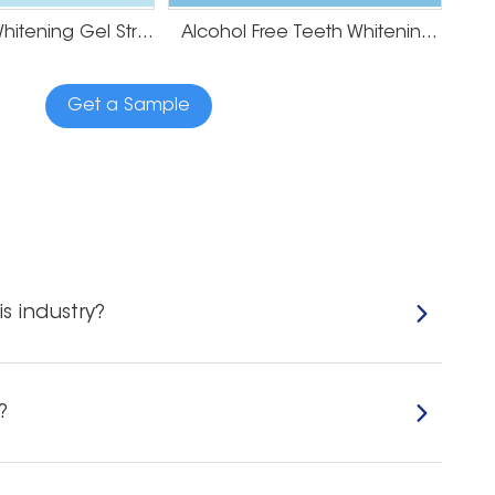
Mint Teeth Whitening Gel Strips
Alcohol Free Teeth Whitening Strips
Get a Sample
s industry?
?