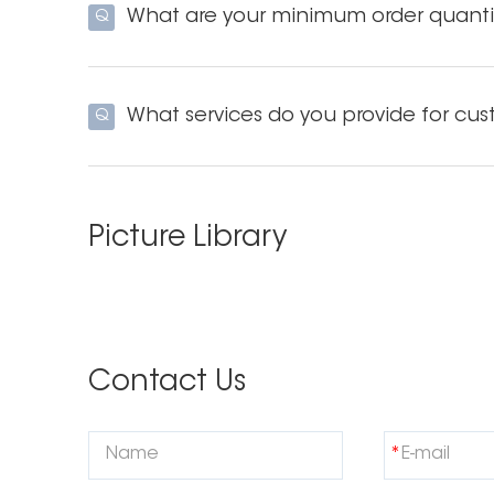
What are your minimum order quanti
Q
What services do you provide for cus
Q
Picture Library
Contact Us