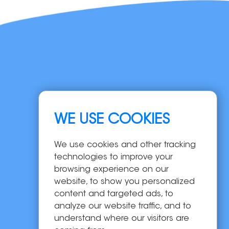
Navigation
WE USE COOKIES
Home
Products
We use cookies and other tracking
OEM/ODM
technologies to improve your
Solutions
browsing experience on our
website, to show you personalized
About Us
content and targeted ads, to
News
analyze our website traffic, and to
Contact Us
understand where our visitors are