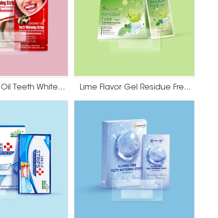
HP Coconut Oil Teeth Whitening Strips
Lime Flavor Gel Residue Free Teeth Whitening Strips