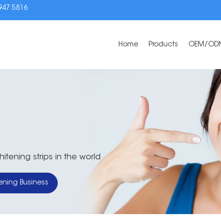
3947 5816
Home
Products
OEM/OD
tening strips in the world
ening Business