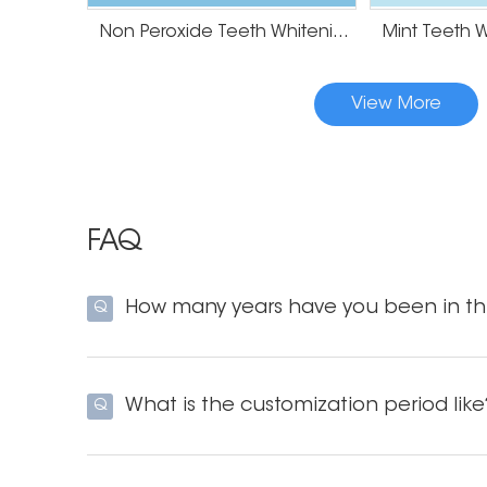
Non Peroxide Teeth Whitening Strips
View More
FAQ
How many years have you been in thi
Q
What is the customization period like
Q