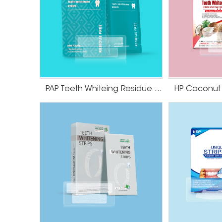
PAP Teeth Whiteing Residue Free Strips