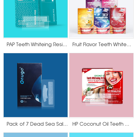
PAP Teeth Whiteing Residue Free Strips
Fruit Flavor Teeth Whitening Strips
Pack of 7 Dead Sea Salt Teeth Whitening Strips
HP Coconut Oil Teeth Whitening Strips