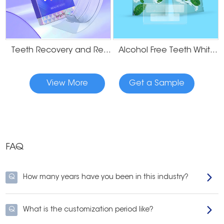
Teeth Recovery and Remineralization Strips
Alcohol Free Teeth Whitening Dry Strips
View More
Get a Sample
FAQ
Q
How many years have you been in this industry?
Q
What is the customization period like?