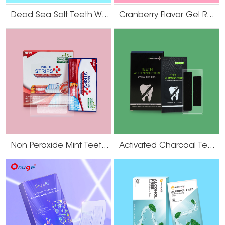
Dead Sea Salt Teeth Whitening Strips
Cranberry Flavor Gel Residue Free Teeth Whitening Strips
Non Peroxide Mint Teeth Whitening Strips
Activated Charcoal Teeth Whitening Strips