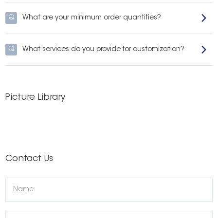
Q
What are your minimum order quantities?
Q
What services do you provide for customization?
Picture Library
Contact Us