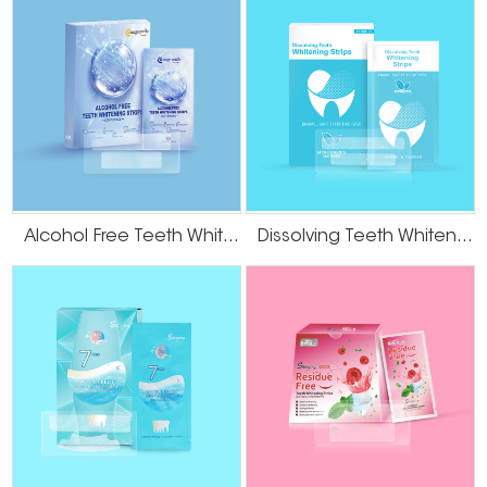
Alcohol Free Teeth Whitening Strips
Dissolving Teeth Whitening Strips