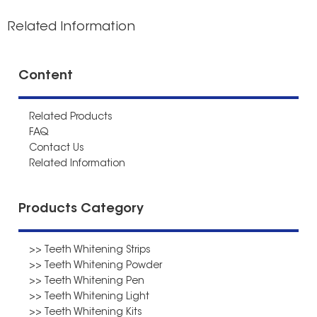
Related Information
Content
Related Products
FAQ
Contact Us
Related Information
Products Category
>> Teeth Whitening Strips
>> Teeth Whitening Powder
>> Teeth Whitening Pen
>> Teeth Whitening Light
>> Teeth Whitening Kits