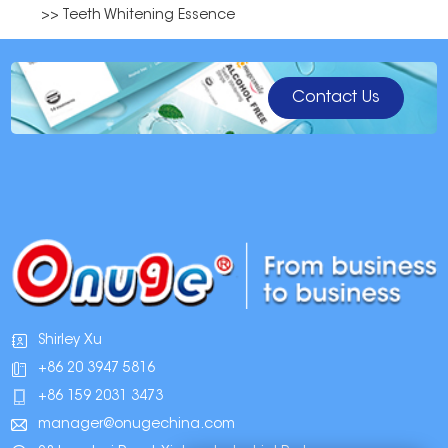
>> Teeth Whitening Essence
Contact Us
Shirley Xu
+86 20 3947 5816
+86 159 2031 3473
manager@onugechina.com