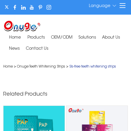
Language
Home
Products
OEM/ODM
Solutions
About Us
News
Contact Us
Home
>
Onuge Teeth Whitening Strips
>
Sls-free teeth whitening strips
Related Products