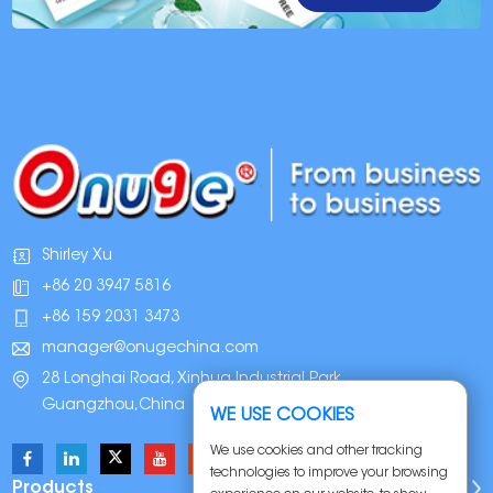
Shirley Xu
+86 20 3947 5816
+86 159 2031 3473
manager@onugechina.com
28 Longhai Road, Xinhua Industrial Park,
Guangzhou,China
WE USE COOKIES
We use cookies and other tracking
technologies to improve your browsing
Products