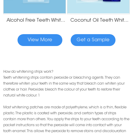
Alcohol Free Teeth Whitening Strips
Coconut Oil Teeth Whitening Gel Strips
View More
Get a Sample
How do whitening strips work?
Teeth whitening strips contain peroxide or bleaching agents. They can
therefore whiten your teeth in the same way that bleach can whiten your
clothes or hair. Peroxides bleach the colour of your teeth to restore their
natural white colour. 1
Most whitening patches are made of polyethylene, which is a thin, flexible
plastic. The plastic is coated with peroxide, and certain types of strips
contain more than others. You apply the strips to your teeth according to the
packet instructions so that the peroxide will come into contact with your
tooth enamel. This allows the peroxide to remove stains and discolouration