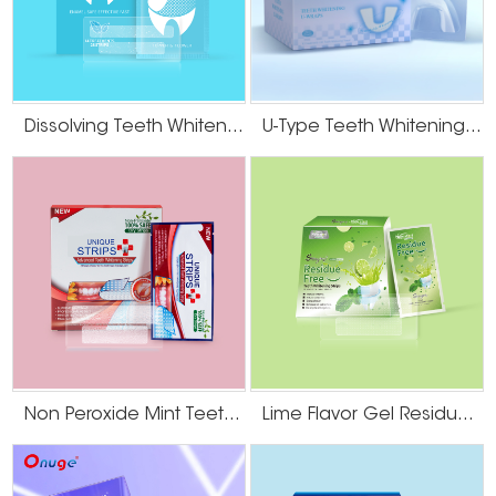
Dissolving Teeth Whitening Strips
U-Type Teeth Whitening Strips
Non Peroxide Mint Teeth Whitening Strips
Lime Flavor Gel Residue Free Teeth Whitening Strips