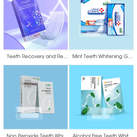
Teeth Recovery and Remineralization Strips
Mint Teeth Whitening Gel Strips
Non Peroxide Teeth Whitening Strips
Alcohol Free Teeth Whitening Dry Strips