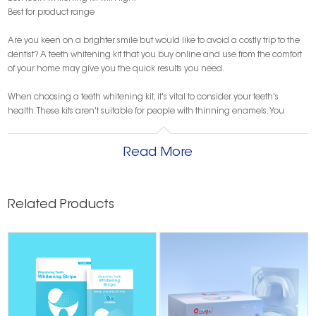
Best for product range
Are you keen on a brighter smile but would like to avoid a costly trip to the
dentist? A teeth whitening kit that you buy online and use from the comfort
of your home may give you the quick results you need.
When choosing a teeth whitening kit, it's vital to consider your teeth's
health. These kits aren't suitable for people with thinning enamels. You
should also consider if you have any sensitivities or allergies. Other factors to
consider are the kit's price, ease of use, the brand's aftersales support and
Read More
any discount or offers available.
To help you find the best option in the market, the team at Finder has
evaluated various teeth whitening kits online. For each category, we picked
Related Products
kits based on key product features to bring you what we believe are the six
best teeth whitening kits you can get right now in Australia.