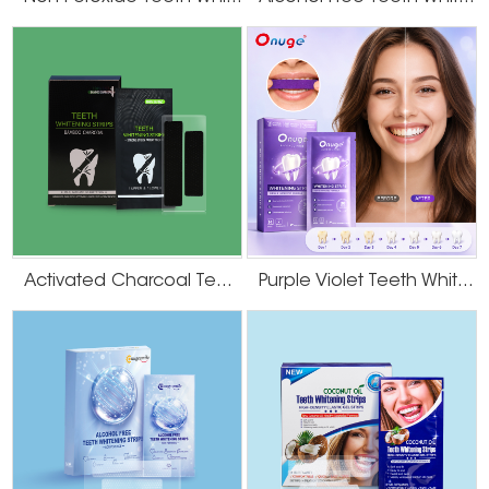
Activated Charcoal Teeth Whitening Strips
Purple Violet Teeth Whitening Strips