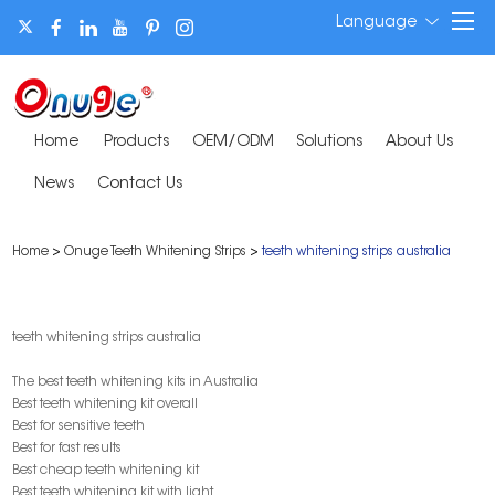
Language
Home
Products
OEM/ODM
Solutions
About Us
News
Contact Us
Home
>
Onuge Teeth Whitening Strips
>
teeth whitening strips australia
teeth whitening strips australia
The best teeth whitening kits in Australia
Best teeth whitening kit overall
Best for sensitive teeth
Best for fast results
Best cheap teeth whitening kit
Best teeth whitening kit with light