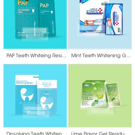
PAP Teeth Whiteing Residue Free Strips
Mint Teeth Whitening Gel Strips
Dissolving Teeth Whitening Strips
Lime Flavor Gel Residue Free Teeth Whitening Strips