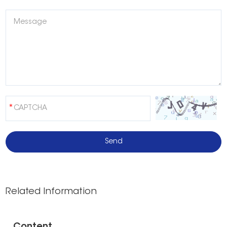
Related Information