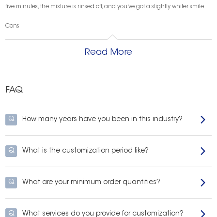
five minutes, the mixture is rinsed off, and you’ve got a slightly whiter smile.
Cons
Unfortunately, this practice may be too good to be true. Currently, there is no
medical research to support the theory that activated charcoal can whiten
Read More
teeth. Additionally, many dentists are concerned about the effects this
abrasive paste may have on the teeth and gums over time. If patients
choose to go the charcoal DIY-route for tooth whitening, they should do so
sparingly and under the supervision of their dentist.
FAQ
If you’re interested in fast, simple, and effective teeth whitening, look at
onuge.
Q
How many years have you been in this industry?
Q
What is the customization period like?
Q
What are your minimum order quantities?
Q
What services do you provide for customization?