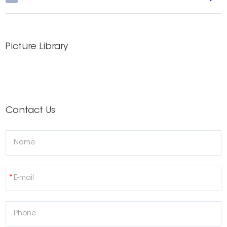
Picture Library
Contact Us