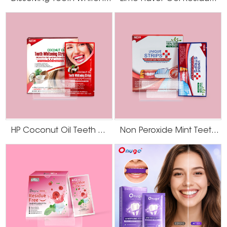
HP Coconut Oil Teeth Whitening Strips
Non Peroxide Mint Teeth Whitening Strips