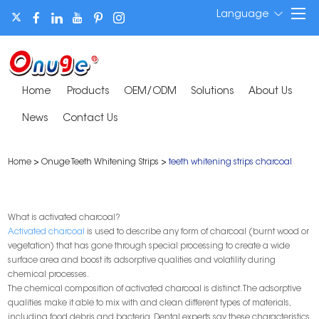
Language
Home
Products
OEM/ODM
Solutions
About Us
News
Contact Us
Home
>
Onuge Teeth Whitening Strips
>
teeth whitening strips charcoal
What is activated charcoal?
Activated charcoal
is used to describe any form of charcoal (burnt wood or
vegetation) that has gone through special processing to create a wide
surface area and boost its adsorptive qualities and volatility during
chemical processes.
The chemical composition of activated charcoal is distinct. The adsorptive
qualities make it able to mix with and clean different types of materials,
including food debris and bacteria. Dental experts say these characteristics