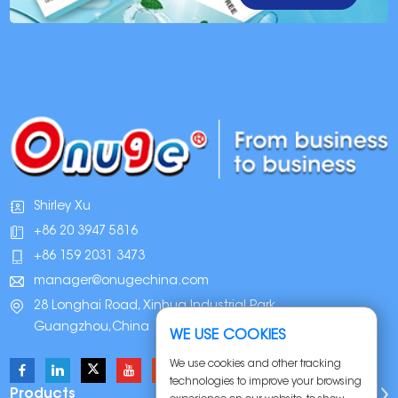
Shirley Xu
+86 20 3947 5816
+86 159 2031 3473
manager@onugechina.com
28 Longhai Road, Xinhua Industrial Park,
Guangzhou,China
WE USE COOKIES
We use cookies and other tracking
technologies to improve your browsing
Products