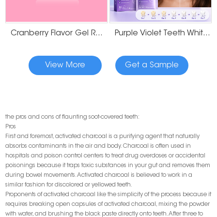
Cranberry Flavor Gel Residue Free Teeth Whitening Strips
Purple Violet Teeth Whitening Strips
View More
Get a Sample
the pros and cons of flaunting soot-covered teeth:
Pros
First and foremost, activated charcoal is a purifying agent that naturally
absorbs contaminants in the air and body. Charcoal is often used in
hospitals and poison control centers to treat drug overdoses or accidental
poisonings because it traps toxic substances in your gut and removes them
during bowel movements. Activated charcoal is believed to work in a
similar fashion for discolored or yellowed teeth.
Proponents of activated charcoal like the simplicity of the process because it
requires breaking open capsules of activated charcoal, mixing the powder
with water, and brushing the black paste directly onto teeth. After three to