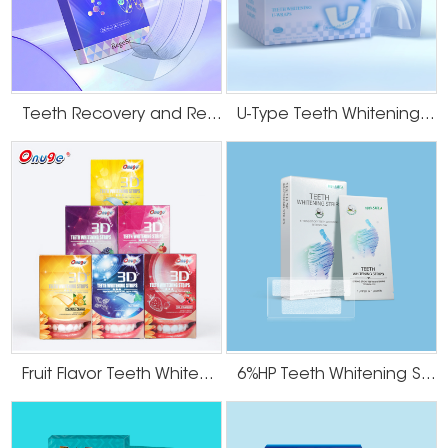
Teeth Recovery and Remineralization Strips
U-Type Teeth Whitening Strips
Fruit Flavor Teeth Whitening Strips
6%HP Teeth Whitening Strips