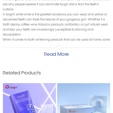
are why people believe it can eliminate tough stains from the teeth’s
surface.
A bright, white smile is the greatest accessory you can wear, and yellow or
discolored teeth can fade the beauty of your gorgeous grin. Whether it is
tooth decay, coffee, wine, tobacco products, antibiotics, or just natural wear
and tear, your teeth are increasingly susceptible to staining and
discoloration.
When it comes to tooth whitening products that can be used at home, some
of the more popular items include over-the-counter tooth whitening kits,
tooth whitening oral rinses, and whitening toothpaste. While these products
Read More
may seem like viable options for a whiter, brighter smile, some of them can
be ineffective.
For example, whitening mouthwashes are not nearly as effective as
whitening strips, which are applied directly to the teeth. However, if you
Related Products
rinsed with a whitening mouthwash six to nine times a day for three to five
minutes at a time, you may see results after two or three months.
Nevertheless, many of these whitening products contain harsh chemicals
that can damage your tooth’s enamel and irritate your gums, so it’s best to
visit a dentist for professional teeth whitening services.