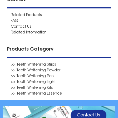
Content
Related Products
FAQ
Contact Us
Related Information
Products Category
>> Teeth Whitening Strips
>> Teeth Whitening Powder
>> Teeth Whitening Pen
>> Teeth Whitening Light
>> Teeth Whitening Kits
>> Teeth Whitening Essence
Contact Us