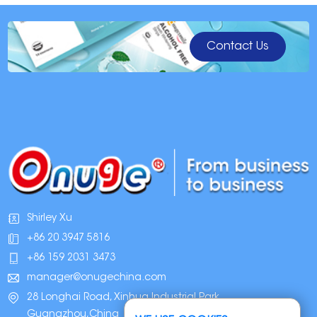
Contact Us
Shirley Xu
+86 20 3947 5816
+86 159 2031 3473
manager@onugechina.com
28 Longhai Road, Xinhua Industrial Park,
Guangzhou,China