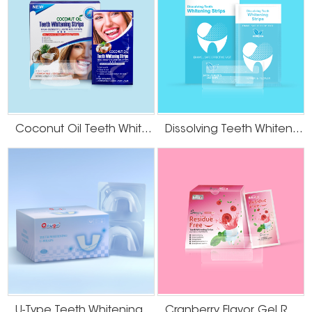
Coconut Oil Teeth Whitening Gel Strips
Dissolving Teeth Whitening Strips
U-Type Teeth Whitening Strips
Cranberry Flavor Gel Residue Free Teeth Whitening Strips