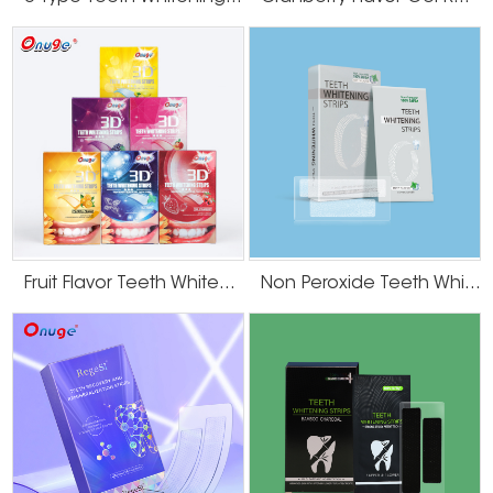
Fruit Flavor Teeth Whitening Strips
Non Peroxide Teeth Whitening Strips