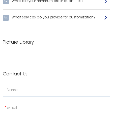
Q
What are your minimum order quantities?
Q
What services do you provide for customization?
Picture Library
Contact Us