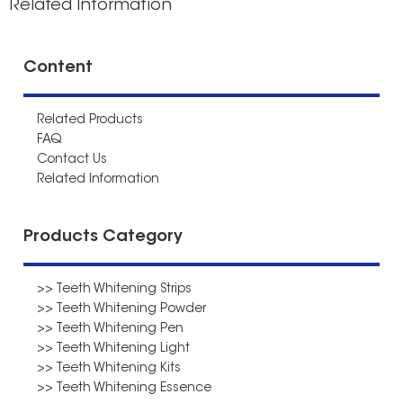
Related Information
Content
Related Products
FAQ
Contact Us
Related Information
Products Category
>> Teeth Whitening Strips
>> Teeth Whitening Powder
>> Teeth Whitening Pen
>> Teeth Whitening Light
>> Teeth Whitening Kits
>> Teeth Whitening Essence