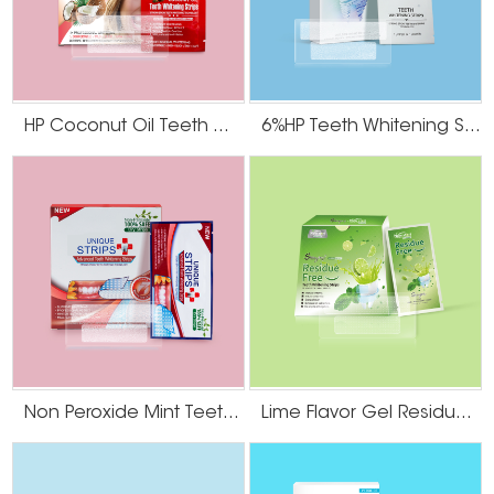
cut the strips with scissors so they serve as an aesthetic match with the
shape of your teeth. Do Not Consume Dark Food or Beverages After
Whitening Give your teeth some time after the teeth whitening strips are
applied to close their pores. These pores will be open for a couple hours
after the strips are applied, making the teeth that much more likely to stain if
contacted with foods and beverages of dark hues. Do not consume any
HP Coconut Oil Teeth Whitening Strips
6%HP Teeth Whitening Strips
dark-colored food or beverages such as chocolate, coffee, soda, berries and
wine until later in the day or evening.
Non Peroxide Mint Teeth Whitening Strips
Lime Flavor Gel Residue Free Teeth Whitening Strips