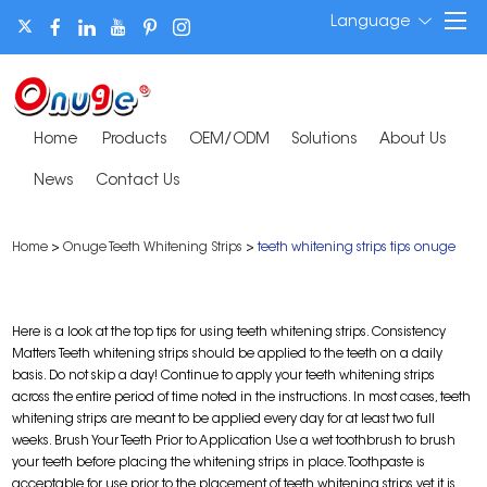
Language
Home
Products
OEM/ODM
Solutions
About Us
News
Contact Us
Home
>
Onuge Teeth Whitening Strips
>
teeth whitening strips tips onuge
Here is a look at the top tips for using teeth whitening strips. Consistency
Matters Teeth whitening strips should be applied to the teeth on a daily
basis. Do not skip a day! Continue to apply your teeth whitening strips
across the entire period of time noted in the instructions. In most cases, teeth
whitening strips are meant to be applied every day for at least two full
weeks. Brush Your Teeth Prior to Application Use a wet toothbrush to brush
your teeth before placing the whitening strips in place. Toothpaste is
acceptable for use prior to the placement of teeth whitening strips yet it is