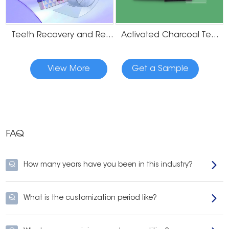
Teeth Recovery and Remineralization Strips
Activated Charcoal Teeth Whitening Strips
View More
Get a Sample
FAQ
Q
How many years have you been in this industry?
Q
What is the customization period like?