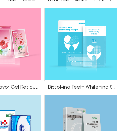
HP Coconut Oil Teeth Whitening Strips
6%HP Teeth Whitening Strips
l improvement in the color of your teeth. These
 to the tooth surface, allowing the whitening
n stains.
avoid overuse, which may cause tooth sensitivity.
sitivity or gum irritation after using whitening
thin a short period of time.
Cranberry Flavor Gel Residue Free Teeth Whitening Strips
Dissolving Teeth Whitening Strips