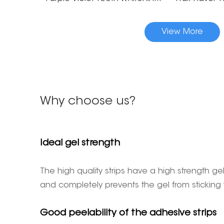
View More
Why choose us?
Ideal gel strength
The high quality strips have a high strength
and completely prevents the gel from sticking
Good peelability of the adhesive strips