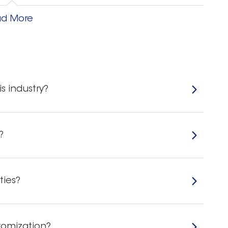
igid plastic film at will. After the strips have been
d More
ven squeezed dental strips do not leave gel on
s industry?
nd high density properties that provide excellent
ordinary dental strips. The good adhesion
 Sliding downwards ensures effectiveness and makes
?
ties?
ithout swelling or melting, and the whitening effect
 for your sales.
tomization?