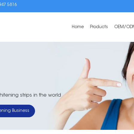
3947 5816
Home
Products
OEM/OD
tening strips in the world
ening Business