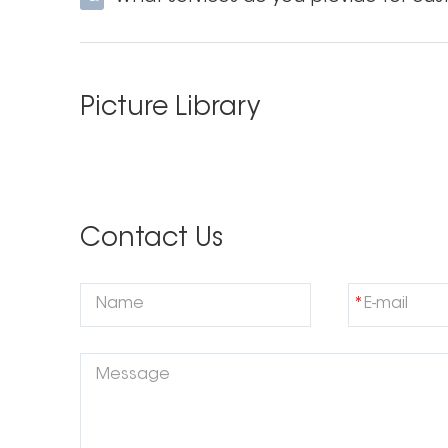
Unique formulations
Based on our instant whitening formula PAP+,
Picture Library
to whiten yet.PAP+ Strips instead utilise a PAP+ S
formula.
Let Onuge be your powerful manufacturer
Contact Us