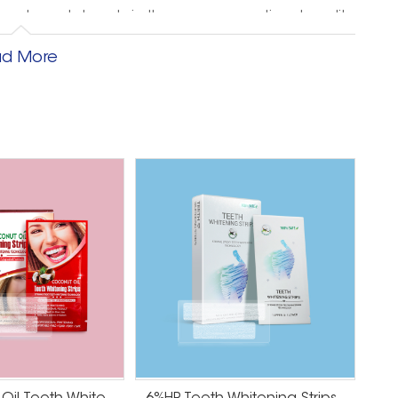
 customer's hands in the same exceptional quality
ou with an unparalleled whitening experience so
d More
h peace of mind and pleasure.
nding and result in repeat business, loyalty and
 ISO 22716, BSCI & SMETA 4P certification, and the
certification to create the safest teeth whitening
hitening products
th may have become discolored or stained from a
oking, or aging. You can look forward to a brighter,
e strips usually contain a peroxide-based whitening
isible stains. As you continue to use the whitening