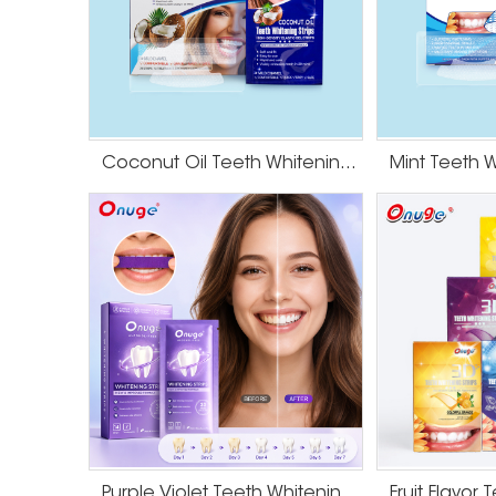
Coconut Oil Teeth Whitening Gel Strips
Purple Violet Teeth Whitening Strips