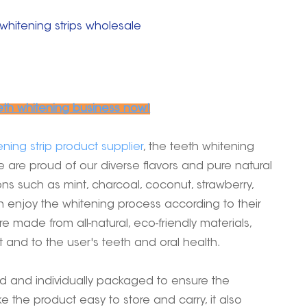
whitening strips wholesale
eth whitening business now!
ning strip product supplier
, the teeth whitening
e are proud of our diverse flavors and pure natural
ons such as mint, charcoal, coconut, strawberry,
n enjoy the whitening process according to their
e made from all-natural, eco-friendly materials,
and to the user's teeth and oral health.
ed and individually packaged to ensure the
e the product easy to store and carry, it also