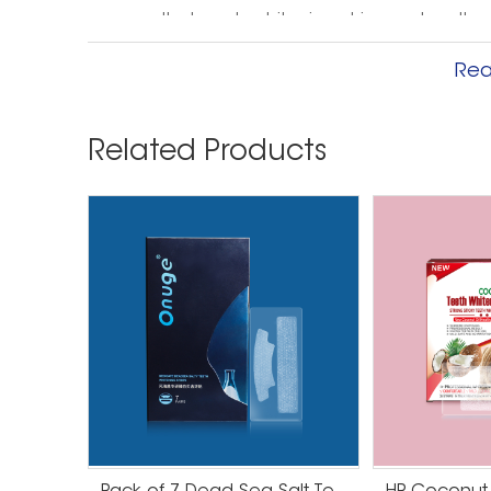
ensures that each whitening strip reaches the
as before. Onuge is committed to providing y
Rea
your clients can achieve confident smiles wit
All Onuge teeth whitening solutions are outsta
Related Products
profit potential. The factory has passed GMPC,
products have passed FDA, CE, CPSR, and MSDS 
products!
Before and after using teeth w
Before using teeth whitening strips, your tee
variety of factors, including food and drink, sm
whiter smile after using whitening strips. Thes
gel that whitens stains on your teeth.
Before use, your teeth may be yellow or have v