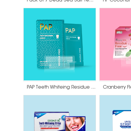
Pack of 7 Dead Sea Salt Teeth Whitening Strips
strips as directed, you should notice a gradua
strips are designed to apply easily and adhere
agent to penetrate the enamel and break dow
Be sure to follow the instructions carefully to 
Some people may experience temporary tooth sen
strips, but these side effects usually subside wi
PAP Teeth Whiteing Residue Free Strips