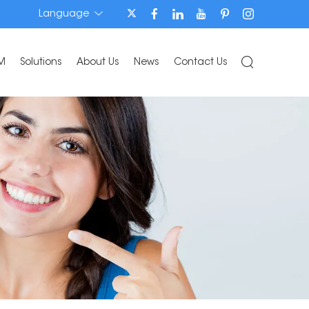
Language
M
Solutions
About Us
News
Contact Us