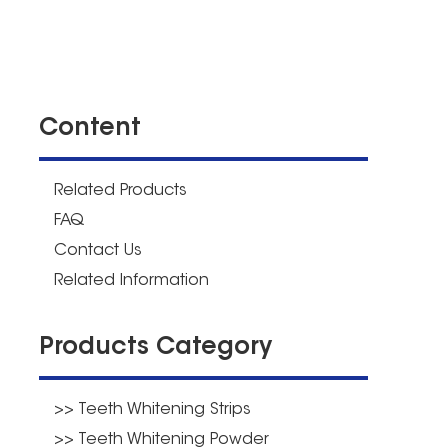
Content
Related Products
FAQ
Contact Us
Related Information
Products Category
>> Teeth Whitening Strips
>> Teeth Whitening Powder