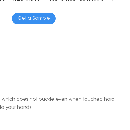
Get a Sample
 gel which does not buckle even when touched hard
 to your hands.