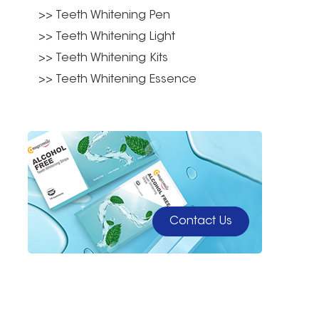
>> Teeth Whitening Pen
>> Teeth Whitening Light
>> Teeth Whitening Kits
>> Teeth Whitening Essence
Contact Us