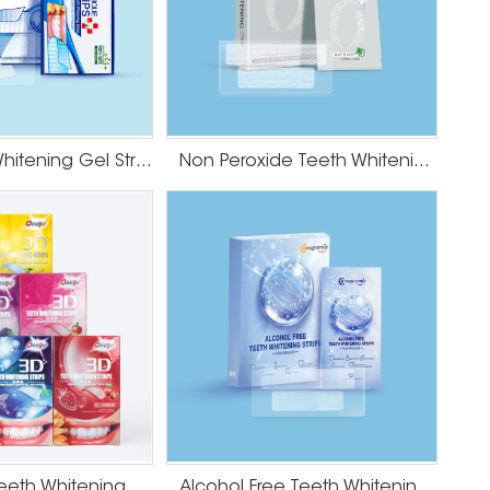
Mint Teeth Whitening Gel Strips
Non Peroxide Teeth Whitening Strips
Fruit Flavor Teeth Whitening Strips
Alcohol Free Teeth Whitening Strips