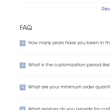
Our adhesive strips can be peeled off from the r
Rea
removed, the appearance is neat and clean. E
the hard plastic film.
FAQ
Good adhesive strip adhesion
How many years have you been in thi
Q
Our dental strips have a unique elastic bond a
adhesion and adhere to the teeth better than 
prevents the band from falling off the tooth.
What is the customization period like
Q
it more comfortable.
Long-term stability of the strips
What are your minimum order quanti
Q
The strips can be kept for two to three years w
does not deteriorate, an important prerequisite
What services do you provide for cus
Q