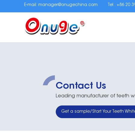
E-mail:
manager@onugechina.com
Tel.: +86 20 
Contact Us
Leading manufacturer of teeth whi
Get a sample/Start Your Teeth Whit