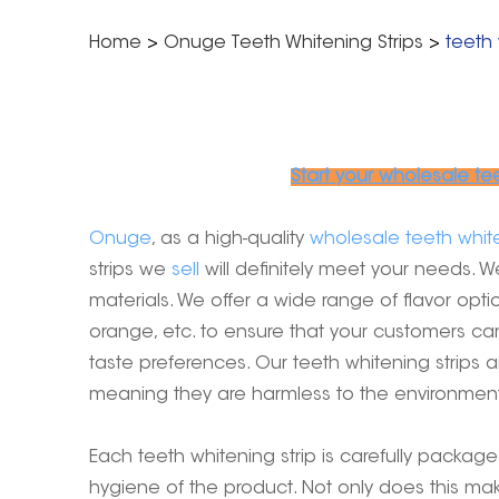
Home
>
Onuge Teeth Whitening Strips
>
teeth 
Start your wholesale te
Onuge
, as a high-quality
wholesale teeth white
strips we
sell
will definitely meet your needs. W
materials. We offer a wide range of flavor opti
orange, etc. to ensure that your customers ca
taste preferences. Our teeth whitening strips ar
meaning they are harmless to the environment 
Each teeth whitening strip is carefully packag
hygiene of the product. Not only does this mak