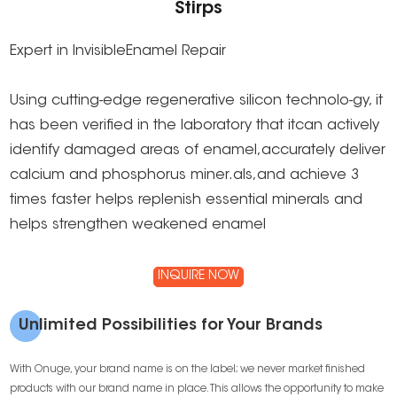
Stirps
Expert in lnvisibleEnamel Repair
Using cutting-edge regenerative silicon technolo-gy, it
has been verified in the laboratory that itcan actively
identify damaged areas of enamel,accurately deliver
calcium and phosphorus miner.als,and achieve 3
times faster helps replenish essential minerals and
helps strengthen weakened enamel
INQUIRE NOW
Unlimited Possibilities for Your Brands
With Onuge, your brand name is on the label; we never market finished
products with our brand name in place. This allows the opportunity to make