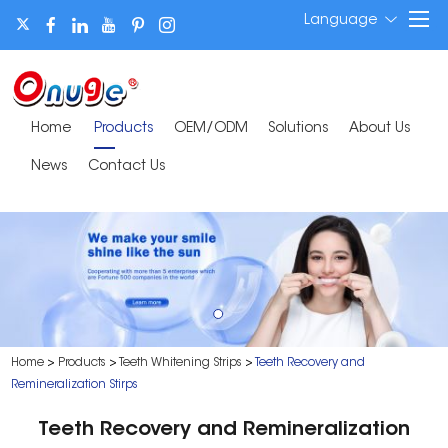
Language
Home
Products
OEM/ODM
Solutions
About Us
News
Contact Us
Home
>
Products
>
Teeth Whitening Strips
>
Teeth Recovery and
Remineralization Stirps
Teeth Recovery and Remineralization