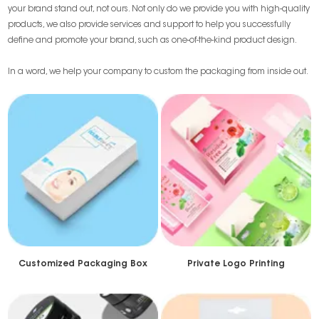
your brand stand out, not ours. Not only do we provide you with high-quality
products, we also provide services and support to help you successfully
define and promote your brand, such as one-of-the-kind product design.
In a word, we help your company to custom the packaging from inside out.
Customized Packaging Box
Private Logo Printing