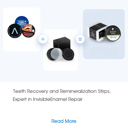
Teeth Recovery and Remineralization Stirps.
Expert in lnvisibleEnamel Repair
Read More