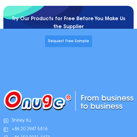
Try Our Products for Free Before You Make Us
the Supplier
Request Free Sample
Shirley Xu
+86 20 3947 5816