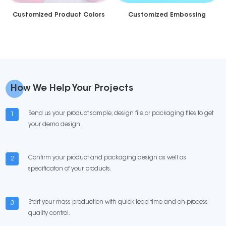
Customized Product Colors
Customized Embossing
How We Help Your Projects
Send us your product sample, design file or packaging files to get
1
your demo design.
Confirm your product and packaging design as well as
2
specificaton of your products.
Start your mass production with quick lead time and on-process
3
quality control.