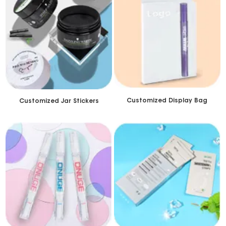
Customized Display Bag
Customized Jar Stickers