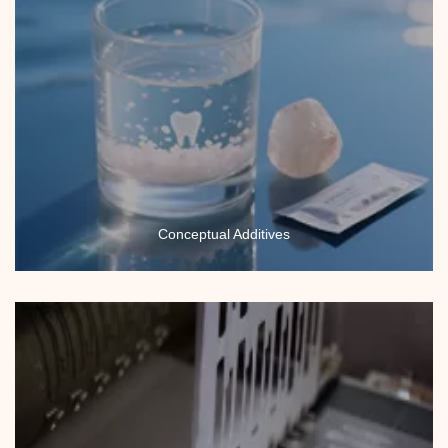
Conceptual Additives