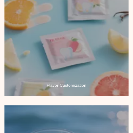
Flavor Customization