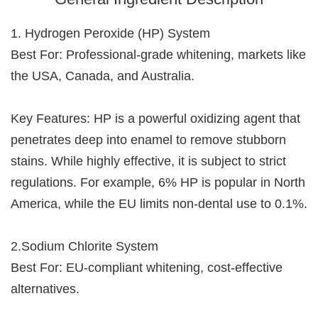
1. Hydrogen Peroxide (HP) System
Best For: Professional-grade whitening, markets like
the USA, Canada, and Australia.
Key Features: HP is a powerful oxidizing agent that
penetrates deep into enamel to remove stubborn
stains. While highly effective, it is subject to strict
regulations. For example, 6% HP is popular in North
America, while the EU limits non-dental use to 0.1%.
2.Sodium Chlorite System
Best For: EU-compliant whitening, cost-effective
alternatives.