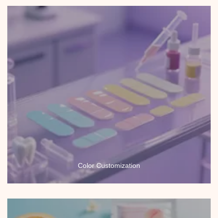
Color Customization