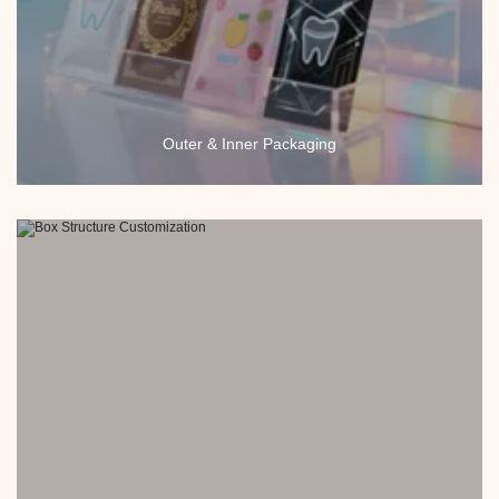
Outer & Inner Packaging