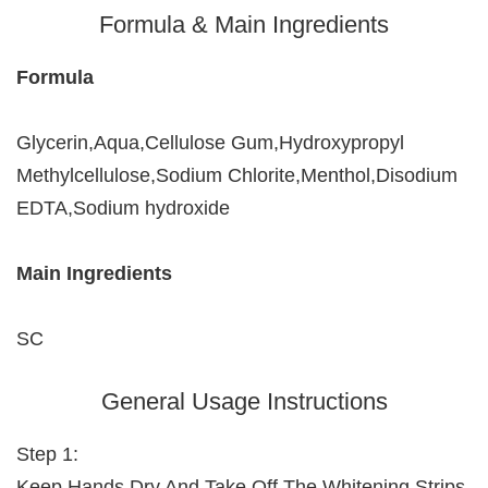
Formula & Main Ingredients
Formula
Glycerin,Aqua,Cellulose Gum,Hydroxypropyl
Methylcellulose,Sodium Chlorite,Menthol,Disodium
EDTA,Sodium hydroxide
Main Ingredients
SC
General Usage Instructions
Step 1:
Keep Hands Dry And Take Off The Whitening Strips.