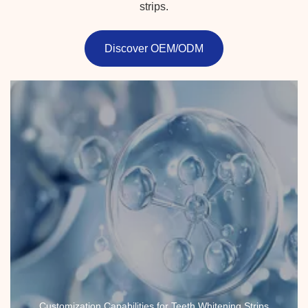
strips.
Discover OEM/ODM
Customization Capabilities for Teeth Whitening Strips