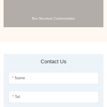
Box Structure Customization
Contact Us
*
*