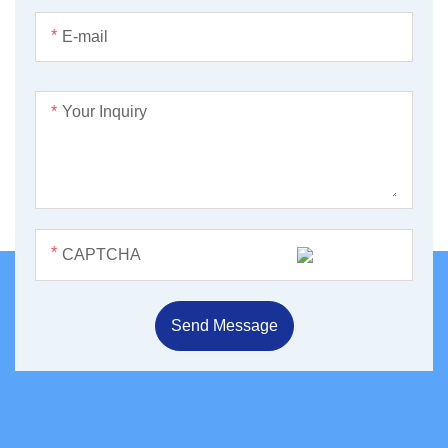
*
*
*