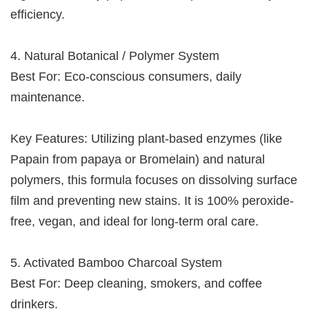
efficiency.
4. Natural Botanical / Polymer System
Best For: Eco-conscious consumers, daily
maintenance.
Key Features: Utilizing plant-based enzymes (like
Papain from papaya or Bromelain) and natural
polymers, this formula focuses on dissolving surface
film and preventing new stains. It is 100% peroxide-
free, vegan, and ideal for long-term oral care.
5. Activated Bamboo Charcoal System
Best For: Deep cleaning, smokers, and coffee
drinkers.