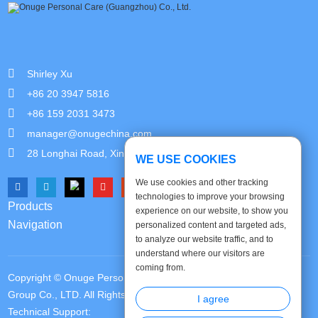
Shirley Xu
+86 20 3947 5816
+86 159 2031 3473
manager@onugechina.com
28 Longhai Road, Xinhua Industrial Park, Guangzhou,China
WE USE COOKIES
We use cookies and other tracking
technologies to improve your browsing
Products
experience on our website, to show you
Navigation
personalized content and targeted ads,
to analyze our website traffic, and to
understand where our visitors are
coming from.
Copyright © Onuge Personal Care (Guangdong) Manufacturer
Group Co., LTD. All Rights Reserved |
Sitemap
|
Privacy Policy
|
I agree
Technical Support: