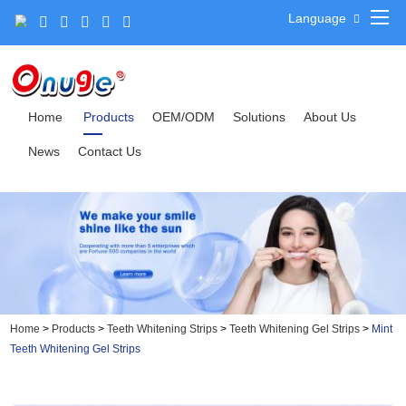
Language
Home
Products
OEM/ODM
Solutions
About Us
News
Contact Us
Home
>
Products
>
Teeth Whitening Strips
>
Teeth Whitening Gel Strips
>
Mint
Teeth Whitening Gel Strips