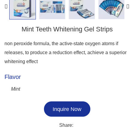
Mint Teeth Whitening Gel Strips
non peroxide formula, the active-state oxygen atoms if
releases, to produce a reduction effect, achieve a superior
whitening effect
Flavor
Mint
Inquire Now
Share: