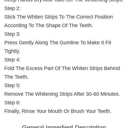
Step 2:
Stick The Whiten Strips To The Correct Position
According To The Shape Of The Teeth.
Step 3:
Press Gently Along The Gumline To Make It Fit
Tightly.
Step 4:
Fold The Excess Part Of The Whiten Strips Behind
The Teeth.
Step 5:
Remove The Whitening Strips After 30-60 Minutes.
Step 6:
Finally, Rinse Your Mouth Or Brush Your Teeth.
General Ingredient Description