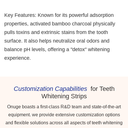
Key Features: Known for its powerful adsorption
properties, activated bamboo charcoal physically
pulls toxins and extrinsic stains from the tooth
surface. It also helps neutralize oral odors and
balance pH levels, offering a "detox" whitening
experience.
Customization Capabilities
for Teeth
Whitening Strips
Onuge boasts a first-class R&D team and state-of-the-art
equipment. we provide extensive customization options
and flexible solutions across all aspects of teeth whitening