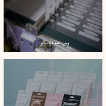
Precision Die-Cutting