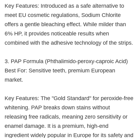
Key Features: Introduced as a safe alternative to
meet EU cosmetic regulations, Sodium Chlorite
offers a gentle bleaching effect. While milder than
6% HP, it provides noticeable results when
combined with the adhesive technology of the strips.
3. PAP Formula (Phthalimido-peroxy-caproic Acid)
Best For: Sensitive teeth, premium European
market.
Key Features: The "Gold Standard" for peroxide-free
whitening. PAP breaks down stains without
releasing free radicals, meaning zero sensitivity or
enamel damage. It is a premium, high-end
ingredient widely popular in Europe for its safety and