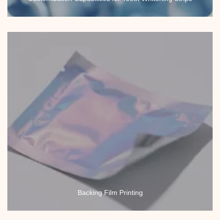
Backing Film Printing