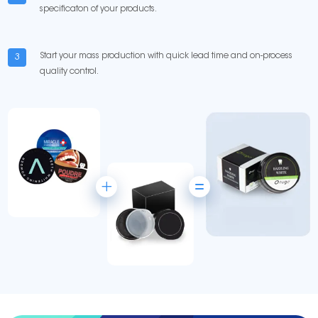
specificaton of your products.
Start your mass production with quick lead time and on-process
3
quality control.