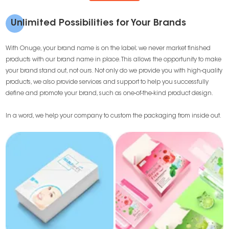
Unlimited Possibilities for Your Brands
With Onuge, your brand name is on the label; we never market finished
products with our brand name in place. This allows the opportunity to make
your brand stand out, not ours. Not only do we provide you with high-quality
products, we also provide services and support to help you successfully
define and promote your brand, such as one-of-the-kind product design.
In a word, we help your company to custom the packaging from inside out.