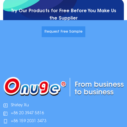
Try Our Products for Free Before You Make Us
the Supplier
Request Free Sample
Shirley Xu
+86 20 3947 5816
+86 159 2031 3473