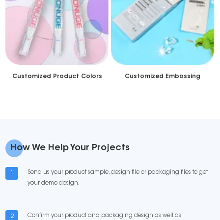
Customized Product Colors
Customized Embossing
How We Help Your Projects
Send us your product sample, design file or packaging files to get
1
your demo design.
Confirm your product and packaging design as well as
2