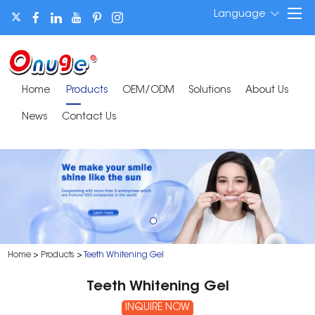
Language
Home
Products
OEM/ODM
Solutions
About Us
News
Contact Us
Home
>
Products
>
Teeth Whitening Gel
Teeth Whitening Gel
INQUIRE NOW