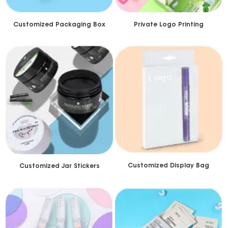
Customized Packaging Box
Private Logo Printing
Customized Display Bag
Customized Jar Stickers