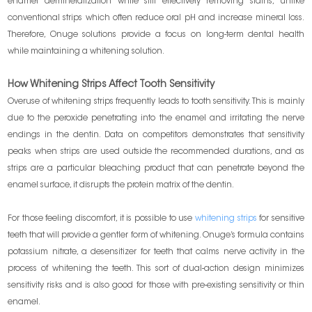
enamel demineralization while still effectively removing stains, unlike
conventional strips which often reduce oral pH and increase mineral loss.
Therefore, Onuge solutions provide a focus on long-term dental health
while maintaining a whitening solution.
How Whitening Strips Affect Tooth Sensitivity
Overuse of whitening strips frequently leads to tooth sensitivity. This is mainly
due to the peroxide penetrating into the enamel and irritating the nerve
endings in the dentin. Data on competitors demonstrates that sensitivity
peaks when strips are used outside the recommended durations, and as
strips are a particular bleaching product that can penetrate beyond the
enamel surface, it disrupts the protein matrix of the dentin.
For those feeling discomfort, it is possible to use
whitening strips
for sensitive
teeth that will provide a gentler form of whitening. Onuge’s formula contains
potassium nitrate, a desensitizer for teeth that calms nerve activity in the
process of whitening the teeth. This sort of dual-action design minimizes
sensitivity risks and is also good for those with pre-existing sensitivity or thin
enamel.