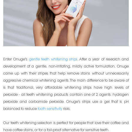
Enter Onuge's
gentle teeth whitening strips
. After a year of research and
development of a gentle, non-irritating, mildly active formulation, Onuge
came up with their stripes that help remove stains without unnecessarily
aggressive chemical whitening agents. The main difference to be aware of
is that traditional, very affordable whitening strips have high levels of
peroxide - all teeth whitening products contain one of 2 agents: hydrogen
peroxide and carbamide peroxide. Onuge's strips use a gel that is pH
balanced to reduce
tooth sensitivity
risks.
Our teeth whitening selection is perfect for people that love their coffee and
have coffee stains, or for a fail-proof alternative for sensitive teeth.