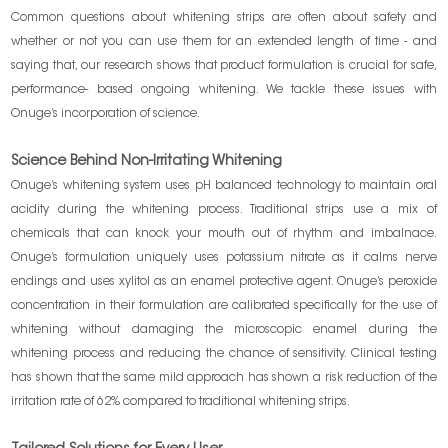
Common questions about whitening strips are often about safety and
whether or not you can use them for an extended length of time - and
saying that, our research shows that product formulation is crucial for safe,
performance- based ongoing whitening. We tackle these issues with
Onuge’s incorporation of science.
Science Behind Non-Irritating Whitening
Onuge’s whitening system uses pH balanced technology to maintain oral
acidity during the whitening process. Traditional strips use a mix of
chemicals that can knock your mouth out of rhythm and imbalnace.
Onuge’s formulation uniquely uses potassium nitrate as it calms nerve
endings and uses xylitol as an enamel protective agent. Onuge’s peroxide
concentration in their formulation are calibrated specifically for the use of
whitening without damaging the microscopic enamel during the
whitening process and reducing the chance of sensitivity. Clinical testing
has shown that the same mild approach has shown a risk reduction of the
irritation rate of 62% compared to traditional whitening strips.