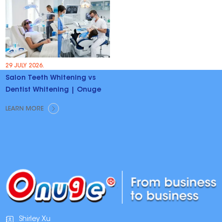
29 JULY 2026.
Salon Teeth Whitening vs
Dentist Whitening | Onuge
LEARN MORE
Shirley Xu