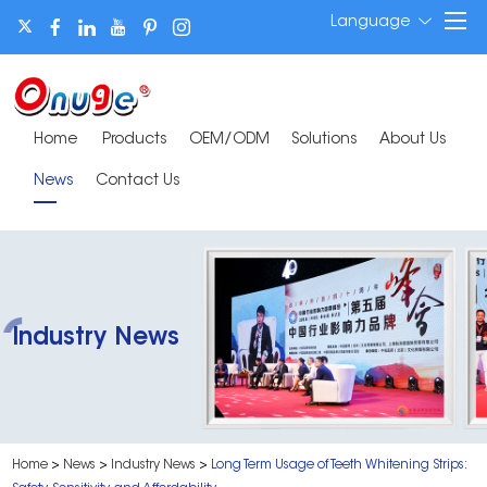
Language
Home
Products
OEM/ODM
Solutions
About Us
News
Contact Us
Industry News
Home
>
News
>
Industry News
>
Long Term Usage of Teeth Whitening Strips: