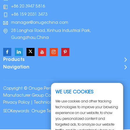
+86 20 3947 5816
+86 159 2031 3473
manager@onugechina.com
28 Longhai Road, Xinhua Industrial Park,
Guangzhou,China
Products
Navigation
Copyright © Onuge Personal Care (Guangdong)
WE USE COOKIES
Manufacturer Group Co., LTD. All Rights Reserved |
Sitemap
|
We use cookies and other tracking
Privacy Policy
| Technical Support:
technologies to improve your browsing
SEOKeywords:
Onuge Teeth Whitening Strips
experience on our website, to show
you personalized content and
targeted ads, to analyze our website