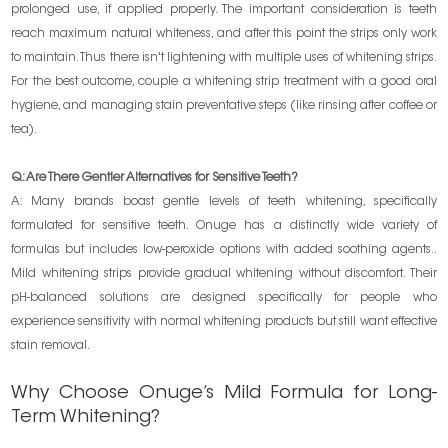
prolonged use, if applied properly. The important consideration is teeth
reach maximum natural whiteness, and after this point the strips only work
to maintain. Thus there isn't lightening with multiple uses of whitening strips.
For the best outcome, couple a whitening strip treatment with a good oral
hygiene, and managing stain preventative steps (like rinsing after coffee or
tea).
Q: Are There Gentler Alternatives for Sensitive Teeth?
A: Many brands boast gentle levels of teeth whitening, specifically
formulated for sensitive teeth. Onuge has a distinctly wide variety of
formulas but includes low-peroxide options with added soothing agents..
Mild whitening strips provide gradual whitening without discomfort. Their
pH-balanced solutions are designed specifically for people who
experience sensitivity with normal whitening products but still want effective
stain removal.
Why Choose Onuge’s Mild Formula for Long-
Term Whitening?