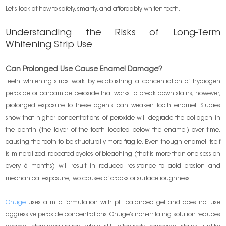
Let's look at how to safely, smartly, and affordably whiten teeth.
Understanding the Risks of Long-Term
Whitening Strip Use
Can Prolonged Use Cause Enamel Damage?
Teeth whitening strips work by establishing a concentration of hydrogen
peroxide or carbamide peroxide that works to break down stains; however,
prolonged exposure to these agents can weaken tooth enamel. Studies
show that higher concentrations of peroxide will degrade the collagen in
the dentin (the layer of the tooth located below the enamel) over time,
causing the tooth to be structurally more fragile. Even though enamel itself
is mineralized, repeated cycles of bleaching (that is more than one session
every 6 months) will result in reduced resistance to acid erosion and
mechanical exposure, two causes of cracks or surface roughness.
Onuge
uses a mild formulation with pH balanced gel and does not use
aggressive peroxide concentrations. Onuge’s non-irritating solution reduces