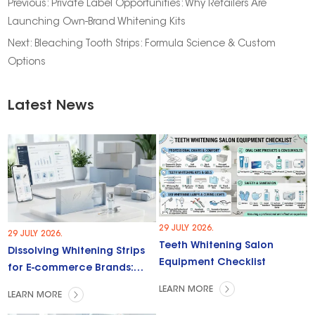
Previous:
Private Label Opportunities: Why Retailers Are
Launching Own-Brand Whitening Kits
Next:
Bleaching Tooth Strips: Formula Science & Custom
Options
Latest News
29 JULY 2026.
29 JULY 2026.
Teeth Whitening Salon
Dissolving Whitening Strips
Equipment Checklist
for E-commerce Brands:
Trends & Opportunities
LEARN MORE
LEARN MORE