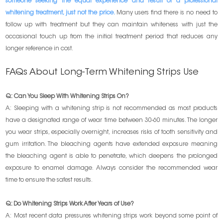
someone seeking the equal experience and result of a professional
whitening treatment, just not the price.
Many users find there is no need to
follow up with treatment but they can maintain whiteness with just the
occasional touch up from the initial treatment period that reduces any
longer reference in cost.
FAQs About Long-Term Whitening Strips Use
Q: Can You Sleep With Whitening Strips On?
A: Sleeping with a whitening strip is not recommended as most products
have a designated range of wear time between 30-60 minutes. The longer
you wear strips, especially overnight, increases risks of tooth sensitivity and
gum irritation. The bleaching agents have extended exposure meaning
the bleaching agent is able to penetrate, which deepens the prolonged
exposure to enamel damage. Always consider the recommended wear
time to ensure the safest results.
Q: Do Whitening Strips Work After Years of Use?
A: Most recent data pressures whitening strips work beyond some point of