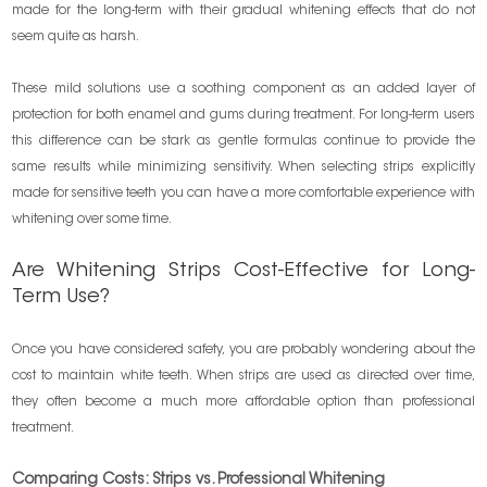
made for the long-term with their gradual whitening effects that do not
seem quite as harsh.
These mild solutions use a soothing component as an added layer of
protection for both enamel and gums during treatment. For long-term users
this difference can be stark as gentle formulas continue to provide the
same results while minimizing sensitivity. When selecting strips explicitly
made for sensitive teeth you can have a more comfortable experience with
whitening over some time.
Are Whitening Strips Cost-Effective for Long-
Term Use?
Once you have considered safety, you are probably wondering about the
cost to maintain white teeth. When strips are used as directed over time,
they often become a much more affordable option than professional
treatment.
Comparing Costs: Strips vs. Professional Whitening