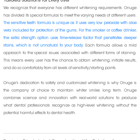
Tailored Solutions for Every User
We recognize that everyone has different whitening requirements. Onuge
has divided its special formulas to meet the varying needs of different users.
The sensitive teeth formula is unique as it uses very low peroxide with aloe
vera included for protection of the gums. For the smoker or coffee drinker,
the extra strength option uses time-release factor that penetrates deeper
stains, which is not unnatural to your body.
Each formula allows a mild
approach to the special issues associated with different forms of staining.
This means every user has the chance to obtain whitening, initiate results,
and do so comfortably from all levels of sensitivity/starting points.
Onuge's dedication to safety and customized whitening is why Onuge is
the company of choice to maintain whiter smiles long term. Onuge
combines science and innovation with real-world solutions to produce
what dental professionals recognize as high-level whitening without the
potential harmful effects to dental health.