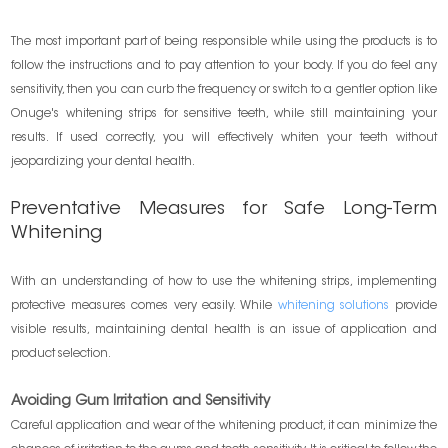
The most important part of being responsible while using the products is to
follow the instructions and to pay attention to your body. If you do feel any
sensitivity, then you can curb the frequency or switch to a gentler option like
Onuge's whitening strips for sensitive teeth, while still maintaining your
results. If used correctly, you will effectively whiten your teeth without
jeopardizing your dental health.
Preventative Measures for Safe Long-Term
Whitening
With an understanding of how to use the whitening strips, implementing
protective measures comes very easily. While
whitening solutions
provide
visible results, maintaining dental health is an issue of application and
product selection.
Avoiding Gum Irritation and Sensitivity
Careful application and wear of the whitening product, it can minimize the