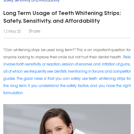
Safety, Sensitivity, and Affordability
Long Term Usage of Teeth Whitening Strips:
Safety, Sensitivity, and Affordability
Share:
12 May 25.
"Can whitening strips be used long term?" This is an important question for
anyone looking to improve their smile but not hurt their dental health.
Risks
involve tooth sensitivity or reaction, erosion of enamel, and irritation of gums,
all of which we frequently see dentists mentioning in forums and competitor
guides. The good news is that you can safely use teeth whitening strips for
the long term if you understand the safety factors and you have the right
formulation.