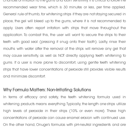
chances of irritation to the gums and tooth sensitivity. It is critical to follow the
recommended wear time, which is 30 minutes or less, per time applied.
General rule of thumb, for whitening strips if they are not staying secured in
place, the gel will bleed up to the gums, where it is not recommended to
apply. Users often report irritation with strips that move throughout the
application. To combat this, the user will want to secure the strips to their
teeth with good seal (pressing it snug onto their tooth). Lastly, rinse their
mouths with water after the removal of the strips will remove any gel that
may cause sensitivity, as well as NOT directly applying teeth whitening to
gums. If a user is more prone to discomfort, using gentle teeth whitening
strips that have lower concentrations of peroxide still provides visible results
and minimizes discomfort.
Why Formula Matters: Non-Irritating Solutions
In terms of efficacy and safety, the teeth whitening formula used in
whitening products means everything. Typically, the length one strips utilize
high levels of peroxide in their strips (10% or even more). These high
concentrations of peroxide can cause enamel erosion with continued use.
On the other hand, Onuge's formulas with pH-neutral ingredients and are