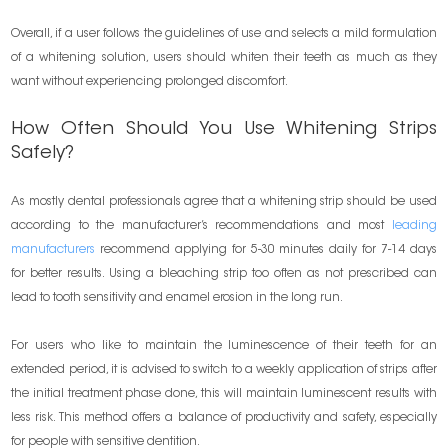
Overall, if a user follows the guidelines of use and selects a mild formulation
of a whitening solution, users should whiten their teeth as much as they
want without experiencing prolonged discomfort.
How Often Should You Use Whitening Strips
Safely?
As mostly dental professionals agree that a whitening strip should be used
according to the manufacturer’s recommendations and most
leading
manufacturers
recommend applying for 5-30 minutes daily for 7-14 days
for better results. Using a bleaching strip too often as not prescribed can
lead to tooth sensitivity and enamel erosion in the long run.
For users who like to maintain the luminescence of their teeth for an
extended period, it is advised to switch to a weekly application of strips after
the initial treatment phase done, this will maintain luminescent results with
less risk. This method offers a balance of productivity and safety, especially
for people with sensitive dentition.