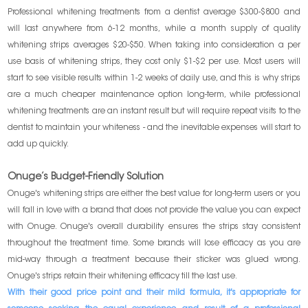
Professional whitening treatments from a dentist average $300-$800 and
will last anywhere from 6-12 months, while a month supply of quality
whitening strips averages $20-$50. When taking into consideration a per
use basis of whitening strips, they cost only $1-$2 per use. Most users will
start to see visible results within 1-2 weeks of daily use, and this is why strips
are a much cheaper maintenance option long-term, while professional
whitening treatments are an instant result but will require repeat visits to the
dentist to maintain your whiteness - and the inevitable expenses will start to
add up quickly.
Onuge’s Budget-Friendly Solution
Onuge's whitening strips are either the best value for long-term users or you
will fall in love with a brand that does not provide the value you can expect
with Onuge. Onuge's overall durability ensures the strips stay consistent
throughout the treatment time. Some brands will lose efficacy as you are
mid-way through a treatment because their sticker was glued wrong.
Onuge's strips retain their whitening efficacy till the last use.
With their good price point and their mild formula, it's appropriate for