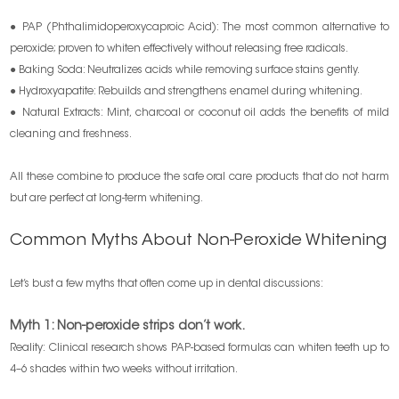
● PAP (Phthalimidoperoxycaproic Acid): The most common alternative to
peroxide; proven to whiten effectively without releasing free radicals.
● Baking Soda: Neutralizes acids while removing surface stains gently.
● Hydroxyapatite: Rebuilds and strengthens enamel during whitening.
● Natural Extracts: Mint, charcoal or coconut oil adds the benefits of mild
cleaning and freshness.
All these combine to produce the safe oral care products that do not harm
but are perfect at long-term whitening.
Common Myths About Non-Peroxide Whitening
Let’s bust a few myths that often come up in dental discussions:
Myth 1: Non-peroxide strips don’t work.
Reality: Clinical research shows PAP-based formulas can whiten teeth up to
4–6 shades within two weeks without irritation.