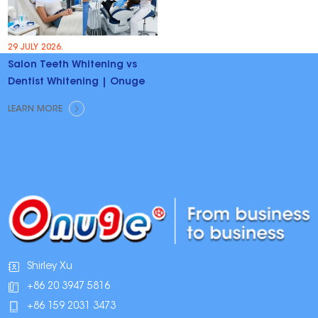
29 JULY 2026.
Salon Teeth Whitening vs
Dentist Whitening | Onuge
LEARN MORE
Shirley Xu
+86 20 3947 5816
+86 159 2031 3473