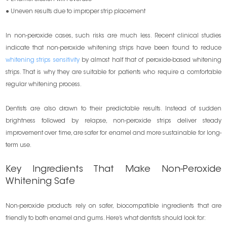
● Uneven results due to improper strip placement
In non-peroxide cases, such risks are much less. Recent clinical studies
indicate that non-peroxide whitening strips have been found to reduce
whitening strips sensitivity
by almost half that of peroxide-based whitening
strips. That is why they are suitable for patients who require a comfortable
regular whitening process.
Dentists are also drawn to their predictable results. Instead of sudden
brightness followed by relapse, non-peroxide strips deliver steady
improvement over time, are safer for enamel and more sustainable for long-
term use.
Key Ingredients That Make Non-Peroxide
Whitening Safe
Non-peroxide products rely on safer, biocompatible ingredients that are
friendly to both enamel and gums. Here’s what dentists should look for: