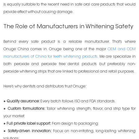
is equally suitable to the recent need in safe oral care products that would
provide effect without causing damage.
The Role of Manufacturers in Whitening Safety
Behind every safe product is a reliable manufacturer. That’s where
Onuge China comes in. Onuge being one of the major
OEM and ODM
manufacturers of China for teeth whitening products
. We are specialize in
both peroxide and peroxide free dental products but preferably non-
peroxide whitening strips that are linked to professional and retail purposes.
Here’s why dentists and distributors trust Onuge:
●
Quality assurance:
Every batch follows ISO and FDA standards.
●
Custom formulations:
Tailor whitening strength, flavor, and strip type for
your market.
●
Full private label support:
From design to packaging.
●
Safety-driven innovation:
Focus on non-irritating, long-lasting whitening
solutions.