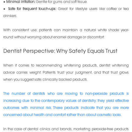
●
Minimal irritation:
Gentle for gums and soft tissue.
●
Safe for frequent touch-ups:
Great for lifestyle users like coffee or tea
drinkers.
With consistent use, patients can maintain a natural white shade year-
round without worrying about enamel damage or discomfort.
Dentist Perspective: Why Safety Equals Trust
When it comes to recommending whitening products, dentist whitening
advice carries weight. Patients trust your judgment, and that trust grows
when you suggest safe, clinically backed products.
The number of dentists who are moving to non-peroxide products is
increasing due to the contemporary values of dentistry: they yield effective
outcomes with minimal risk. These products indicate that you are more
concerned about health and comfort rather than about cosmetic looks.
In the case of dental clinics and brands, marketing peroxide-free products