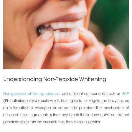
Understanding Non-Peroxide Whitening
Non-peroxide whitening products
use different components such as
PAP
(Phthalimidoperoxycaproic Acid), baking soda, or vegetarian enzymes, as
an alternative to hydrogen or carbamide peroxide. The mechanism of
action of these ingredients is that they break the surface stains but do not
penetrate deep into the enamel; thus, they are a lot gentler.