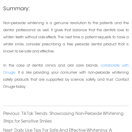
Summary:
Non-peroxide whitening is a genuine revolution to the patients and the
dental professional as well. It gives that balance that the dentists love to
whiten teeth without side effects. The next time a patient requests to have a
whiter smile, consider prescribing a free peroxide dental product that is
known to be safe and effective.
In the case of dental clinics and oral care brands,
collaborate with
Onuge
. It is like providing your consumer with non-peroxide whitening
safety products that are supported by science, safety, and trust. Contact
Onuge today.
Previous:
TikTok Trends: Showcasing Non-Peroxide Whitening
Strips for Sensitive Smiles
Next:
Daily Use Tips For Safe And Effective Whitening: A