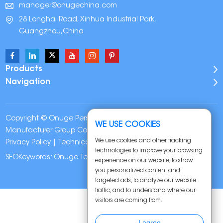
manager@onugechina.com
28 Longhai Road, Xinhua Industrial Park,
Guangzhou,China
Products
Navigation
Copyright © Onuge Personal Care (Guangdong)
WE USE COOKIES
Manufacturer Group Co., LTD. All Rights Reserved |
Sitemap
|
We use cookies and other tracking
Privacy Policy
| Technical Support:
technologies to improve your browsing
SEOKeywords:
Onuge Teeth Whitening Strips
experience on our website, to show
you personalized content and
targeted ads, to analyze our website
traffic, and to understand where our
visitors are coming from.
I agree