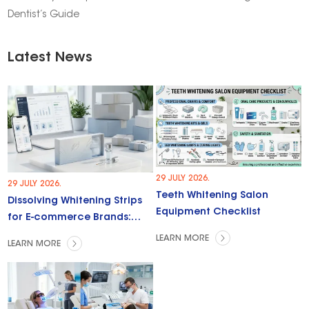
Dentist’s Guide
Latest News
29 JULY 2026.
29 JULY 2026.
Teeth Whitening Salon
Dissolving Whitening Strips
Equipment Checklist
for E-commerce Brands:
Trends & Opportunities
LEARN MORE
LEARN MORE