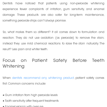
Dentists have noticed that patients using non-peroxide whitening
experience fewer complaints of irritation, gum sensitivity, and enamel
damage. These products are also safer for long-term maintenance,
something peroxide strips can’t always promise.
So, what makes them so different? It all comes down to formulation and
reaction. They do not use oxidation (as peroxide) to remove the stain;
instead they use mild chemical reactions to raise the stain naturally. The
result? Less pain and whiter teeth.
Focus on Patient Safety Before Teeth
Whitening
When
dentists recommend any whitening product
, patient safety comes
first. Common concerns include:
● Gum irritation from high peroxide levels
● Tooth sensitivity after frequent treatments
● Enamel erosion with overuse