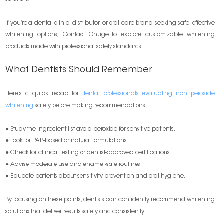
If you’re a dental clinic, distributor, or oral care brand seeking safe, effective
whitening options, Contact Onuge to explore customizable whitening
products made with professional safety standards.
What Dentists Should Remember
Here’s a quick recap for
dental professionals evaluating non peroxide
whitening
safety before making recommendations:
● Study the ingredient list avoid peroxide for sensitive patients.
● Look for PAP-based or natural formulations.
● Check for clinical testing or dentist-approved certifications.
● Advise moderate use and enamel-safe routines.
● Educate patients about sensitivity prevention and oral hygiene.
By focusing on these points, dentists can confidently recommend whitening
solutions that deliver results safely and consistently.