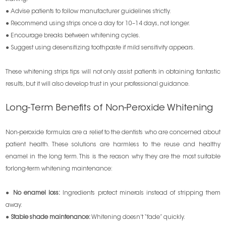
● Advise patients to follow manufacturer guidelines strictly.
● Recommend using strips once a day for 10–14 days, not longer.
● Encourage breaks between whitening cycles.
● Suggest using desensitizing toothpaste if mild sensitivity appears.
These whitening strips tips will not only assist patients in obtaining fantastic
results, but it will also develop trust in your professional guidance.
Long-Term Benefits of Non-Peroxide Whitening
Non-peroxide formulas are a relief to the dentists who are concerned about
patient health. These solutions are harmless to the reuse and healthy
enamel in the long term. This is the reason why they are the most suitable
forlong-term whitening maintenance:
●
No enamel loss:
Ingredients protect minerals instead of stripping them
away.
●
Stable shade maintenance:
Whitening doesn’t “fade” quickly.