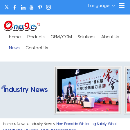
Language
Home
Products
OEM/ODM
Solutions
About Us
News
Contact Us
Industry News
Home
>
News
>
Industry News
>
Non-Peroxide Whitening Safety: What