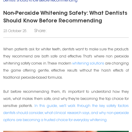
Dentists Should Know Before Recommending
Non-Peroxide Whitening Safety: What Dentists
Should Know Before Recommending
Share:
23 October 25.
When patients ask for whiter teeth, dentists want to make sure the products
they recommend are both safe and effective. That’s where non peroxide
whitening safety comes in. These modern
whitening solutions
are changing
the game offering gentle, effective results without the harsh effects of
traditional peroxide-based formulas.
But before recommending them, it’s important to understand how they
work, what makes them safe, and why they’re becoming the top choice for
sensitive patients.
In this guide, we’ll walk through the key safety factors
dentists should consider, what clinical research says, and why non-peroxide
options are becoming a trusted choice for everyday whitening.