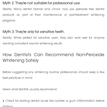
Myth 2: They’re not suitable for professional use.
Reality: Many dental brands and clinics now use peroxide free dental
products as part of their maintenance or post-treatment whitening
programs.
Myth 3: They’re only for sensitive teeth.
Reality: While perfect for sensitive users, they also work well for anyone
wanting consistent, low-risk whitening results.
How Dentists Can Recommend Non-Peroxide
Whitening Safely
Before suggesting any whitening routine, professionals should keep a few
best practices in mind.
Here’s what dentists usually recommend:
● Check for existing dental issues like cavities or gum inflammation before
starting.