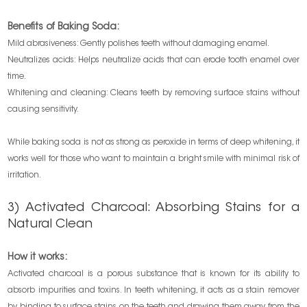
Benefits of Baking Soda:
Mild abrasiveness: Gently polishes teeth without damaging enamel.
Neutralizes acids: Helps neutralize acids that can erode tooth enamel over
time.
Whitening and cleaning: Cleans teeth by removing surface stains without
causing sensitivity.
While baking soda is not as strong as peroxide in terms of deep whitening, it
works well for those who want to maintain a bright smile with minimal risk of
irritation.
3) Activated Charcoal: Absorbing Stains for a
Natural Clean
How it works:
Activated charcoal is a porous substance that is known for its ability to
absorb impurities and toxins. In teeth whitening, it acts as a stain remover
by binding to surface stains on the teeth and drawing them away from the