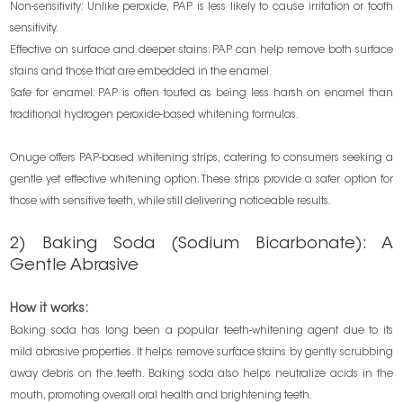
Non-sensitivity: Unlike peroxide, PAP is less likely to cause irritation or tooth
sensitivity.
Effective on surface and deeper stains: PAP can help remove both surface
stains and those that are embedded in the enamel.
Safe for enamel: PAP is often touted as being less harsh on enamel than
traditional hydrogen peroxide-based whitening formulas.
Onuge offers PAP-based whitening strips, catering to consumers seeking a
gentle yet effective whitening option. These strips provide a safer option for
those with sensitive teeth, while still delivering noticeable results.
2) Baking Soda (Sodium Bicarbonate): A
Gentle Abrasive
How it works:
Baking soda has long been a popular teeth-whitening agent due to its
mild abrasive properties. It helps remove surface stains by gently scrubbing
away debris on the teeth. Baking soda also helps neutralize acids in the
mouth, promoting overall oral health and brightening teeth.