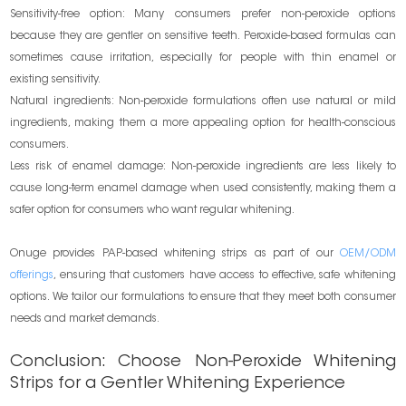
Sensitivity-free option: Many consumers prefer non-peroxide options
because they are gentler on sensitive teeth. Peroxide-based formulas can
sometimes cause irritation, especially for people with thin enamel or
existing sensitivity.
Natural ingredients: Non-peroxide formulations often use natural or mild
ingredients, making them a more appealing option for health-conscious
consumers.
Less risk of enamel damage: Non-peroxide ingredients are less likely to
cause long-term enamel damage when used consistently, making them a
safer option for consumers who want regular whitening.
Onuge provides PAP-based whitening strips as part of our
OEM/ODM
offerings
, ensuring that customers have access to effective, safe whitening
options. We tailor our formulations to ensure that they meet both consumer
needs and market demands.
Conclusion: Choose Non-Peroxide Whitening
Strips for a Gentler Whitening Experience