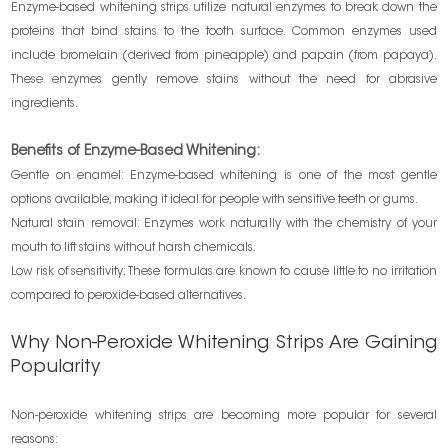
Enzyme-based whitening strips utilize natural enzymes to break down the
proteins that bind stains to the tooth surface. Common enzymes used
include bromelain (derived from pineapple) and papain (from papaya).
These enzymes gently remove stains without the need for abrasive
ingredients.
Benefits of Enzyme-Based Whitening:
Gentle on enamel: Enzyme-based whitening is one of the most gentle
options available, making it ideal for people with sensitive teeth or gums.
Natural stain removal: Enzymes work naturally with the chemistry of your
mouth to lift stains without harsh chemicals.
Low risk of sensitivity: These formulas are known to cause little to no irritation
compared to peroxide-based alternatives.
Why Non-Peroxide Whitening Strips Are Gaining
Popularity
Non-peroxide whitening strips are becoming more popular for several
reasons: