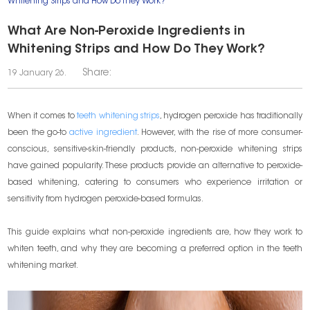
Whitening Strips and How Do They Work?
What Are Non-Peroxide Ingredients in
Whitening Strips and How Do They Work?
Share:
19 January 26.
When it comes to
teeth whitening strips
, hydrogen peroxide has traditionally
been the go-to
active ingredient
. However, with the rise of more consumer-
conscious, sensitive-skin-friendly products, non-peroxide whitening strips
have gained popularity. These products provide an alternative to peroxide-
based whitening, catering to consumers who experience irritation or
sensitivity from hydrogen peroxide-based formulas.
This guide explains what non-peroxide ingredients are, how they work to
whiten teeth, and why they are becoming a preferred option in the teeth
whitening market.