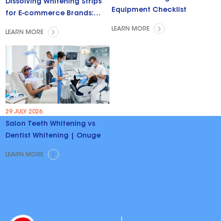
Dissolving Whitening Strips
Equipment Checklist
for E-commerce Brands:
Trends & Opportunities
LEARN MORE
LEARN MORE
29 JULY 2026.
Salon Teeth Whitening vs
Dentist Whitening | Onuge
LEARN MORE