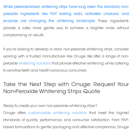
While peroxide-based whitening strips have long been the standard, non-
peroxide ingredients like PAP, baking soda, activated charcoal, and
enzymes are changing the whitening landscape.
These ingredients
provide a safer, more gentle way to achieve a brighter smile without
compromising on results.
If you’re looking to develop or stock non-peroxide whitening strips, consider
working with a trusted manufacturer like Onuge. We offer a range of non-
peroxide
whitening solutions
that provide effective whitening while catering
to sensitive teeth and health-conscious consumers.
Take the Next Step with Onuge: Request Your
Non-Peroxide Whitening Strips Quote
Ready to create your own non-peroxide whitening strips?
Onuge offers
customizable whitening solutions
that meet the highest
standards of quality, performance, and consumer satisfaction. From PAP-
based formulations to gentle packaging and effective compliance, Onuge