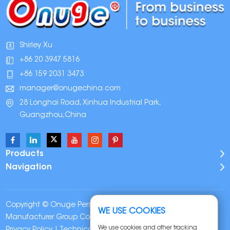
Shirley Xu
+86 20 3947 5816
+86 159 2031 3473
manager@onugechina.com
28 Longhai Road, Xinhua Industrial Park,
Guangzhou,China
Products
Navigation
Copyright © Onuge Personal Care (Guangdong)
WE USE COOKIES
Manufacturer Group Co., LTD. All Rights Reserved |
Sitemap
|
We use cookies and other tracking
Privacy Policy
| Technical Support: