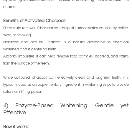
enamel.
Benefits of Activated Charcoal:
Deep stain removal: Charcoal can help lift surface stains caused by coffee,
wine, or smoking.
Non-toxic and natural: Charcoal is a natural alternative to chemical
whiteners and is gentle on teeth.
Absorbs impurities: It can help remove food particles, bacteria, and stains
from the surface of the teeth.
While activated charcoal can effectively clean and brighten teeth, it is
typically used as a supplementary ingredient in whitening strips to provide
extra stain-lifting power.
4) Enzyme-Based Whitening: Gentle yet
Effective
How it works: