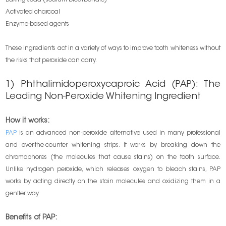
Activated charcoal
Enzyme-based agents
These ingredients act in a variety of ways to improve tooth whiteness without
the risks that peroxide can carry.
1) Phthalimidoperoxycaproic Acid (PAP): The
Leading Non-Peroxide Whitening Ingredient
How it works:
PAP
is an advanced non-peroxide alternative used in many professional
and over-the-counter whitening strips. It works by breaking down the
chromophores (the molecules that cause stains) on the tooth surface.
Unlike hydrogen peroxide, which releases oxygen to bleach stains, PAP
works by acting directly on the stain molecules and oxidizing them in a
gentler way.
Benefits of PAP: