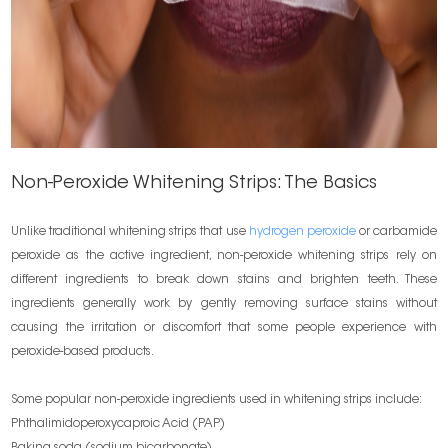
Non-Peroxide Whitening Strips: The Basics
Unlike traditional whitening strips that use
hydrogen peroxide
or carbamide
peroxide as the active ingredient, non-peroxide whitening strips rely on
different ingredients to break down stains and brighten teeth. These
ingredients generally work by gently removing surface stains without
causing the irritation or discomfort that some people experience with
peroxide-based products.
Some popular non-peroxide ingredients used in whitening strips include:
Phthalimidoperoxycaproic Acid (PAP)
Baking soda (sodium bicarbonate)