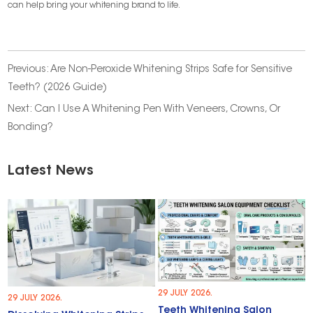
can help bring your whitening brand to life.
Previous:
Are Non-Peroxide Whitening Strips Safe for Sensitive
Teeth? (2026 Guide)
Next:
Can I Use A Whitening Pen With Veneers, Crowns, Or
Bonding?
Latest News
29 JULY 2026.
29 JULY 2026.
Teeth Whitening Salon