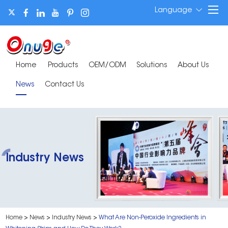
Language
Home
Products
OEM/ODM
Solutions
About Us
News
Contact Us
Industry News
Home
>
News
>
Industry News
>
What Are Non-Peroxide Ingredients in