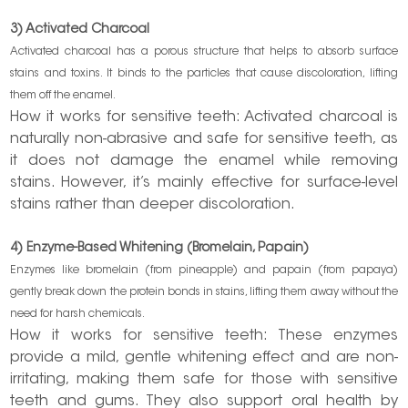
3) Activated Charcoal
Activated charcoal has a porous structure that helps to absorb surface
stains and toxins. It binds to the particles that cause discoloration, lifting
them off the enamel.
How it works for sensitive teeth: Activated charcoal is
naturally non-abrasive and safe for sensitive teeth, as
it does not damage the enamel while removing
stains. However, it’s mainly effective for surface-level
stains rather than deeper discoloration.
4) Enzyme-Based Whitening (Bromelain, Papain)
Enzymes like bromelain (from pineapple) and papain (from papaya)
gently break down the protein bonds in stains, lifting them away without the
need for harsh chemicals.
How it works for sensitive teeth: These enzymes
provide a mild, gentle whitening effect and are non-
irritating, making them safe for those with sensitive
teeth and gums. They also support oral health by