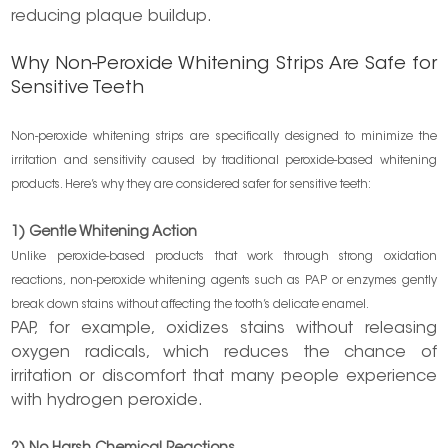
reducing plaque buildup.
Why Non-Peroxide Whitening Strips Are Safe for
Sensitive Teeth
Non-peroxide whitening strips are specifically designed to minimize the
irritation and sensitivity caused by traditional peroxide-based whitening
products. Here’s why they are considered safer for sensitive teeth:
1) Gentle Whitening Action
Unlike peroxide-based products that work through strong oxidation
reactions, non-peroxide whitening agents such as PAP or enzymes gently
break down stains without affecting the tooth’s delicate enamel.
PAP, for example, oxidizes stains without releasing
oxygen radicals, which reduces the chance of
irritation or discomfort that many people experience
with hydrogen peroxide.