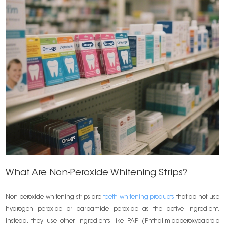
What Are Non-Peroxide Whitening Strips?
Non-peroxide whitening strips are
teeth whitening products
that do not use
hydrogen peroxide or carbamide peroxide as the active ingredient.
Instead, they use other ingredients like PAP (Phthalimidoperoxycaproic