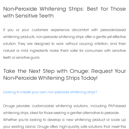
Non-Peroxide Whitening Strips: Best for Those
with Sensitive Teeth
If you or your customers experience discomfort with peroxide-based
whitening products, non-peroxide whitening strips offer a gentle yet effective
solution. They are designed to work without causing irritation, and their
natural or mild ingredients make them safer for consumers with sensitive
teeth or sensitive gums.
Take the Next Step with Onuge: Request Your
Non-Peroxide Whitening Strips Today!
Looking to create your own non-peroxide whitening strips?
Onuge provides customizable whitening solutions, including PAP-based
whitening strips, ideal for those seeking a gentler alternative to peroxide.
Whether you’re looking to develop a new whitening product or scale up
your existing brand, Onuge offers high-quality, safe solutions that meet the