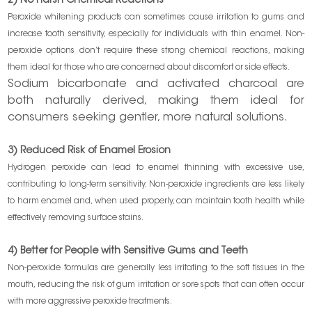
2) No Harsh Chemical Reactions
Peroxide whitening products can sometimes cause irritation to gums and
increase tooth sensitivity, especially for individuals with thin enamel. Non-
peroxide options don’t require these strong chemical reactions, making
them ideal for those who are concerned about discomfort or side effects.
Sodium bicarbonate and activated charcoal are
both naturally derived, making them ideal for
consumers seeking gentler, more natural solutions.
3) Reduced Risk of Enamel Erosion
Hydrogen peroxide can lead to enamel thinning with excessive use,
contributing to long-term sensitivity. Non-peroxide ingredients are less likely
to harm enamel and, when used properly, can maintain tooth health while
effectively removing surface stains.
4) Better for People with Sensitive Gums and Teeth
Non-peroxide formulas are generally less irritating to the soft tissues in the
mouth, reducing the risk of gum irritation or sore spots that can often occur
with more aggressive peroxide treatments.