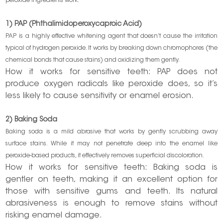
peroxide ingredients work:
1) PAP (Phthalimidoperoxycaproic Acid)
PAP is a highly effective whitening agent that doesn’t cause the irritation
typical of hydrogen peroxide. It works by breaking down chromophores (the
chemical bonds that cause stains) and oxidizing them gently.
How it works for sensitive teeth: PAP does not
produce oxygen radicals like peroxide does, so it’s
less likely to cause sensitivity or enamel erosion.
2) Baking Soda
Baking soda is a mild abrasive that works by gently scrubbing away
surface stains. While it may not penetrate deep into the enamel like
peroxide-based products, it effectively removes superficial discoloration.
How it works for sensitive teeth: Baking soda is
gentler on teeth, making it an excellent option for
those with sensitive gums and teeth. Its natural
abrasiveness is enough to remove stains without
risking enamel damage.