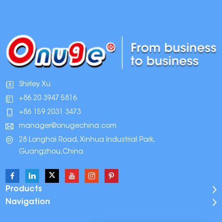
Shirley Xu
+86 20 3947 5816
+86 159 2031 3473
manager@onugechina.com
28 Longhai Road, Xinhua Industrial Park,
Guangzhou,China
Products
Navigation