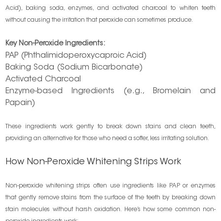
Acid), baking soda, enzymes, and activated charcoal to whiten teeth
without causing the irritation that peroxide can sometimes produce.
Key Non-Peroxide Ingredients:
PAP (Phthalimidoperoxycaproic Acid)
Baking Soda (Sodium Bicarbonate)
Activated Charcoal
Enzyme-based Ingredients (e.g., Bromelain and
Papain)
These ingredients work gently to break down stains and clean teeth,
providing an alternative for those who need a softer, less irritating solution.
How Non-Peroxide Whitening Strips Work
Non-peroxide whitening strips often use ingredients like PAP or enzymes
that gently remove stains from the surface of the teeth by breaking down
stain molecules without harsh oxidation. Here’s how some common non-