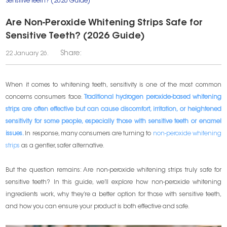
Sensitive Teeth? (2026 Guide)
Are Non-Peroxide Whitening Strips Safe for
Sensitive Teeth? (2026 Guide)
Share:
22 January 26.
When it comes to whitening teeth, sensitivity is one of the most common
concerns consumers face.
Traditional hydrogen peroxide-based whitening
strips are often effective but can cause discomfort, irritation, or heightened
sensitivity for some people, especially those with sensitive teeth or enamel
issues.
In response, many consumers are turning to
non-peroxide whitening
strips
as a gentler, safer alternative.
But the question remains: Are non-peroxide whitening strips truly safe for
sensitive teeth? In this guide, we’ll explore how non-peroxide whitening
ingredients work, why they’re a better option for those with sensitive teeth,
and how you can ensure your product is both effective and safe.