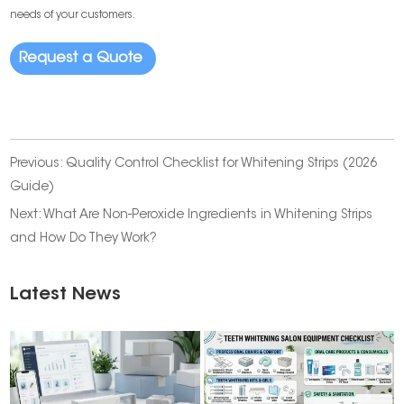
needs of your customers.
Request a Quote
Previous:
Quality Control Checklist for Whitening Strips (2026
Guide)
Next:
What Are Non-Peroxide Ingredients in Whitening Strips
and How Do They Work?
Latest News