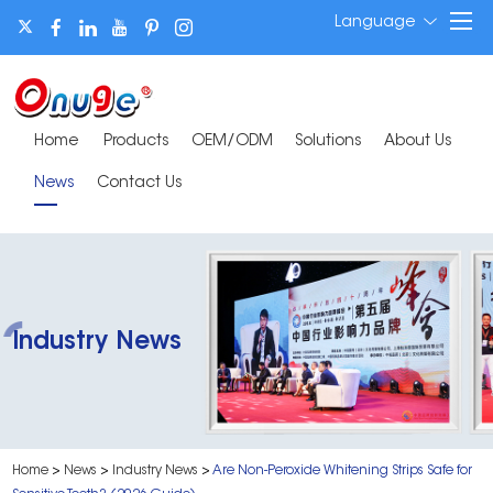
Language
Home
Products
OEM/ODM
Solutions
About Us
News
Contact Us
Industry News
Home
>
News
>
Industry News
>
Are Non-Peroxide Whitening Strips Safe for