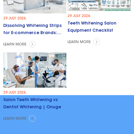
29 JULY 2026.
29 JULY 2026.
Teeth Whitening Salon
Dissolving Whitening Strips
Equipment Checklist
for E-commerce Brands:
Trends & Opportunities
LEARN MORE
LEARN MORE
29 JULY 2026.
Salon Teeth Whitening vs
Dentist Whitening | Onuge
LEARN MORE