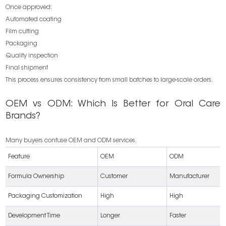
Once approved:
Automated coating
Film cutting
Packaging
Quality inspection
Final shipment
This process ensures consistency from small batches to large-scale orders.
OEM vs ODM: Which Is Better for Oral Care
Brands?
Many buyers confuse OEM and ODM services.
Feature
OEM
ODM
Formula Ownership
Customer
Manufacturer
Packaging Customization
High
High
Development Time
Longer
Faster