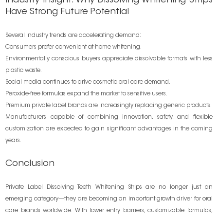
Industry Insight: Why Dissolving Whitening Strips
Have Strong Future Potential
Several industry trends are accelerating demand:
Consumers prefer convenient at-home whitening.
Environmentally conscious buyers appreciate dissolvable formats with less
plastic waste.
Social media continues to drive cosmetic oral care demand.
Peroxide-free formulas expand the market to sensitive users.
Premium private label brands are increasingly replacing generic products.
Manufacturers capable of combining innovation, safety, and flexible
customization are expected to gain significant advantages in the coming
years.
Conclusion
Private Label Dissolving Teeth Whitening Strips are no longer just an
emerging category—they are becoming an important growth driver for oral
care brands worldwide. With lower entry barriers, customizable formulas,