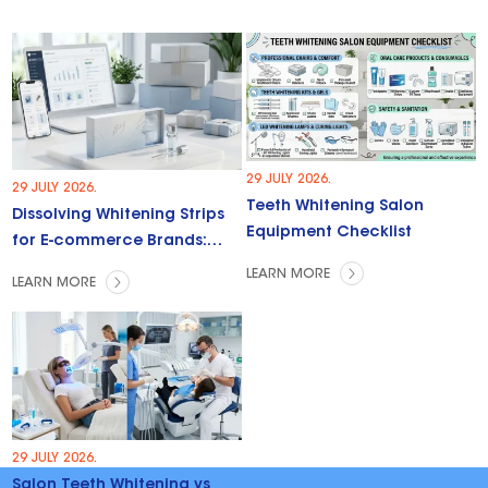
29 JULY 2026.
29 JULY 2026.
Teeth Whitening Salon
Dissolving Whitening Strips
Equipment Checklist
for E-commerce Brands:
Trends & Opportunities
LEARN MORE
LEARN MORE
29 JULY 2026.
Salon Teeth Whitening vs