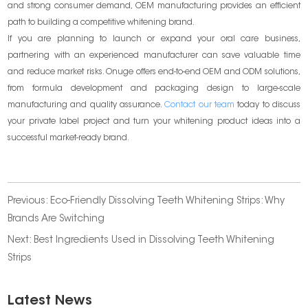
and strong consumer demand, OEM manufacturing provides an efficient
path to building a competitive whitening brand.
If you are planning to launch or expand your oral care business,
partnering with an experienced manufacturer can save valuable time
and reduce market risks. Onuge offers end-to-end OEM and ODM solutions,
from formula development and packaging design to large-scale
manufacturing and quality assurance.
Contact our team
today to discuss
your private label project and turn your whitening product ideas into a
successful market-ready brand.
Previous:
Eco-Friendly Dissolving Teeth Whitening Strips: Why
Brands Are Switching
Next:
Best Ingredients Used in Dissolving Teeth Whitening
Strips
Latest News