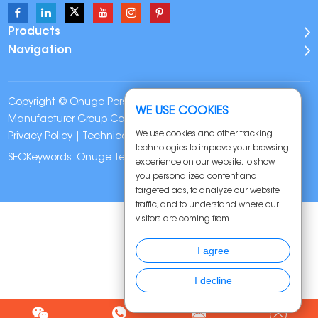
Products
Navigation
Copyright © Onuge Personal Care (Guangdong)
WE USE COOKIES
Manufacturer Group Co., LTD. All Rights Reserved |
Sitemap
|
We use cookies and other tracking
Privacy Policy
| Technical Support:
technologies to improve your browsing
SEOKeywords:
Onuge Teeth Whitening Strips
experience on our website, to show
you personalized content and
targeted ads, to analyze our website
traffic, and to understand where our
visitors are coming from.
I agree
I decline
Chat w