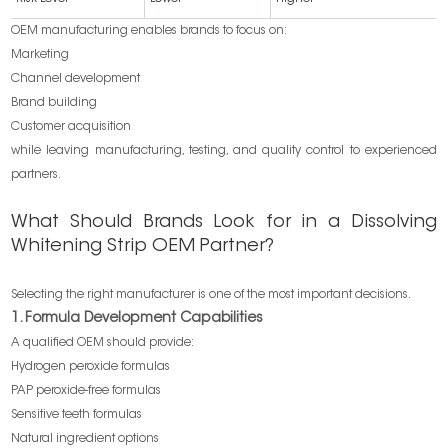
OEM manufacturing enables brands to focus on:
Marketing
Channel development
Brand building
Customer acquisition
while leaving manufacturing, testing, and quality control to experienced
partners.
What Should Brands Look for in a Dissolving
Whitening Strip OEM Partner?
Selecting the right manufacturer is one of the most important decisions.
1. Formula Development Capabilities
A qualified OEM should provide:
Hydrogen peroxide formulas
PAP peroxide-free formulas
Sensitive teeth formulas
Natural ingredient options