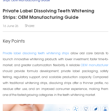
Strips: OEM Manufacturing Guide
Private Label Dissolving Teeth Whitening
Strips: OEM Manufacturing Guide
Share:
16 June 26.
Key Points
Private label dissolving teeth whitening strips
allow oral care brands to
launch innovative whitening products with lower investment, faster time-to-
market, and greater customization flexibility. A reliable
OEM manufacturer
should provide formula development, private label packaging, safety
testing, regulatory support, and scalable production capacity. Compared
with traditional whitening strips, dissolving strips offer a thinner profile, no
residue after use, and an improved consumer experience, making them
one of the fastest-growing categories in the teeth whitening market.