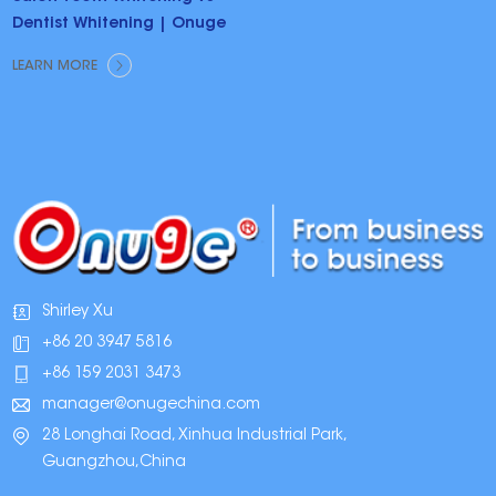
Dentist Whitening | Onuge
LEARN MORE
Shirley Xu
+86 20 3947 5816
+86 159 2031 3473
manager@onugechina.com
28 Longhai Road, Xinhua Industrial Park,
Guangzhou,China