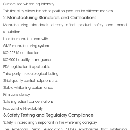
Customized whitening intensity
This flexibility allows brands to position products for different markets.
2. Manufacturing Standards and Certifications
Manufacturing standards directly affect product safety and brand
reputation.
Look for manufacturers with:
GMP manufacturing system
ISO 22716 certification
ISO 9001 quality management
FDA registration if applicable
Third-party microbiological testing
Strict quality control helps ensure:
Stable whitening performance
Film consistency
Safe ingredient concentrations
Product shelf-life stability
3. Safety Testing and Regulatory Compliance
Safety is increasingly important in the whitening category.
The American Dental Association (ADA) emphasizes that whitening