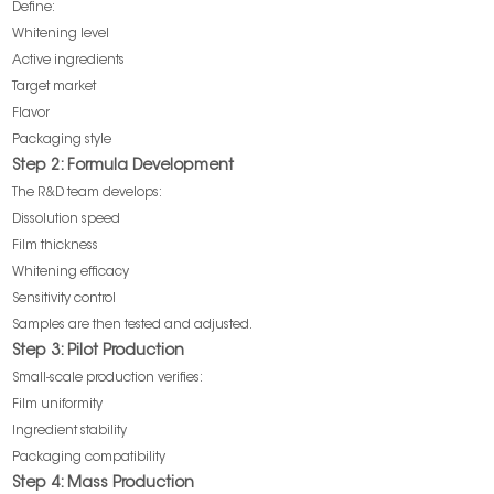
Define:
Whitening level
Active ingredients
Target market
Flavor
Packaging style
Step 2: Formula Development
The R&D team develops:
Dissolution speed
Film thickness
Whitening efficacy
Sensitivity control
Samples are then tested and adjusted.
Step 3: Pilot Production
Small-scale production verifies:
Film uniformity
Ingredient stability
Packaging compatibility
Step 4: Mass Production