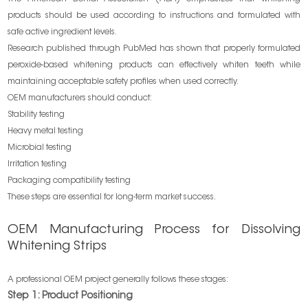
products should be used according to instructions and formulated with
safe active ingredient levels.
Research published through PubMed has shown that properly formulated
peroxide-based whitening products can effectively whiten teeth while
maintaining acceptable safety profiles when used correctly.
OEM manufacturers should conduct:
Stability testing
Heavy metal testing
Microbial testing
Irritation testing
Packaging compatibility testing
These steps are essential for long-term market success.
OEM Manufacturing Process for Dissolving
Whitening Strips
A professional OEM project generally follows these stages:
Step 1: Product Positioning