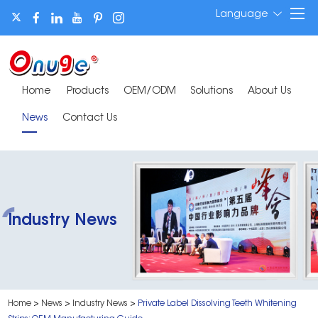
Language
Home
Products
OEM/ODM
Solutions
About Us
News
Contact Us
Industry News
Home
>
News
>
Industry News
>
Private Label Dissolving Teeth Whitening