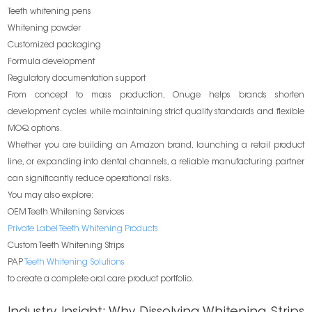
Teeth whitening pens
Whitening powder
Customized packaging
Formula development
Regulatory documentation support
From concept to mass production, Onuge helps brands shorten
development cycles while maintaining strict quality standards and flexible
MOQ options.
Whether you are building an Amazon brand, launching a retail product
line, or expanding into dental channels, a reliable manufacturing partner
can significantly reduce operational risks.
You may also explore:
OEM Teeth Whitening Services
Private Label Teeth Whitening Products
Custom Teeth Whitening Strips
PAP
Teeth Whitening Solutions
to create a complete oral care product portfolio.