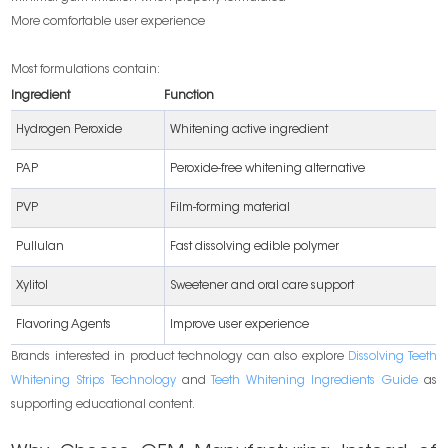
More comfortable user experience
Most formulations contain:
Ingredient
Function
Hydrogen Peroxide
Whitening active ingredient
PAP
Peroxide-free whitening alternative
PVP
Film-forming material
Pullulan
Fast dissolving edible polymer
Xylitol
Sweetener and oral care support
Flavoring Agents
Improve user experience
Brands interested in product technology can also explore
Dissolving Teeth
Whitening Strips Technology
and
Teeth Whitening Ingredients Guide
as
supporting educational content.