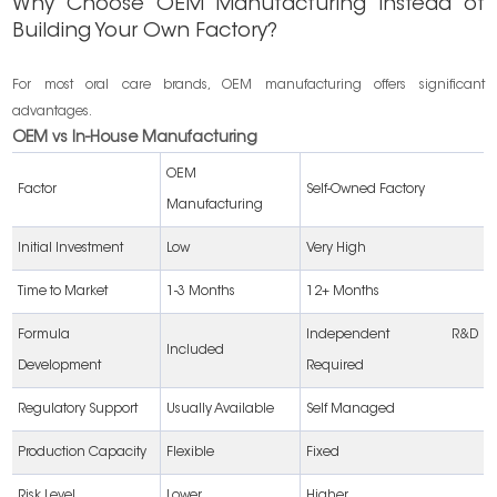
Why Choose OEM Manufacturing Instead of
Building Your Own Factory?
For most oral care brands, OEM manufacturing offers significant
advantages.
OEM vs In-House Manufacturing
OEM
Factor
Self-Owned Factory
Manufacturing
Initial Investment
Low
Very High
Time to Market
1-3 Months
12+ Months
Formula
Independent R&D
Included
Development
Required
Regulatory Support
Usually Available
Self Managed
Production Capacity
Flexible
Fixed
Risk Level
Lower
Higher