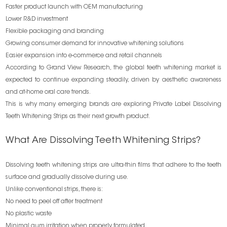
Faster product launch with OEM manufacturing
Lower R&D investment
Flexible packaging and branding
Growing consumer demand for innovative whitening solutions
Easier expansion into e-commerce and retail channels
According to Grand View Research, the global teeth whitening market is
expected to continue expanding steadily, driven by aesthetic awareness
and at-home oral care trends.
This is why many emerging brands are exploring Private Label Dissolving
Teeth Whitening Strips as their next growth product.
What Are Dissolving Teeth Whitening Strips?
Dissolving teeth whitening strips are ultra-thin films that adhere to the teeth
surface and gradually dissolve during use.
Unlike conventional strips, there is:
No need to peel off after treatment
No plastic waste
Minimal gum irritation when properly formulated