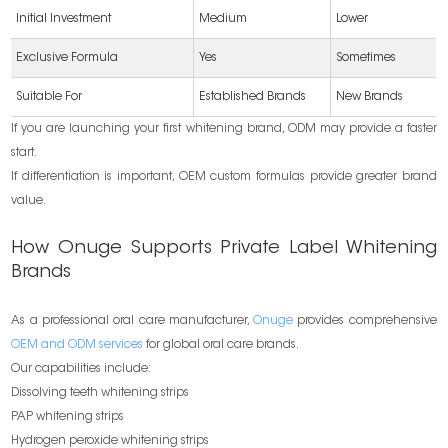
Initial Investment
Medium
Lower
Exclusive Formula
Yes
Sometimes
Suitable For
Established Brands
New Brands
If you are launching your first whitening brand, ODM may provide a faster
start.
If differentiation is important, OEM custom formulas provide greater brand
value.
How Onuge Supports Private Label Whitening
Brands
As a professional oral care manufacturer,
Onuge
provides comprehensive
OEM and ODM services
for global oral care brands.
Our capabilities include:
Dissolving teeth whitening strips
PAP whitening strips
Hydrogen peroxide whitening strips