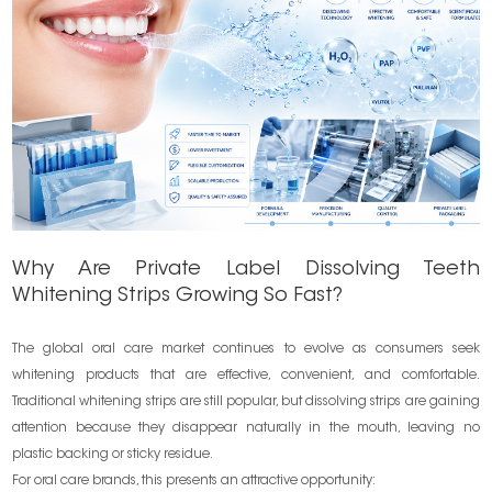
Why Are Private Label Dissolving Teeth
Whitening Strips Growing So Fast?
The global oral care market continues to evolve as consumers seek
whitening products that are effective, convenient, and comfortable.
Traditional whitening strips are still popular, but dissolving strips are gaining
attention because they disappear naturally in the mouth, leaving no
plastic backing or sticky residue.
For oral care brands, this presents an attractive opportunity: