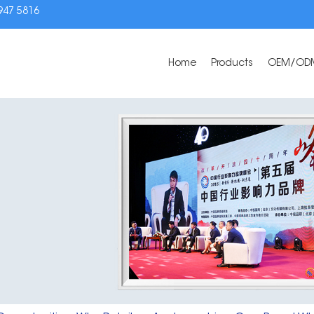
3947 5816
Home
Products
OEM/OD