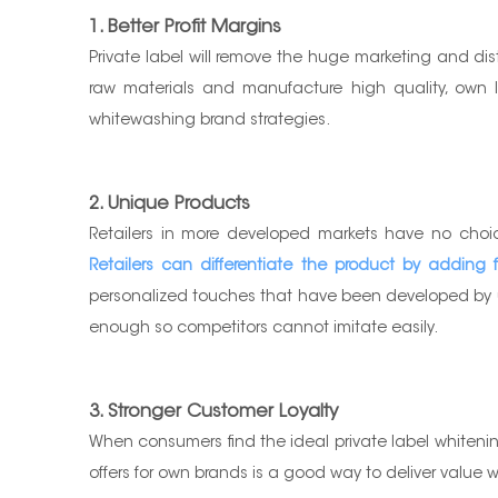
1. Better Profit Margins
Private label will remove the huge marketing and di
raw materials and manufacture high quality, own labe
whitewashing brand strategies.
2. Unique Products
Retailers in more developed markets have no choic
Retailers can differentiate the product by adding fun
personalized touches that have been developed by us
enough so competitors cannot imitate easily.
3. Stronger Customer Loyalty
When consumers find the ideal private label whitening 
offers for own brands is a good way to deliver value wi