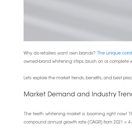
Why do retailers want own brands?
The unique combin
owned-brand whitening strips, brush on or complete w
Lets explore the market trends, benefits, and best pra
Market Demand and Industry Tren
The teeth whitening market is booming right now! The
compound annual growth rate (CAGR) from 2021 = 4.8%