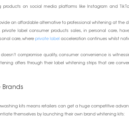
 products on social media platforms like Instagram and TikTo
ide an affordable alternative to professional whitening at the 
private label consumer products sales, in personal care, have 
sonal care, where
private label
acceleration continues whilst nati
t doesn’t compromise quality, consumer convenience is witness
ening offers through their label whitening strips that are conve
e Brands
itewashing kits means retailers can get a huge competitive adva
fferentiate themselves by launching their own brand whitening kits: