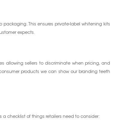
to packaging. This ensures private-label whitening kits
 customer expects.
es allowing sellers to discriminate when pricing, and
of consumer products we can show our branding teeth
s a checklist of things retailers need to consider: