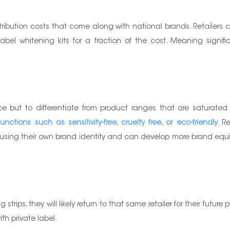
stribution costs that come along with national brands. Retailers
l whitening kits for a fraction of the cost. Meaning significant
e but to differentiate from product ranges that are saturate
ctions such as sensitivity-free, cruelty free, or eco-friendly.
Re
ing their own brand identity and can develop more brand equity 
strips, they will likely return to that same retailer for their fut
th private label.