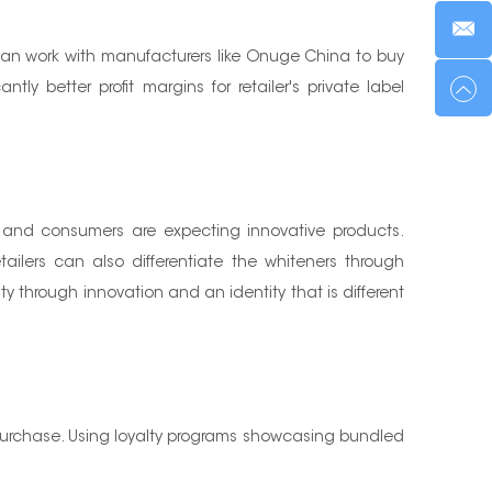
 can work with manufacturers like Onuge China to buy
ly better profit margins for retailer's private label
d and consumers are expecting innovative products.
tailers can also differentiate the whiteners through
through innovation and an identity that is different
ure purchase. Using loyalty programs showcasing bundled