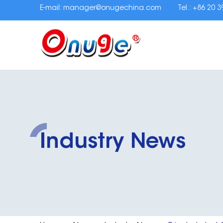
E-mail:
manager@onugechina.com
Tel.: +86 20 
Industry News