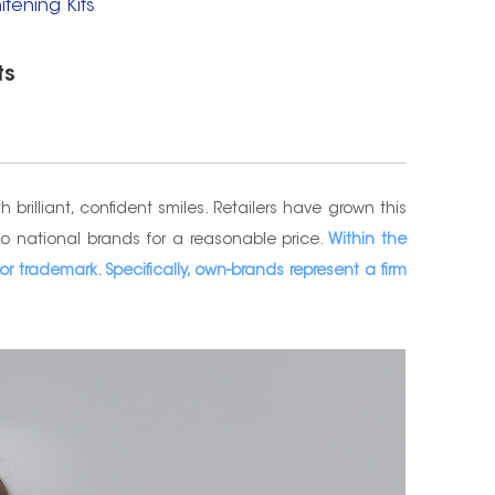
tening Kits
ts
rilliant, confident smiles. Retailers have grown this
to national brands for a reasonable price.
Within the
r trademark. Specifically, own-brands represent a firm