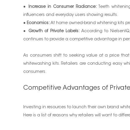
●
Increase in Consumer Radiance:
Teeth whitening
influencers and everyday users showing results.
●
Economics:
At home owned-brand whitening kits prov
●
Growth of Private Labels:
According to NielsenIQ, 
continues to provide a competitive advantage in per
As consumers shift to seeking value at a price tha
whitewashing kits. Retailers are conducting easy whit
consumers.
Competitive Advantages of Privat
Investing in resources to launch their own brand wh
Here is a list of reasons why retailers will want to di