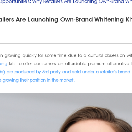
 Opportunities: Why Retailers Are Launching Own-Brand Whi
tailers Are Launching Own-Brand Whitening Ki
rowing quickly for some time due to a cultural obsession with b
ning
kits to offer consumers an affordable premium alternative 
s) are produced by 3rd party and sold under a retailer's brand o
 growing their position in the market.