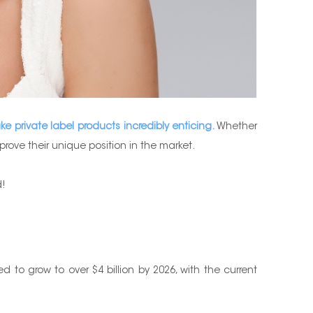
e private label products incredibly enticing.
Whether
ove their unique position in the market.
d!
 to grow to over $4 billion by 2026, with the current