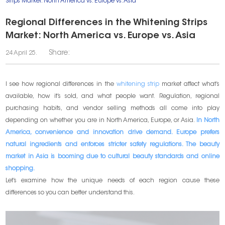
Strips Market: North America vs. Europe vs. Asia
Regional Differences in the Whitening Strips
Market: North America vs. Europe vs. Asia
Share:
24 April 25.
I see how regional differences in the
whitening strip
market affect what’s
available, how it’s sold, and what people want. Regulation, regional
purchasing habits, and vendor selling methods all come into play
depending on whether you are in North America, Europe, or Asia.
In North
America, convenience and innovation drive demand. Europe prefers
natural ingredients and enforces stricter safety regulations. The beauty
market in Asia is booming due to cultural beauty standards and online
shopping.
Let’s examine how the unique needs of each region cause these
differences so you can better understand this.