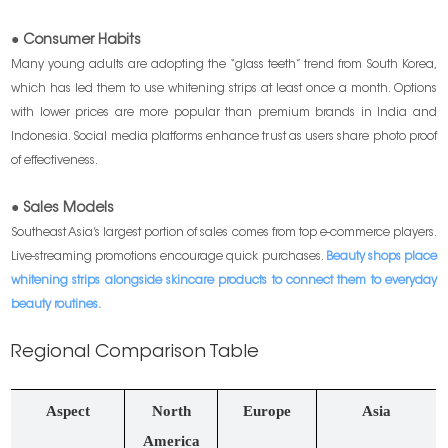
● Consumer Habits
Many young adults are adopting the “glass teeth” trend from South Korea,
which has led them to use whitening strips at least once a month. Options
with lower prices are more popular than premium brands in India and
Indonesia. Social media platforms enhance trust as users share photo proof
of effectiveness.
● Sales Models
Southeast Asia’s largest portion of sales comes from top e-commerce players.
Live-streaming promotions encourage quick purchases.
Beauty shops place
whitening strips alongside skincare products to connect them to everyday
beauty routines.
Regional Comparison Table
Aspect
North
Europe
Asia
America