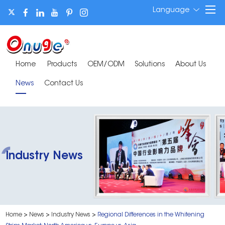
Language
Home
Products
OEM/ODM
Solutions
About Us
News
Contact Us
Industry News
Home
>
News
>
Industry News
>
Regional Differences in the Whitening