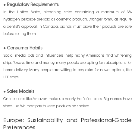
● Regulatory Requirements
In the United States, bleaching strips containing a maximum of 3%
hydrogen peroxide are sold as cosmetic products. Stronger formulas require
a dentist’s approval. In Canada, brands must prove their products are safe
before selling them.
● Consumer Habits
Social media ads and influencers help many Americans find whitening
strips. To save time and money, many people are opting for subscriptions for
home delivery. Many people are willing to pay extra for newer options, like
LED strips.
● Sales Models
Online stores like Amazon make up nearly half of all sales. Big names have
stores like Walmart pay to keep products on shelves.
Europe: Sustainability and Professional-Grade
Preferences