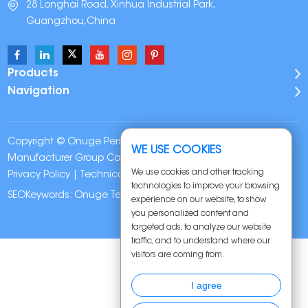
28 Longhai Road, Xinhua Industrial Park,
Guangzhou,China
Products
Navigation
Copyright © Onuge Personal Care (Guangdong)
WE USE COOKIES
Manufacturer Group Co., LTD. All Rights Reserved |
Sitemap
|
We use cookies and other tracking
Privacy Policy
| Technical Support:
technologies to improve your browsing
SEOKeywords:
Onuge Teeth Whitening Strips
experience on our website, to show
you personalized content and
targeted ads, to analyze our website
traffic, and to understand where our
visitors are coming from.
I agree