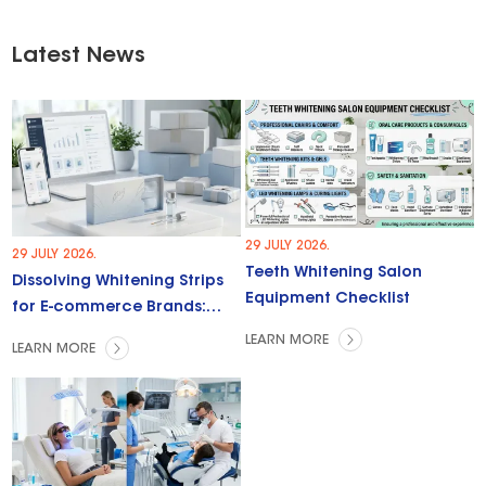
Latest News
29 JULY 2026.
29 JULY 2026.
Teeth Whitening Salon
Dissolving Whitening Strips
Equipment Checklist
for E-commerce Brands:
Trends & Opportunities
LEARN MORE
LEARN MORE