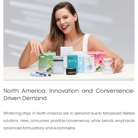
North America: Innovation and Convenience-
Driven Demand
Whitening strips in North America are in demand due to fast-paced lifestyle
solutions. Here, consumers prioritize convenience, while brands emphasize
advanced formulations and e-commerce.