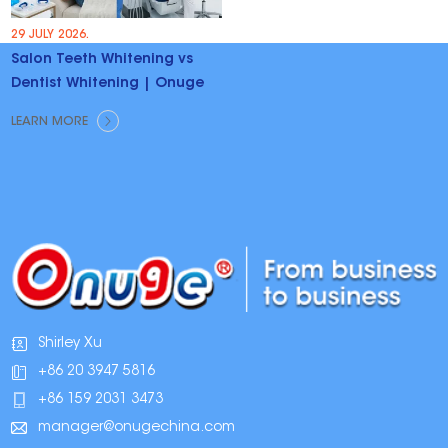
29 JULY 2026.
Salon Teeth Whitening vs
Dentist Whitening | Onuge
LEARN MORE
Shirley Xu
+86 20 3947 5816
+86 159 2031 3473
manager@onugechina.com