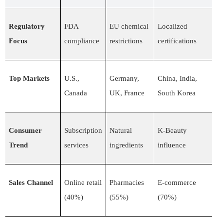
Regulatory
FDA
EU chemical
Localized
Focus
compliance
restrictions
certifications
Top Markets
U.S.,
Germany,
China, India,
Canada
UK, France
South Korea
Consumer
Subscription
Natural
K-Beauty
Trend
services
ingredients
influence
Sales Channel
Online retail
Pharmacies
E-commerce
(40%)
(55%)
(70%)