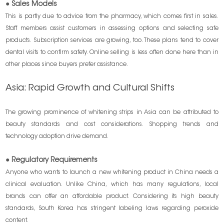
● Sales Models
This is partly due to advice from the pharmacy, which comes first in sales.
Staff members assist customers in assessing options and selecting safe
products. Subscription services are growing, too. These plans tend to cover
dental visits to confirm safety. Online selling is less often done here than in
other places since buyers prefer assistance.
Asia: Rapid Growth and Cultural Shifts
The growing prominence of whitening strips in Asia can be attributed to
beauty standards and cost considerations. Shopping trends and
technology adoption drive demand.
● Regulatory Requirements
Anyone who wants to launch a new whitening product in China needs a
clinical evaluation. Unlike China, which has many regulations, local
brands can offer an affordable product. Considering its high beauty
standards, South Korea has stringent labeling laws regarding peroxide
content.