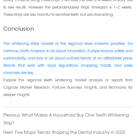
slowly. If they’re using those strips, it will take the user 2–4 weeks of daily use
to see results. However, the peroxide-based strips' timespan is 1–2 weeks.
These strips are less harmful to sensitive teeth but are slow-acting.
Conclusion
The whitening strips market at the regional level screams priorities. For
instance, North America is all about innovation, Europe favours safety and
sustainability, and Asia is all about cultural trends at an affordable price.
Brands that work with local regulations, shopping habits, and sales
channels are key.
Explore this regional teeth whitening market analysis or reports from
Cognize Market Research, Fortune Business Insights, and Technavio for
deeper insights.
Previous:
What Makes A Household Buy One Teeth Whitening
Strip?
Next:
Five Major Trends Shaping the Dental Industry in 2025