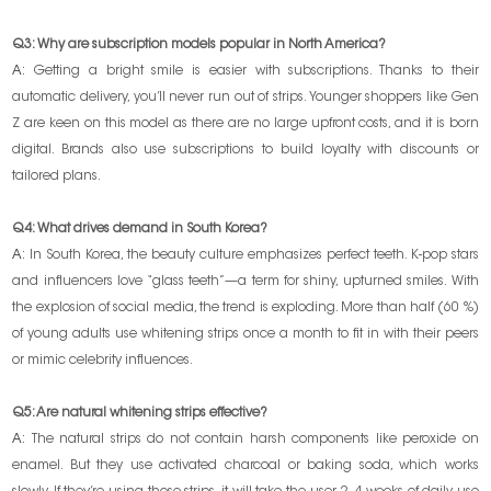
Q3: Why are subscription models popular in North America?
A:
Getting a bright smile is easier with subscriptions. Thanks to their
automatic delivery, you’ll never run out of strips. Younger shoppers like Gen
Z are keen on this model as there are no large upfront costs, and it is born
digital. Brands also use subscriptions to build loyalty with discounts or
tailored plans.
Q4: What drives demand in South Korea?
A:
In South Korea, the beauty culture emphasizes perfect teeth. K-pop stars
and influencers love “glass teeth”—a term for shiny, upturned smiles. With
the explosion of social media, the trend is exploding. More than half (60 %)
of young adults use whitening strips once a month to fit in with their peers
or mimic celebrity influences.
Q5: Are natural whitening strips effective?
A:
The natural strips do not contain harsh components like peroxide on
enamel. But they use activated charcoal or baking soda, which works