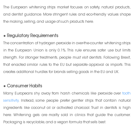
The European whitening strips market focuses on safety, natural products,
and dentist guidance. More stringent rules and eco-friendly values shape
the making, selling, and usage of such products here.
● Regulatory Requirements
The concentration of hydrogen peroxide in over-the-counter whitening strips
in the European Union is only 0.1%. This rule ensures safer use but limits
strength. For stronger treatments, people must visit dentists. Following Brexit,
that enacted similar rules to the EU but separate approval os imports. This
creates additional hurdles for brands selling goods in the EU and UK.
● Consumer Habits
Many Europeans shy away from harsh chemicals like peroxide over
tooth
sensitivity
. Instead, some people prefer gentler strips that contain natural
ingredients like coconut oil or activated charcoal. Trust in dentists is high
here. Whitening gels are mostly sold in clinics that guide the customer.
Packaging is recyclable, and a vegan formula that sells best.