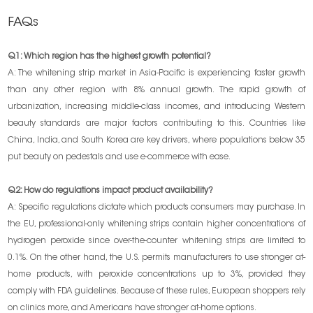
FAQs
Q1: Which region has the highest growth potential?
A: The whitening strip market in Asia-Pacific is experiencing faster growth
than any other region with 8% annual growth. The rapid growth of
urbanization, increasing middle-class incomes, and introducing Western
beauty standards are major factors contributing to this. Countries like
China, India, and South Korea are key drivers, where populations below 35
put beauty on pedestals and use e-commerce with ease.
Q2: How do regulations impact product availability?
A:
Specific regulations dictate which products consumers may purchase. In
the EU, professional-only whitening strips contain higher concentrations of
hydrogen peroxide since over-the-counter whitening strips are limited to
0.1%. On the other hand, the U.S. permits manufacturers to use stronger at-
home products, with peroxide concentrations up to 3%, provided they
comply with FDA guidelines. Because of these rules, European shoppers rely
on clinics more, and Americans have stronger at-home options.