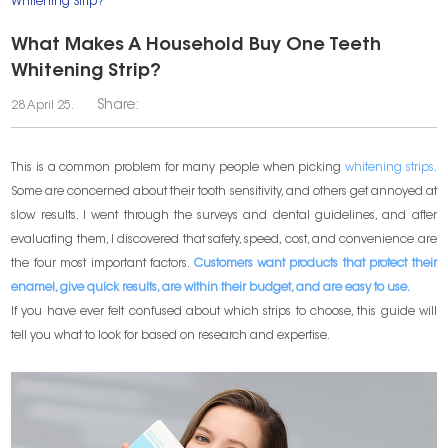
Whitening Strip?
What Makes A Household Buy One Teeth
Whitening Strip?
Share:
28 April 25.
This is a common problem for many people when picking
whitening strips
.
Some are concerned about their tooth sensitivity, and others get annoyed at
slow results. I went through the surveys and dental guidelines, and after
evaluating them, I discovered that safety, speed, cost, and convenience are
the four most important factors.
Customers want products that protect their
enamel, give quick results, are within their budget, and are easy to use.
If you have ever felt confused about which strips to choose, this guide will
tell you what to look for based on research and expertise.