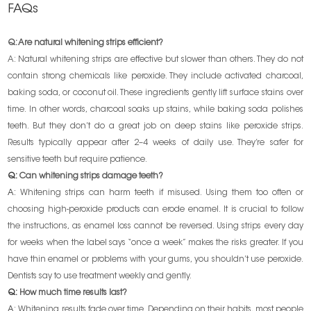
FAQs
Q: Are natural whitening strips efficient?
A: Natural whitening strips are effective but slower than others. They do not
contain strong chemicals like peroxide. They include activated charcoal,
baking soda, or coconut oil. These ingredients gently lift surface stains over
time. In other words, charcoal soaks up stains, while baking soda polishes
teeth. But they don’t do a great job on deep stains like peroxide strips.
Results typically appear after 2–4 weeks of daily use. They’re safer for
sensitive teeth but require patience.
Q:
Can whitening strips damage teeth?
A:
Whitening strips can harm teeth if misused. Using them too often or
choosing high-peroxide products can erode enamel. It is crucial to follow
the instructions, as enamel loss cannot be reversed. Using strips every day
for weeks when the label says “once a week” makes the risks greater. If you
have thin enamel or problems with your gums, you shouldn’t use peroxide.
Dentists say to use treatment weekly and gently.
Q:
How much time results last?
A:
Whitening results fade over time. Depending on their habits, most people