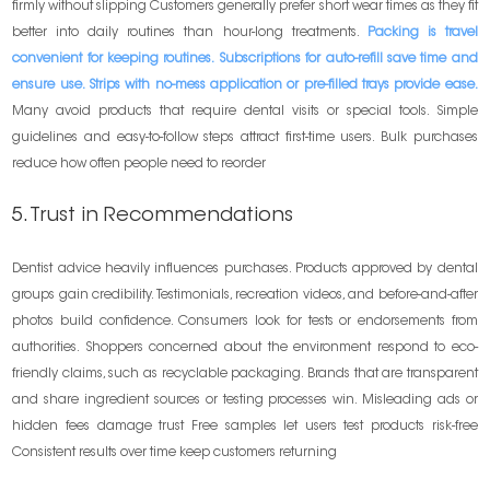
firmly without slipping Customers generally prefer short wear times as they fit
better into daily routines than hour-long treatments.
Packing is travel
convenient for keeping routines. Subscriptions for auto-refill save time and
ensure use. Strips with no-mess application or pre-filled trays provide ease.
Many avoid products that require dental visits or special tools. Simple
guidelines and easy-to-follow steps attract first-time users. Bulk purchases
reduce how often people need to reorder
5. Trust in Recommendations
Dentist advice heavily influences purchases. Products approved by dental
groups gain credibility. Testimonials, recreation videos, and before-and-after
photos build confidence. Consumers look for tests or endorsements from
authorities. Shoppers concerned about the environment respond to eco-
friendly claims, such as recyclable packaging. Brands that are transparent
and share ingredient sources or testing processes win. Misleading ads or
hidden fees damage trust Free samples let users test products risk-free
Consistent results over time keep customers returning