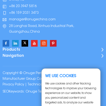
+86 20 3947 5816
+86 159 2031 3473
manager@onugechina.com
28 Longhai Road, Xinhua Industrial Park,
Guangzhou,China
Products
Navigation
Copyright © Onuge Personal Care (Guangdong)
WE USE COOKIES
Manufacturer Group Co., LTD. All Rights Reserved |
Sitemap
|
We use cookies and other tracking
Privacy Policy
| Technical Support:
technologies to improve your browsing
SEOKeywords:
Onuge Teeth Whitening Strips
experience on our website, to show
you personalized content and
targeted ads, to analyze our website