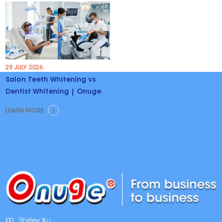
29 JULY 2026.
Salon Teeth Whitening vs
Dentist Whitening | Onuge
LEARN MORE
Shirley Xu