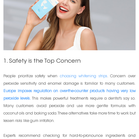
1. Safety is the Top Concern
People prioritize safety when
choosing whitening strips
. Concern over
peroxide sensitivity and enamel damage is familiar to many customers.
Europe imposes regulation on over-the-counter products having very low
peroxide levels.
This makes powerful treatments require a dentist’s say so.
Many customers avoid peroxide and use more gentle formulas with
coconut oils and baking soda. These alternatives take more time to work but
lessen risks like gum irritation.
Experts recommend checking for hard-to-pronounce ingredients and