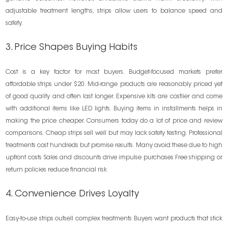
adjustable treatment lengths, strips allow users to balance speed and
safety.
3. Price Shapes Buying Habits
Cost is a key factor for most buyers. Budget-focused markets prefer
affordable strips under $20. Mid-range products are reasonably priced yet
of good quality and often last longer. Expensive kits are costlier and come
with additional items like LED lights. Buying items in installments helps in
making the price cheaper. Consumers today do a lot of price and review
comparisons. Cheap strips sell well but may lack safety testing. Professional
treatments cost hundreds but promise results. Many avoid these due to high
upfront costs Sales and discounts drive impulse purchases Free shipping or
return policies reduce financial risk
4. Convenience Drives Loyalty
Easy-to-use strips outsell complex treatments Buyers want products that stick