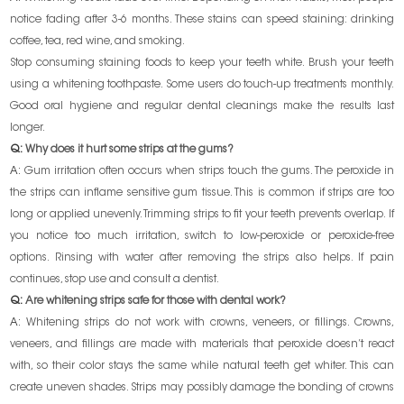
notice fading after 3-6 months. These stains can speed staining: drinking
coffee, tea, red wine, and smoking.
Stop consuming staining foods to keep your teeth white. Brush your teeth
using a whitening toothpaste. Some users do touch-up treatments monthly.
Good oral hygiene and regular dental cleanings make the results last
longer.
Q:
Why does it hurt some strips at the gums?
A:
Gum irritation often occurs when strips touch the gums. The peroxide in
the strips can inflame sensitive gum tissue. This is common if strips are too
long or applied unevenly. Trimming strips to fit your teeth prevents overlap. If
you notice too much irritation, switch to low-peroxide or peroxide-free
options. Rinsing with water after removing the strips also helps. If pain
continues, stop use and consult a dentist.
Q:
Are whitening strips safe for those with dental work?
A:
Whitening strips do not work with crowns, veneers, or fillings. Crowns,
veneers, and fillings are made with materials that peroxide doesn’t react
with, so their color stays the same while natural teeth get whiter. This can
create uneven shades. Strips may possibly damage the bonding of crowns