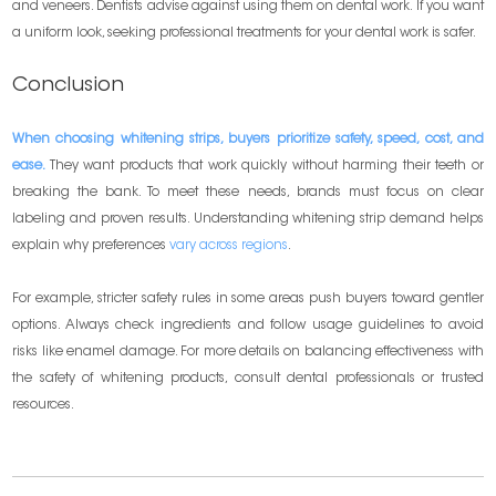
and veneers. Dentists advise against using them on dental work. If you want
a uniform look, seeking professional treatments for your dental work is safer.
Conclusion
When choosing whitening strips, buyers prioritize safety, speed, cost, and
ease.
They want products that work quickly without harming their teeth or
breaking the bank. To meet these needs, brands must focus on clear
labeling and proven results. Understanding whitening strip demand helps
explain why preferences
vary across regions
.
For example, stricter safety rules in some areas push buyers toward gentler
options. Always check ingredients and follow usage guidelines to avoid
risks like enamel damage. For more details on balancing effectiveness with
the safety of whitening products, consult dental professionals or trusted
resources.