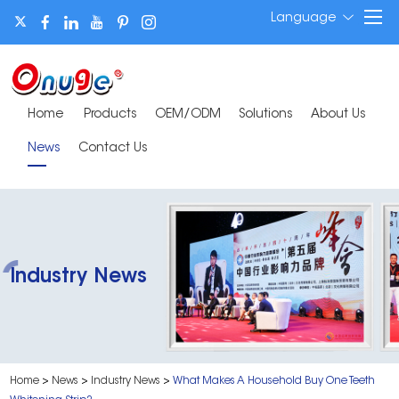
Language
Home
Products
OEM/ODM
Solutions
About Us
News
Contact Us
Industry News
Home
>
News
>
Industry News
>
What Makes A Household Buy One Teeth