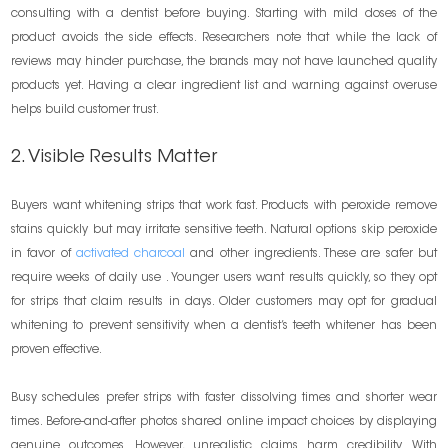
consulting with a dentist before buying. Starting with mild doses of the
product avoids the side effects. Researchers note that while the lack of
reviews may hinder purchase, the brands may not have launched quality
products yet. Having a clear ingredient list and warning against overuse
helps build customer trust.
2. Visible Results Matter
Buyers want whitening strips that work fast. Products with peroxide remove
stains quickly but may irritate sensitive teeth. Natural options skip peroxide
in favor of
activated charcoal
and other ingredients. These are safer but
require weeks of daily use . Younger users want results quickly, so they opt
for strips that claim results in days. Older customers may opt for gradual
whitening to prevent sensitivity when a dentist’s teeth whitener has been
proven effective.
Busy schedules prefer strips with faster dissolving times and shorter wear
times. Before-and-after photos shared online impact choices by displaying
genuine outcomes. However, unrealistic claims harm credibility. With