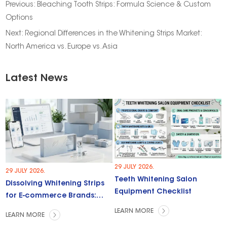
Previous:
Bleaching Tooth Strips: Formula Science & Custom
Options
Next:
Regional Differences in the Whitening Strips Market:
North America vs. Europe vs. Asia
Latest News
29 JULY 2026.
29 JULY 2026.
Teeth Whitening Salon
Dissolving Whitening Strips
Equipment Checklist
for E-commerce Brands:
Trends & Opportunities
LEARN MORE
LEARN MORE