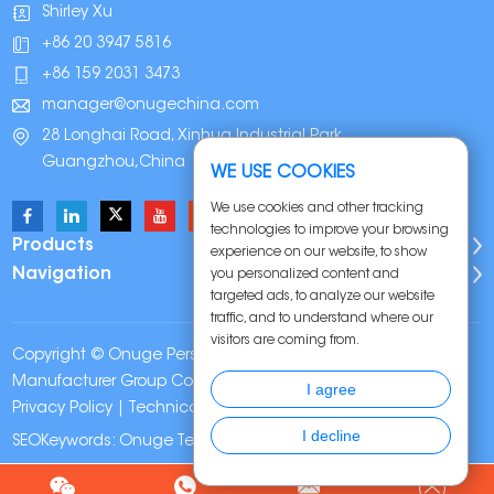
Shirley Xu
+86 20 3947 5816
+86 159 2031 3473
manager@onugechina.com
28 Longhai Road, Xinhua Industrial Park,
Guangzhou,China
WE USE COOKIES
We use cookies and other tracking
technologies to improve your browsing
Products
experience on our website, to show
Navigation
you personalized content and
targeted ads, to analyze our website
traffic, and to understand where our
visitors are coming from.
Copyright © Onuge Personal Care (Guangdong)
Manufacturer Group Co., LTD. All Rights Reserved |
Sitemap
|
I agree
Privacy Policy
| Technical Support:
I decline
SEOKeywords:
Onuge Teeth Whitening Strips
Chat w