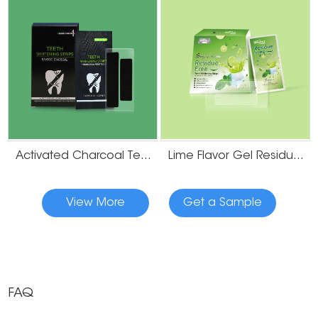
Activated Charcoal Teeth Whitening Strips
Lime Flavor Gel Residue Free Teeth Whitening Strips
View More
Get a Sample
FAQ