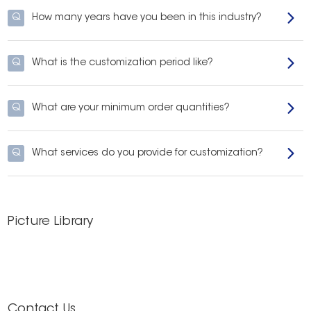
Q
How many years have you been in this industry?
Q
What is the customization period like?
Q
What are your minimum order quantities?
Q
What services do you provide for customization?
Picture Library
Contact Us