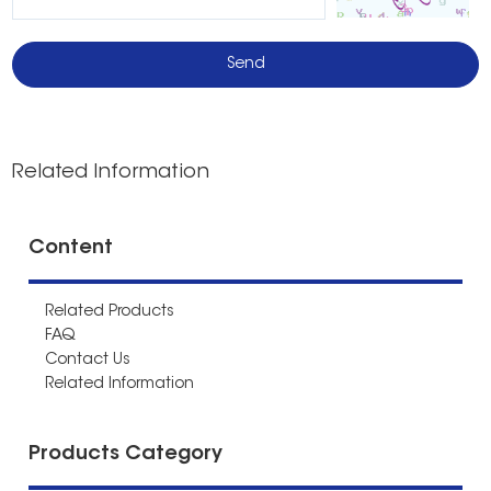
Related Information
Content
Related Products
FAQ
Contact Us
Related Information
Products Category