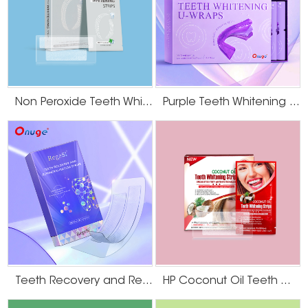
Non Peroxide Teeth Whitening Strips
Purple Teeth Whitening U-Wraps
Teeth Recovery and Remineralization Strips
HP Coconut Oil Teeth Whitening Strips