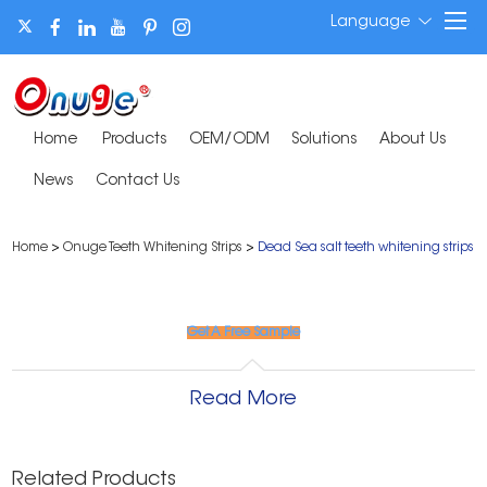
Language
Home
Products
OEM/ODM
Solutions
About Us
News
Contact Us
Home
>
Onuge Teeth Whitening Strips
>
Dead Sea salt teeth whitening strips
Get A Free Sample
Read More
Related Products