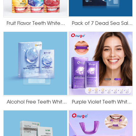
Fruit Flavor Teeth Whitening Strips
Pack of 7 Dead Sea Salt Teeth Whitening Strips
Alcohol Free Teeth Whitening Strips
Purple Violet Teeth Whitening Strips