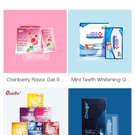
Cranberry Flavor Gel Residue Free Teeth Whitening Strips
Mint Teeth Whitening Gel Strips