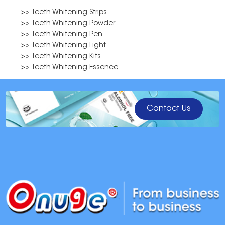
>> Teeth Whitening Strips
>> Teeth Whitening Powder
>> Teeth Whitening Pen
>> Teeth Whitening Light
>> Teeth Whitening Kits
>> Teeth Whitening Essence
Contact Us