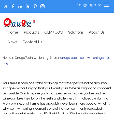
Language
Home
Products
OEM/ODM
Solutions
About Us
News
Contact Us
Home
>
Onuge Teeth Whitening Strips
>
onuge pap+ teeth whitening strips
buy
Your smile is often one of the first things that other people notice about you,
so it goes without saying that you’ll want yours to be as bright and confident
as possible. Over time, everyday indulgences such as tea, coffee and red
wine can take their toll on the teeth and often result in noticeable staining.
A crisp white, bright smile has arguably never been more popular which is
why teeth whitening is currently one of the most commonly requested