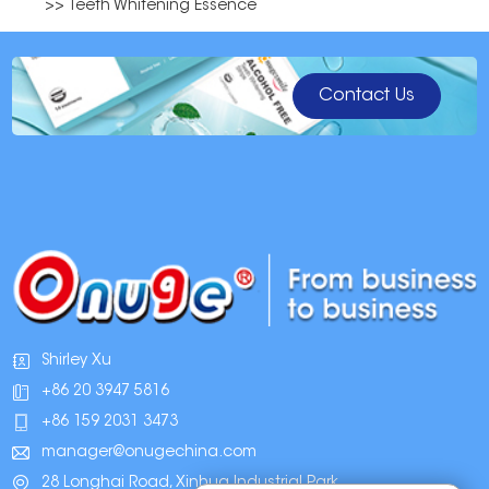
>> Teeth Whitening Essence
Contact Us
Shirley Xu
+86 20 3947 5816
+86 159 2031 3473
manager@onugechina.com
28 Longhai Road, Xinhua Industrial Park,