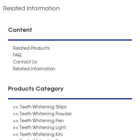
Related Information
Content
Related Products
FAQ
Contact Us
Related Information
Products Category
>> Teeth Whitening Strips
>> Teeth Whitening Powder
>> Teeth Whitening Pen
>> Teeth Whitening Light
>> Teeth Whitening Kits