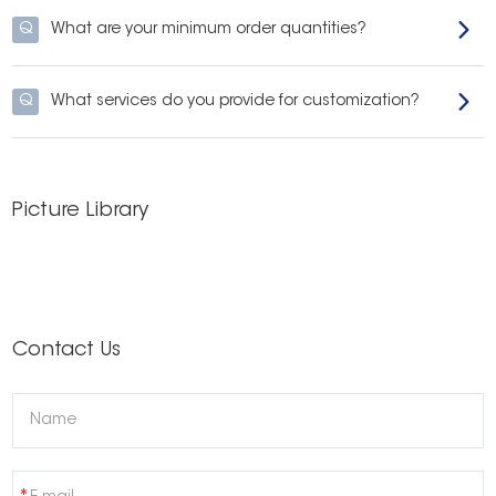
Q
What are your minimum order quantities?
Q
What services do you provide for customization?
Picture Library
Contact Us