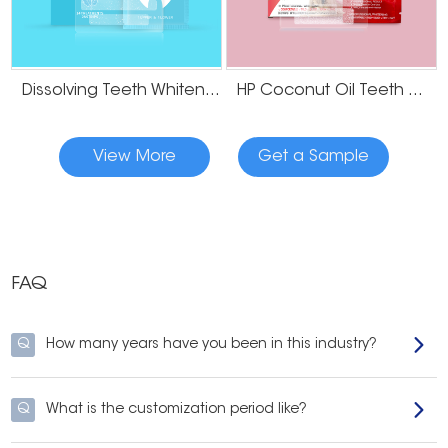
Dissolving Teeth Whitening Strips
HP Coconut Oil Teeth Whitening Strips
View More
Get a Sample
FAQ
Q
How many years have you been in this industry?
Q
What is the customization period like?