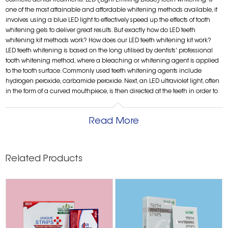
cosmetic dental treatments. LED (Light Emitting Diode) teeth whitening. is
one of the most attainable and affordable whitening methods available, it
involves using a blue LED light to effectively speed up the effects of tooth
whitening gels to deliver great results. But exactly how do LED teeth
whitening kit methods work? How does our LED teeth whitening kit work?
LED teeth whitening is based on the long utilised by dentists' professional
tooth whitening method, where a bleaching or whitening agent is applied
to the tooth surface. Commonly used teeth whitening agents include
hydrogen peroxide, carbamide peroxide. Next, an LED ultraviolet light, often
in the form of a curved mouthpiece, is then directed at the teeth in order to
enhance and speed up the whitening process and effectively break down
and remove surface stains, delivering a noticeably whiter smile in as little as
Read More
two or three sessions. While some people choose to book in for professional
tooth whitening procedures such as these, it can be costly and difficult to
schedule appointments so many people now opt to conveniently whiten
their own teeth at home with the help of a teeth whitening kit. Are LED teeth
Related Products
whitening kits safe? While teeth whitening makes your smile brighter and
works wonders for your confidence, over-use of some whitening treatments
or using too much whitening agent may lead to increased tooth sensitivity,
cause irritation to your gums and damage the tooth enamel. It’s really
important to do your research when it comes to the range of teeth whitening
kits ingredients and LED teeth whitening devices as there are many options
when it comes to choosing your teeth whitening kit. available. Make sure