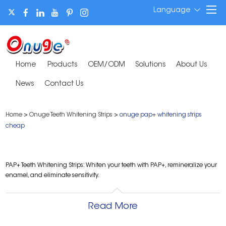
Language
Home
Products
OEM/ODM
Solutions
About Us
News
Contact Us
Home
>
Onuge Teeth Whitening Strips
>
onuge pap+ whitening strips
cheap
PAP+ Teeth Whitening Strips: Whiten your teeth with PAP+, remineralize your
enamel, and eliminate sensitivity.
Read More