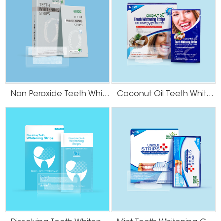
Non Peroxide Teeth Whitening Strips
Coconut Oil Teeth Whitening Gel Strips