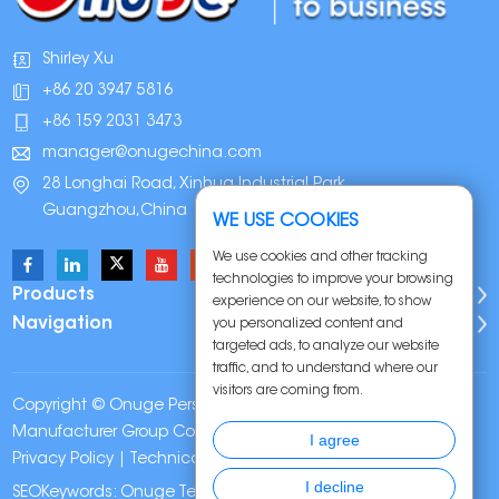
Shirley Xu
+86 20 3947 5816
+86 159 2031 3473
manager@onugechina.com
28 Longhai Road, Xinhua Industrial Park,
Guangzhou,China
WE USE COOKIES
We use cookies and other tracking
technologies to improve your browsing
Products
experience on our website, to show
Navigation
you personalized content and
targeted ads, to analyze our website
traffic, and to understand where our
visitors are coming from.
Copyright © Onuge Personal Care (Guangdong)
Manufacturer Group Co., LTD. All Rights Reserved |
Sitemap
|
I agree
Privacy Policy
| Technical Support:
I decline
SEOKeywords:
Onuge Teeth Whitening Strips