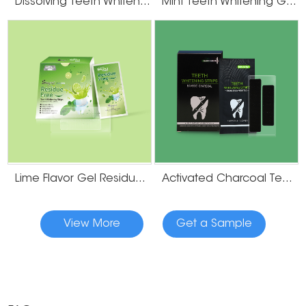
Dissolving Teeth Whitening Strips
Mint Teeth Whitening Gel Strips
Lime Flavor Gel Residue Free Teeth Whitening Strips
Activated Charcoal Teeth Whitening Strips
View More
Get a Sample