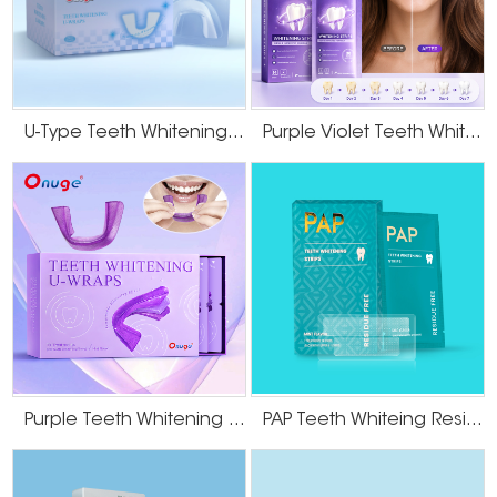
U-Type Teeth Whitening Strips
Purple Violet Teeth Whitening Strips
Purple Teeth Whitening U-Wraps
PAP Teeth Whiteing Residue Free Strips