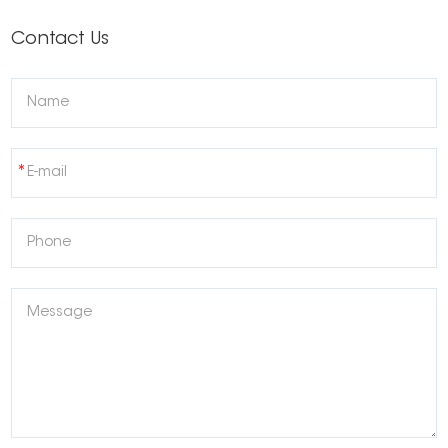
Contact Us