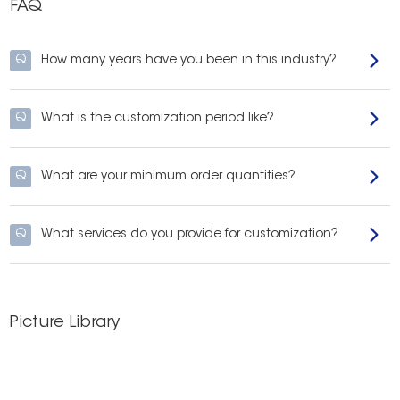
FAQ
Q
How many years have you been in this industry?
Q
What is the customization period like?
Q
What are your minimum order quantities?
Q
What services do you provide for customization?
Picture Library