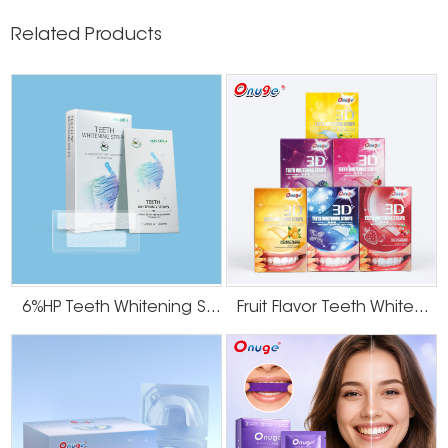
Related Products
6%HP Teeth Whitening Strips
Fruit Flavor Teeth Whitening Strips