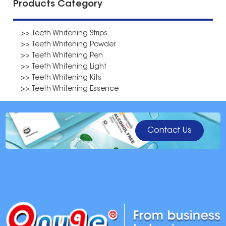
Products Category
>> Teeth Whitening Strips
>> Teeth Whitening Powder
>> Teeth Whitening Pen
>> Teeth Whitening Light
>> Teeth Whitening Kits
>> Teeth Whitening Essence
Contact Us