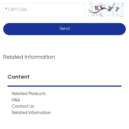
Related Information
Content
Related Products
FAQ
Contact Us
Related Information