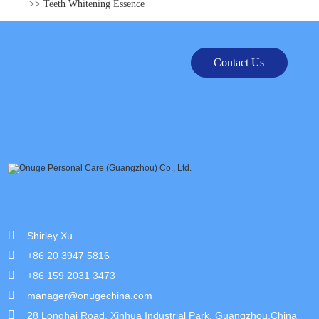
>> Teeth Whitening Essence
Contact Us
Shirley Xu
+86 20 3947 5816
+86 159 2031 3473
manager@onugechina.com
28 Longhai Road, Xinhua Industrial Park, Guangzhou,China