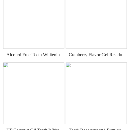
Alcohol Free Teeth Whitening Dry Strips
Cranberry Flavor Gel Residue Free Teeth Whitening Strips