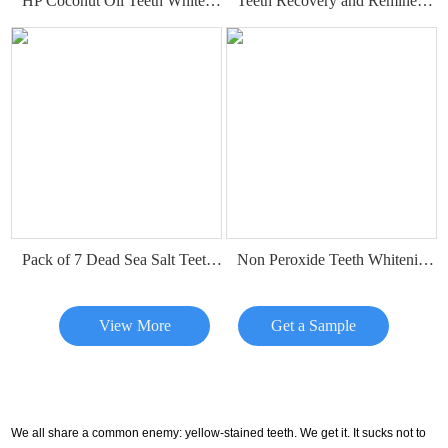
HP Coconut Oil Teeth Whitening Strips
Teeth Recovery and Remineralization Strips
Pack of 7 Dead Sea Salt Teeth Whitening Strips
Non Peroxide Teeth Whitening Strips
View More
Get a Sample
We all share a common enemy: yellow-stained teeth. We get it. It sucks not to