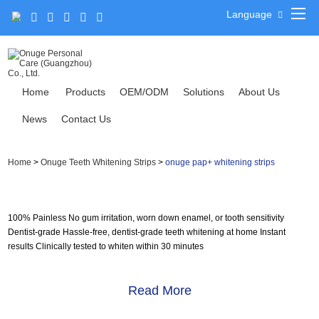
Language
Home
Products
OEM/ODM
Solutions
About Us
News
Contact Us
Home
>
Onuge Teeth Whitening Strips
>
onuge pap+ whitening strips
100% Painless No gum irritation, worn down enamel, or tooth sensitivity
Dentist-grade Hassle-free, dentist-grade teeth whitening at home Instant
results Clinically tested to whiten within 30 minutes
Read More