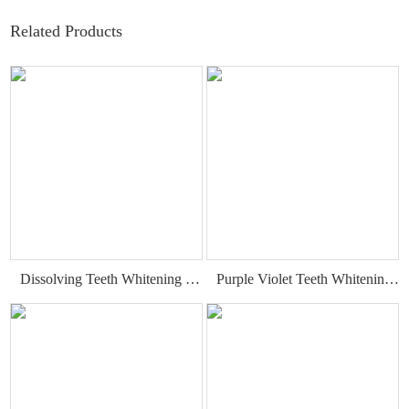
Related Products
Dissolving Teeth Whitening Strips
Purple Violet Teeth Whitening Strips