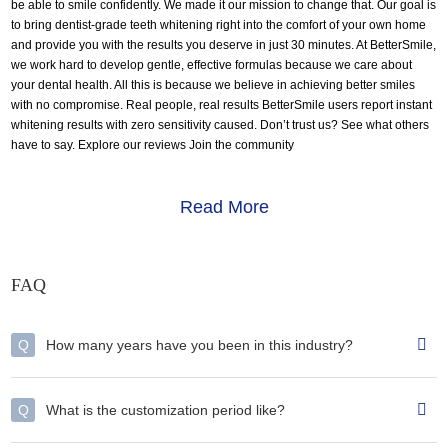
be able to smile confidently. We made it our mission to change that. Our goal is
to bring dentist-grade teeth whitening right into the comfort of your own home
and provide you with the results you deserve in just 30 minutes. At BetterSmile,
we work hard to develop gentle, effective formulas because we care about
your dental health. All this is because we believe in achieving better smiles
with no compromise. Real people, real results BetterSmile users report instant
whitening results with zero sensitivity caused. Don’t trust us? See what others
have to say. Explore our reviews Join the community
Read More
FAQ
Q
How many years have you been in this industry?
Q
What is the customization period like?