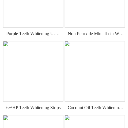
Purple Teeth Whitening U-Wraps
Non Peroxide Mint Teeth Whitening Strips
6%HP Teeth Whitening Strips
Coconut Oil Teeth Whitening Gel Strips