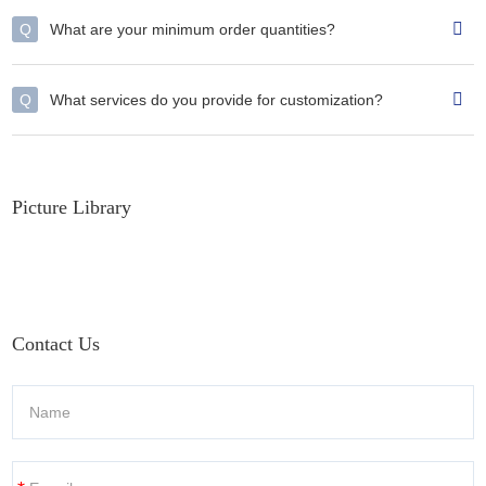
Q
What are your minimum order quantities?
Q
What services do you provide for customization?
Picture Library
Contact Us