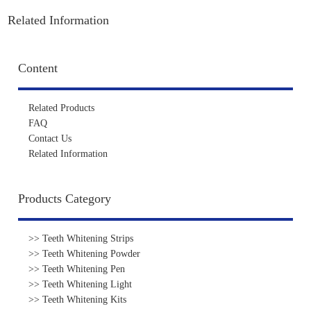
Related Information
Content
Related Products
FAQ
Contact Us
Related Information
Products Category
>> Teeth Whitening Strips
>> Teeth Whitening Powder
>> Teeth Whitening Pen
>> Teeth Whitening Light
>> Teeth Whitening Kits