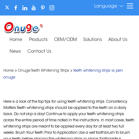
Language
Home
Products
OEM/ODM
Solutions
About Us
News
Contact Us
Home
>
Onuge Teeth Whitening Strips
>
teeth whitening strips vs pen
onuge
Here is a look at the top tips for using teeth whitening strips. Consistency
Matters Teeth whitening strips should be applied to the teeth on a daily
basis. Do not skip a day! Continue to apply your teeth whitening strips
across the entire period of time noted in the instructions. In most cases, teeth
whitening strips are meant to be applied every day for at least two full
weeks. Brush Your Teeth Prior to Application Use a wet toothbrush to brush