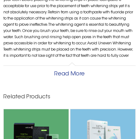
your teeth before placing the whitening strips in place. Toothpaste is
acceptable for use prior to the placement of teeth whitening strips yet it is
not absolutely necessary. Refrain from using a toothpaste with fluoride prior
to the application of the whitening strips as it can cause the whitening
agent to prove ineffective. The whitening agent is essential to beautifying
your teeth. Once you brush your teeth, be sure to rinse out your mouth with
water. Such brushing and rinsing help open pores in the teeth that must
prove accessible in order for whitening to occur. Avoid Uneven Whitening
Teeth whitening strips must be placed on the teeth with precision. However,
it is important to not lose sight of the fact that teeth are hard to fully cover
with two-dimensional teeth whitening strips. No matter how careful you are
when applying these strips, there will always be teeth that are not fully
Read More
covered. The portions of the teeth that are not covered will not be as white as
other areas. So do not rush through the application process. Take your time
and do your best to adequately cover the teeth to produce even whitening.
Use Teeth Whitening Strips in Moderation These strips are certainly safe to
Related Products
use in moderation. However, overdoing it will cause the teeth to be sensitive.
If the strips are applied at an especially high frequency, they might cause
permanent damage. It is possible for the strips to erode the protective
enamel layer due to overexposure to the whitening agent. The end result
could be tooth loss. Avoid Contact With the Gums Teeth whitening strips
have a bleaching agent that is not as powerful as the variety used by
dentists yet this agent still has the potential to damage the gums' soft tissue.