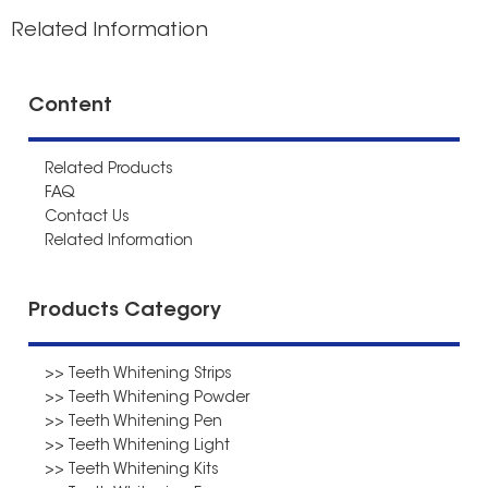
Related Information
Content
Related Products
FAQ
Contact Us
Related Information
Products Category
>> Teeth Whitening Strips
>> Teeth Whitening Powder
>> Teeth Whitening Pen
>> Teeth Whitening Light
>> Teeth Whitening Kits