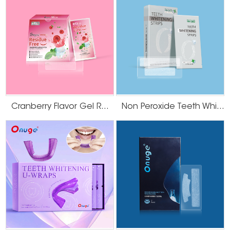
Cranberry Flavor Gel Residue Free Teeth Whitening Strips
Non Peroxide Teeth Whitening Strips