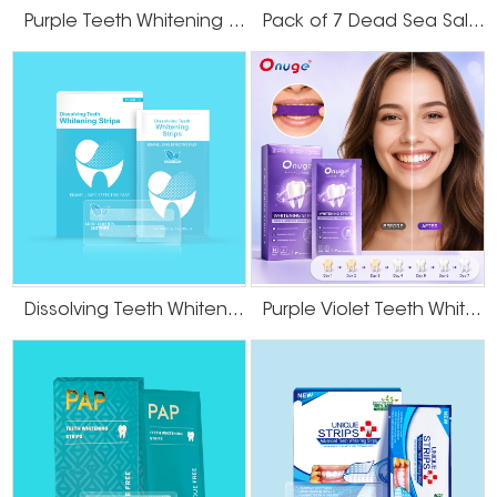
Purple Teeth Whitening U-Wraps
Pack of 7 Dead Sea Salt Teeth Whitening Strips
Dissolving Teeth Whitening Strips
Purple Violet Teeth Whitening Strips