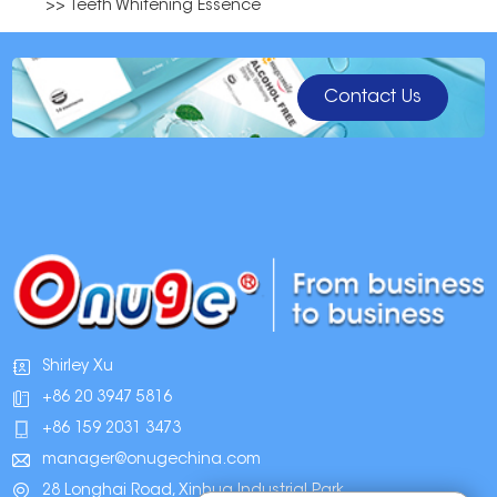
>> Teeth Whitening Essence
Contact Us
Shirley Xu
+86 20 3947 5816
+86 159 2031 3473
manager@onugechina.com
28 Longhai Road, Xinhua Industrial Park,