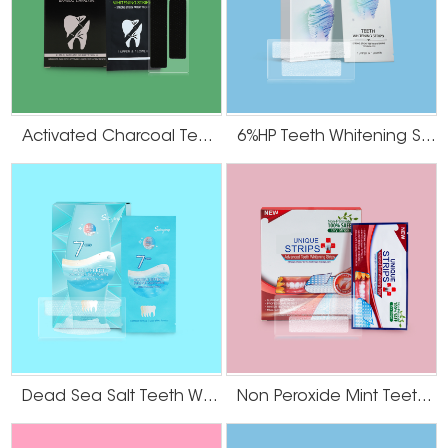
It is imperative the whitening strip does not contact the gums. If necessary,
cut the strips with scissors so they serve as an aesthetic match with the
shape of your teeth. Do Not Consume Dark Food or Beverages After
Whitening Give your teeth some time after the teeth whitening strips are
applied to close their pores. These pores will be open for a couple hours
after the strips are applied, making the teeth that much more likely to stain if
contacted with foods and beverages of dark hues. Do not consume any
Activated Charcoal Teeth Whitening Strips
6%HP Teeth Whitening Strips
dark-colored food or beverages such as chocolate, coffee, soda, berries and
wine until later in the day or evening.
Dead Sea Salt Teeth Whitening Strips
Non Peroxide Mint Teeth Whitening Strips