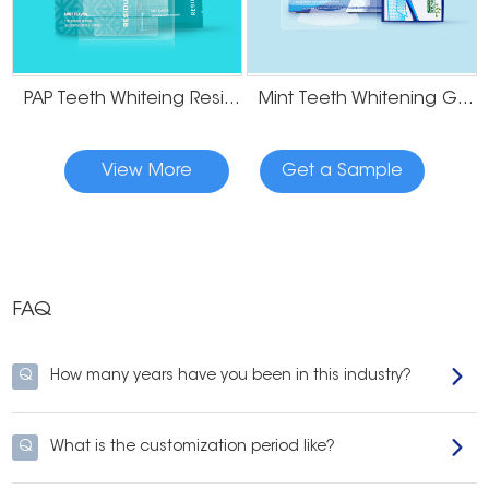
PAP Teeth Whiteing Residue Free Strips
Mint Teeth Whitening Gel Strips
View More
Get a Sample
FAQ
Q
How many years have you been in this industry?
Q
What is the customization period like?