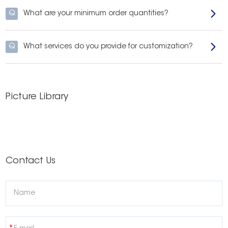
Q
What are your minimum order quantities?
Q
What services do you provide for customization?
Picture Library
Contact Us