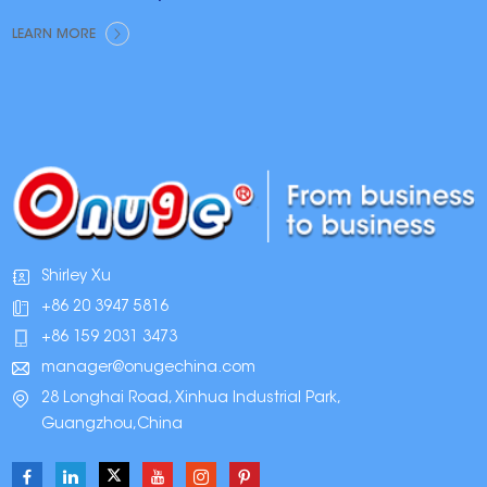
LEARN MORE
Shirley Xu
+86 20 3947 5816
+86 159 2031 3473
manager@onugechina.com
28 Longhai Road, Xinhua Industrial Park,
Guangzhou,China