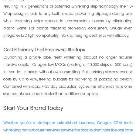
resulting in 7 generations of patented whitening strip technology. Their U-
Wrap design molds to any tooth shape, preventing slippage during use,
while dissolving strips appeal to eco-conscious buyers by eliminating
plastic waste. For brands targeting tech-savvy consumers, Onuge even
integrates LED light compatibility into kits, merging aesthetics with efficacy.
Cost Efficiency That Empowers Startups
Launching a private label teeth whitening product no longer requires
massive capital. Onuge’s low MOQs (starting at 10,000 strips or 500 pens)
let you test markets without overcommitting. Bulk pricing slashes per-unit
costs by up to 40%, freeing budgets for marketing or packaging design.
Combined with rapid 7–25 day production cycles, this efficiency transforms
startups into contenders faster than traditional suppliers.
Start Your Brand Today
Whether you’re a startup or established business, Onuge’s OEM teeth
whitening manufacturer services provide the tools to dominate the oral care