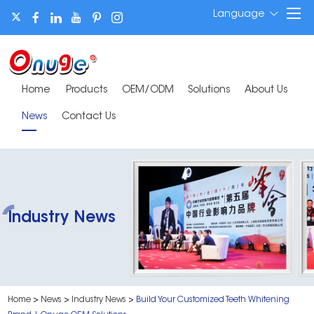
Language
Home
Products
OEM/ODM
Solutions
About Us
News
Contact Us
Industry News
Home
>
News
>
Industry News
>
Build Your Customized Teeth Whitening