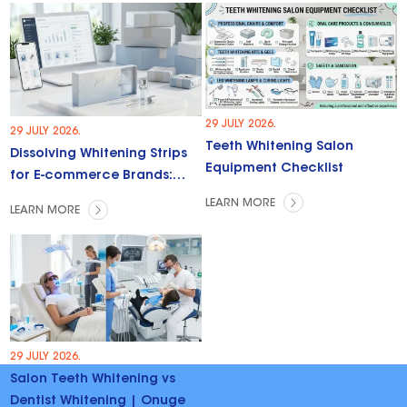
29 JULY 2026.
29 JULY 2026.
Teeth Whitening Salon
Dissolving Whitening Strips
Equipment Checklist
for E-commerce Brands:
Trends & Opportunities
LEARN MORE
LEARN MORE
29 JULY 2026.
Salon Teeth Whitening vs
Dentist Whitening | Onuge