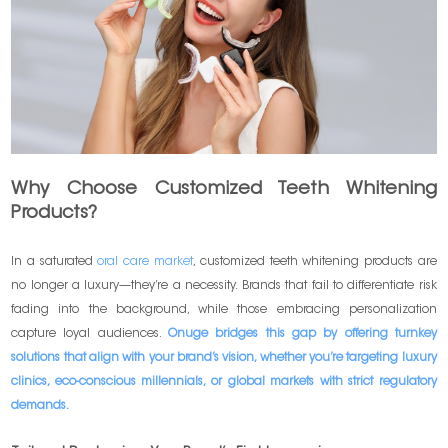
Why Choose Customized Teeth Whitening
Products?
In a saturated
oral care market
, customized teeth whitening products are
no longer a luxury—they’re a necessity. Brands that fail to differentiate risk
fading into the background, while those embracing personalization
capture loyal audiences.
Onuge bridges this gap by offering turnkey
solutions that align with your brand’s vision, whether you’re targeting luxury
clinics, eco-conscious millennials, or global markets with strict regulatory
demands.