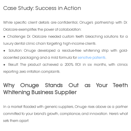
Case Study: Success in Action
While specific client details are confidential, Onuge’s partnership with Dr.
Oralcare exemplifies the power of collaboration:
● Challenge: Dr. Oralcare needed custom teeth bleaching solutions for a
luxury dental clinic chain targeting high-income clients.
● Solution: Onuge developed a residue-free whitening strip with gold-
accented packaging and a mild formula for
sensitive patients
.
● Result: The product achieved a 200% ROI in six months, with clinics
reporting zero irritation complaints.
Why Onuge Stands Out as Your Teeth
Whitening Business Supplier
In a market flooded with generic suppliers, Onuge rises above as a partner
committed to your brand’s growth, compliance, and innovation. Here’s what
sets them apart: