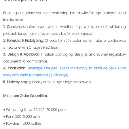
Building a customized teeth whitening brand with Onuge is streamlined
into five steps:
1. Consultation:
Share your vision—whether it’s private label teeth whitening
products for dental clinics or trendy kits for e-commerce.
2. Formula & Prototyping:
Choose from 50+ patented formulas or co-develop
a new one with Onuge’s R&D team.
3. Design & Approval:
Finalize packaging designs and submit regulatory
documents for compliance.
4. Production:
Leverage Onuge’s 12,000m² factory to produce 2M+ units
daily with rapid turnaround (7–25 days).
5. Delivery:
Ship globally with Onuge’s logistics network.
Minimum Order Quantities:
● Whitening Strips: 10,000–70,000 pairs
● Pens: 500–5,000 units
● Powders: 1,000 bottles