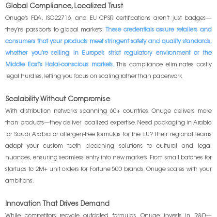
Global Compliance, Localized Trust
Onuge’s FDA, ISO22716, and EU CPSR certifications aren’t just badges—
they’re passports to global markets.
These credentials assure retailers and
consumers that your products meet stringent safety and quality standards,
whether you’re selling in Europe’s strict regulatory environment or the
Middle East’s Halal-conscious markets.
This compliance eliminates costly
legal hurdles, letting you focus on scaling rather than paperwork.
Scalability Without Compromise
With distribution networks spanning 60+ countries, Onuge delivers more
than products—they deliver localized expertise. Need packaging in Arabic
for Saudi Arabia or allergen-free formulas for the EU? Their regional teams
adapt your custom teeth bleaching solutions to cultural and legal
nuances, ensuring seamless entry into new markets. From small batches for
startups to 2M+ unit orders for Fortune 500 brands, Onuge scales with your
ambitions.
Innovation That Drives Demand
While competitors recycle outdated formulas, Onuge invests in R&D—