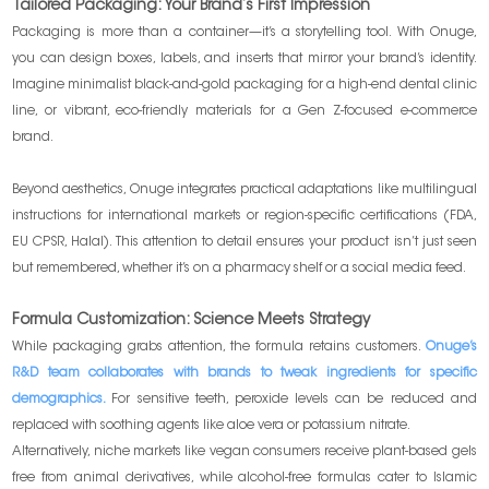
Tailored Packaging: Your Brand’s First Impression
Packaging is more than a container—it’s a storytelling tool. With Onuge,
you can design boxes, labels, and inserts that mirror your brand’s identity.
Imagine minimalist black-and-gold packaging for a high-end dental clinic
line, or vibrant, eco-friendly materials for a Gen Z-focused e-commerce
brand.
Beyond aesthetics, Onuge integrates practical adaptations like multilingual
instructions for international markets or region-specific certifications (FDA,
EU CPSR, Halal). This attention to detail ensures your product isn’t just seen
but remembered, whether it’s on a pharmacy shelf or a social media feed.
Formula Customization: Science Meets Strategy
While packaging grabs attention, the formula retains customers.
Onuge’s
R&D team collaborates with brands to tweak ingredients for specific
demographics.
For sensitive teeth, peroxide levels can be reduced and
replaced with soothing agents like aloe vera or potassium nitrate.
Alternatively, niche markets like vegan consumers receive plant-based gels
free from animal derivatives, while alcohol-free formulas cater to Islamic