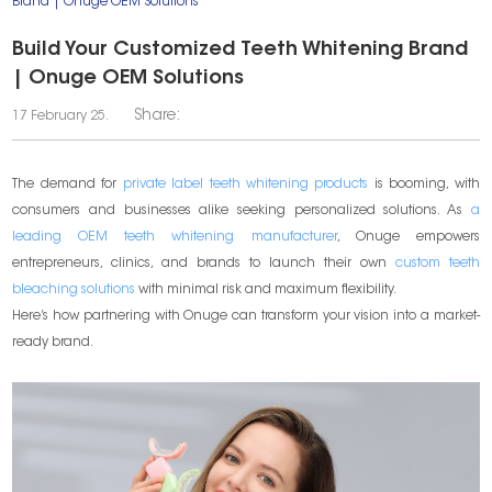
Brand | Onuge OEM Solutions
Build Your Customized Teeth Whitening Brand
| Onuge OEM Solutions
Share:
17 February 25.
The demand for
private label teeth whitening products
is booming, with
consumers and businesses alike seeking personalized solutions. As
a
leading OEM teeth whitening manufacturer
, Onuge empowers
entrepreneurs, clinics, and brands to launch their own
custom teeth
bleaching solutions
with minimal risk and maximum flexibility.
Here’s how partnering with Onuge can transform your vision into a market-
ready brand.