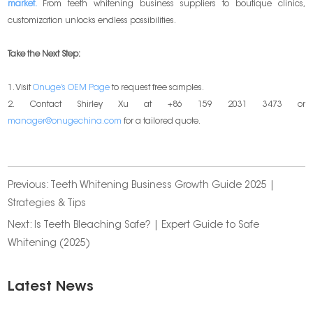
market.
From teeth whitening business suppliers to boutique clinics,
customization unlocks endless possibilities.
Take the Next Step:
1. Visit
Onuge’s OEM Page
to request free samples.
2. Contact Shirley Xu at +86 159 2031 3473 or
manager@onugechina.com
for a tailored quote.
Previous:
Teeth Whitening Business Growth Guide 2025 |
Strategies & Tips
Next:
Is Teeth Bleaching Safe? | Expert Guide to Safe
Whitening (2025)
Latest News