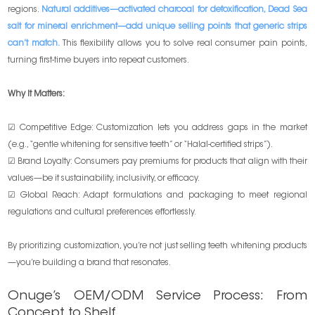
regions.
Natural additives—activated charcoal for detoxification, Dead Sea
salt for mineral enrichment—add unique selling points that generic strips
can’t match.
This flexibility allows you to solve real consumer pain points,
turning first-time buyers into repeat customers.
Why It Matters:
☑ Competitive Edge: Customization lets you address gaps in the market
(e.g., “gentle whitening for sensitive teeth” or “Halal-certified strips”).
☑ Brand Loyalty: Consumers pay premiums for products that align with their
values—be it sustainability, inclusivity, or efficacy.
☑ Global Reach: Adapt formulations and packaging to meet regional
regulations and cultural preferences effortlessly.
By prioritizing customization, you’re not just selling teeth whitening products
—you’re building a brand that resonates.
Onuge’s OEM/ODM Service Process: From
Concept to Shelf