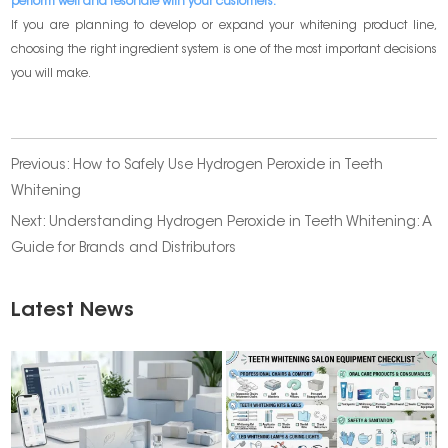
perform well and resonate with your customers.
If you are planning to develop or expand your whitening product line,
choosing the right ingredient system is one of the most important decisions
you will make.
Previous:
How to Safely Use Hydrogen Peroxide in Teeth
Whitening
Next:
Understanding Hydrogen Peroxide in Teeth Whitening: A
Guide for Brands and Distributors
Latest News