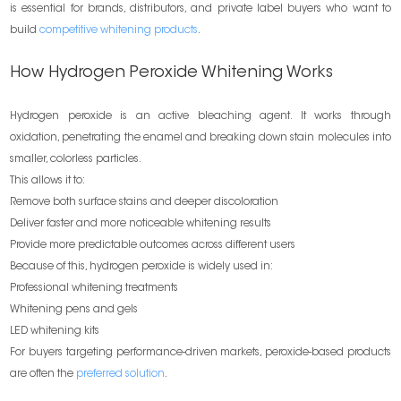
is essential for brands, distributors, and private label buyers who want to
build
competitive whitening products
.
How Hydrogen Peroxide Whitening Works
Hydrogen peroxide is an active bleaching agent. It works through
oxidation, penetrating the enamel and breaking down stain molecules into
smaller, colorless particles.
This allows it to:
Remove both surface stains and deeper discoloration
Deliver faster and more noticeable whitening results
Provide more predictable outcomes across different users
Because of this, hydrogen peroxide is widely used in:
Professional whitening treatments
Whitening pens and gels
LED whitening kits
For buyers targeting performance-driven markets, peroxide-based products
are often the
preferred solution
.