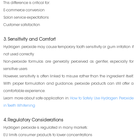
This difference is critical for:
E-commerce conversion
Salon service expectations
Customer satisfaction
3. Sensitivity and Comfort
Hydrogen peroxide may cause temporary tooth sensitivity or gum irritation if
not used correctly
Non-peroxide formulas are generally perceived as gentler, especially for
sensitive users
However, sensitivity is often linked to misuse rather than the ingredient itself.
With proper formulation and guidance, peroxide products can still offer a
comfortable experience.
Learn more about safe application in:
How to Safely Use Hydrogen Peroxide
in Teeth Whitening
4. Regulatory Considerations
Hydrogen peroxide is regulated in many markets:
EU limits consumer products to lower concentrations