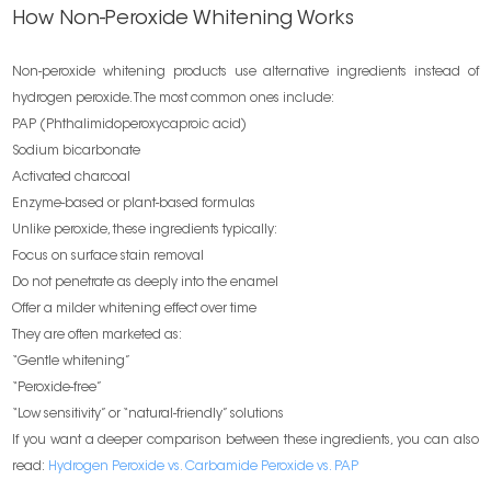
How Non-Peroxide Whitening Works
Non-peroxide whitening products use alternative ingredients instead of
hydrogen peroxide. The most common ones include:
PAP (Phthalimidoperoxycaproic acid)
Sodium bicarbonate
Activated charcoal
Enzyme-based or plant-based formulas
Unlike peroxide, these ingredients typically:
Focus on surface stain removal
Do not penetrate as deeply into the enamel
Offer a milder whitening effect over time
They are often marketed as:
“Gentle whitening”
“Peroxide-free”
“Low sensitivity” or “natural-friendly” solutions
If you want a deeper comparison between these ingredients, you can also
read:
Hydrogen Peroxide vs. Carbamide Peroxide vs. PAP