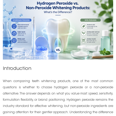
Introduction
When comparing teeth whitening products, one of the most common
questions is whether to choose hydrogen peroxide or a non-peroxide
alternative. The answer depends on what you value most: speed, sensitivity,
formulation flexibility, or brand positioning. Hydrogen peroxide remains the
industry standard for effective whitening, but non-peroxide ingredients are
gaining attention for their gentler approach. Understanding the difference