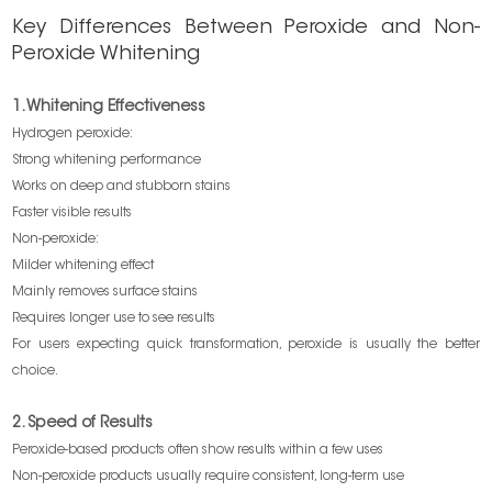
Key Differences Between Peroxide and Non-
Peroxide Whitening
1. Whitening Effectiveness
Hydrogen peroxide:
Strong whitening performance
Works on deep and stubborn stains
Faster visible results
Non-peroxide:
Milder whitening effect
Mainly removes surface stains
Requires longer use to see results
For users expecting quick transformation, peroxide is usually the better
choice.
2. Speed of Results
Peroxide-based products often show results within a few uses
Non-peroxide products usually require consistent, long-term use