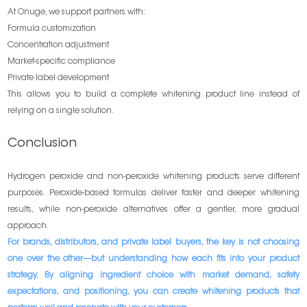
At Onuge, we support partners with:
Formula customization
Concentration adjustment
Market-specific compliance
Private label development
This allows you to build a complete whitening product line instead of
relying on a single solution.
Conclusion
Hydrogen peroxide and non-peroxide whitening products serve different
purposes. Peroxide-based formulas deliver faster and deeper whitening
results, while non-peroxide alternatives offer a gentler, more gradual
approach.
For brands, distributors, and private label buyers, the key is not choosing
one over the other—but understanding how each fits into your product
strategy. By aligning ingredient choice with market demand, safety
expectations, and positioning, you can create whitening products that