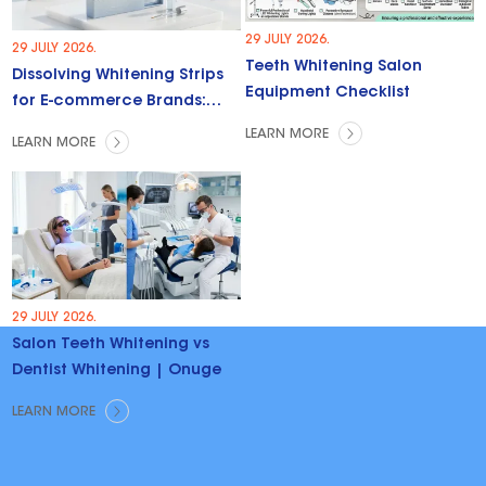
29 JULY 2026.
29 JULY 2026.
Teeth Whitening Salon
Dissolving Whitening Strips
Equipment Checklist
for E-commerce Brands:
Trends & Opportunities
LEARN MORE
LEARN MORE
29 JULY 2026.
Salon Teeth Whitening vs
Dentist Whitening | Onuge
LEARN MORE