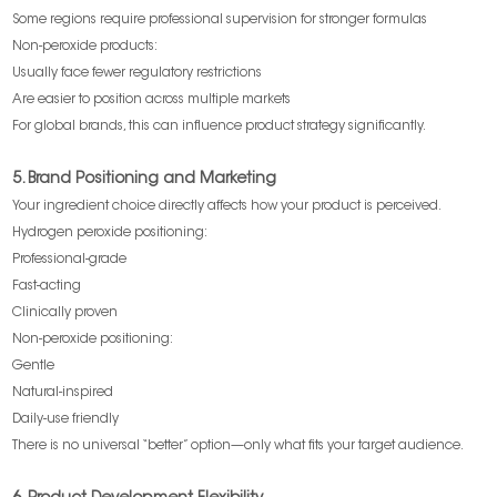
Some regions require professional supervision for stronger formulas
Non-peroxide products:
Usually face fewer regulatory restrictions
Are easier to position across multiple markets
For global brands, this can influence product strategy significantly.
5. Brand Positioning and Marketing
Your ingredient choice directly affects how your product is perceived.
Hydrogen peroxide positioning:
Professional-grade
Fast-acting
Clinically proven
Non-peroxide positioning:
Gentle
Natural-inspired
Daily-use friendly
There is no universal “better” option—only what fits your target audience.