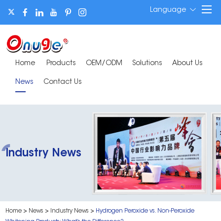
Language
Home
Products
OEM/ODM
Solutions
About Us
News
Contact Us
Industry News
Home
>
News
>
Industry News
>
Hydrogen Peroxide vs. Non-Peroxide