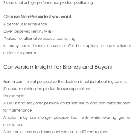
Professional or high-performance product positioning
Choose Non-Peroxide if you want:
A gentler user experience
Lower perceived sensitivity risk
“Natural” or alternative product positioning
In many cases, brands choose to offer both options to cover different
customer segments.
Conversion Insight for Brands and Buyers
From a commercial perspective, the decision is not just about ingredients—
it’s about matching the product to user expectations.
For example:
A DTC brand may offer peroxide kits for fast results and non-peroxide pens
for maintenance
A salon may use stronger peroxide treatments while retailing gentler
alternatives
A distributor may need compliant versions for different regions