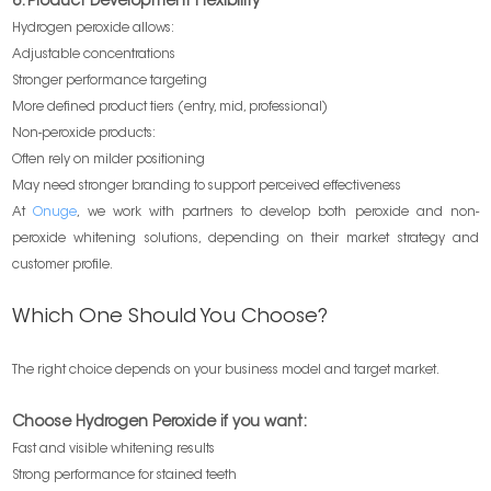
6. Product Development Flexibility
Hydrogen peroxide allows:
Adjustable concentrations
Stronger performance targeting
More defined product tiers (entry, mid, professional)
Non-peroxide products:
Often rely on milder positioning
May need stronger branding to support perceived effectiveness
At
Onuge
, we work with partners to develop both peroxide and non-
peroxide whitening solutions, depending on their market strategy and
customer profile.
Which One Should You Choose?
The right choice depends on your business model and target market.
Choose Hydrogen Peroxide if you want:
Fast and visible whitening results
Strong performance for stained teeth