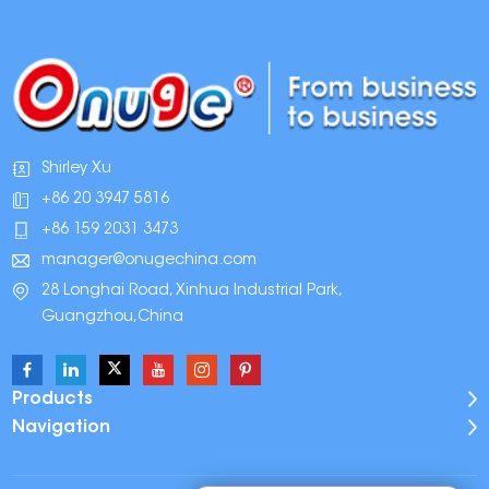
Shirley Xu
+86 20 3947 5816
+86 159 2031 3473
manager@onugechina.com
28 Longhai Road, Xinhua Industrial Park,
Guangzhou,China
Products
Navigation