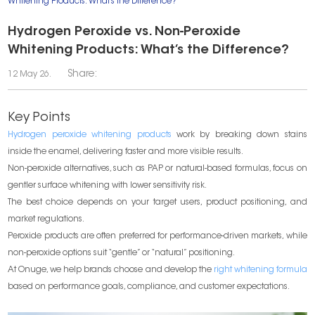
Whitening Products: What’s the Difference?
Hydrogen Peroxide vs. Non-Peroxide
Whitening Products: What’s the Difference?
Share:
12 May 26.
Key Points
Hydrogen peroxide whitening products
work by breaking down stains
inside the enamel, delivering faster and more visible results.
Non-peroxide alternatives, such as PAP or natural-based formulas, focus on
gentler surface whitening with lower sensitivity risk.
The best choice depends on your target users, product positioning, and
market regulations.
Peroxide products are often preferred for performance-driven markets, while
non-peroxide options suit “gentle” or “natural” positioning.
At Onuge, we help brands choose and develop the
right whitening formula
based on performance goals, compliance, and customer expectations.