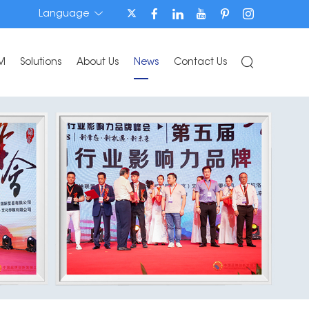
Language
M
Solutions
About Us
News
Contact Us