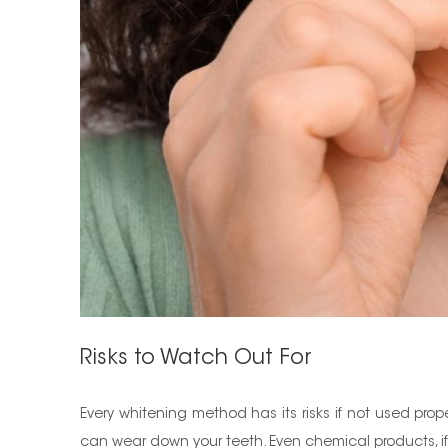
Risks to Watch Out For
Every whitening method has its risks if not used pro
can wear down your teeth. Even chemical products, if 