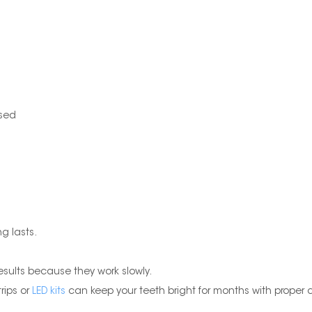
used
g lasts.
esults because they work slowly.
rips or
LED kits
can keep your teeth bright for months with proper 