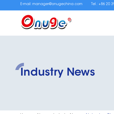
E-mail:
manager@onugechina.com
Tel.: +86 20 
Industry News