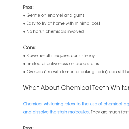
Pros:
● Gentle on enamel and gums
● Easy to try at home with minimal cost
● No harsh chemicals involved
Cons:
● Slower results; requires consistency
● Limited effectiveness on deep stains
● Overuse (like with lemon or baking soda) can still
What About Chemical Teeth White
Chemical whitening refers to the use of chemical a
and dissolve the stain molecules.
They are much faste
Pros: