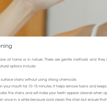
ening
 have at home or in nature. There are gentle methods and they h
tural options include:
ff surface stains without using strong chemicals.
 in your mouth for 10–15 minutes. It helps remove toxins and kee
orbs the stains and will make your teeth appear cleaner when ap
in once in a while because acid clears the stain but ensure that 