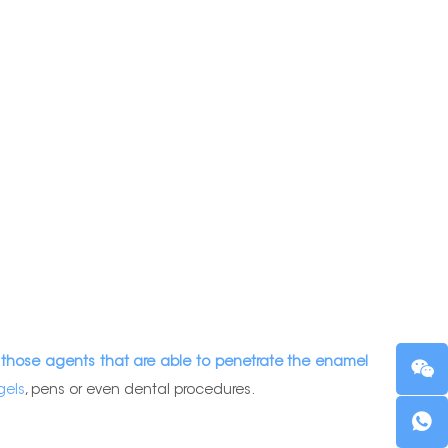
 those agents that are able to penetrate the enamel
gels
, pens or even dental procedures.