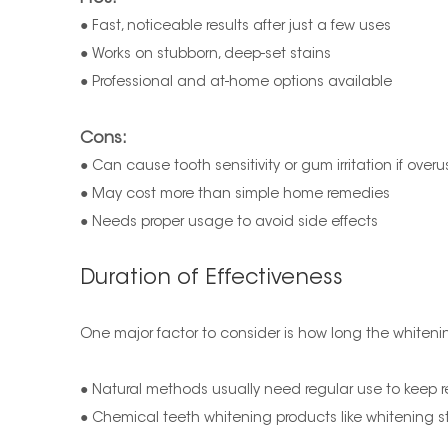
● Fast, noticeable results after just a few uses
● Works on stubborn, deep-set stains
● Professional and at-home options available
Cons:
● Can cause tooth sensitivity or gum irritation if over
● May cost more than simple home remedies
● Needs proper usage to avoid side effects
Duration of Effectiveness
One major factor to consider is how long the whitenin
● Natural methods usually need regular use to keep r
● Chemical teeth whitening products like whitening st