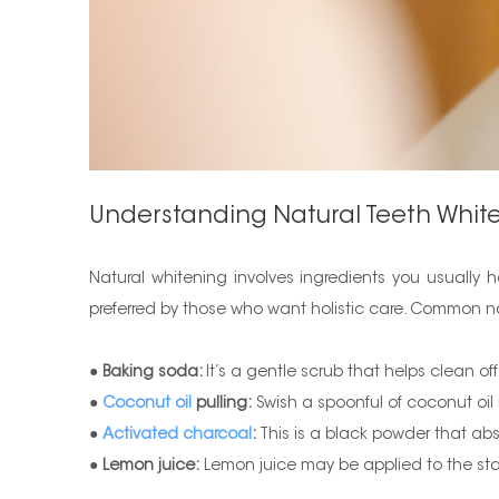
Understanding Natural Teeth Whit
Natural whitening involves ingredients you usually
preferred by those who want holistic care. Common na
●
Baking soda:
It’s a gentle scrub that helps clean o
●
Coconut oil
pulling:
Swish a spoonful of coconut oil
●
Activated charcoal
:
This is a black powder that abs
●
Lemon juice:
Lemon juice may be applied to the sta