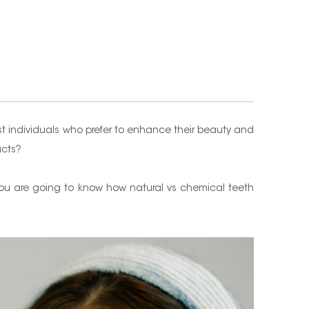
t individuals who prefer to enhance their beauty and
ucts?
, you are going to know how natural vs chemical teeth