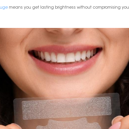
uge
means you get lasting brightness without compromising you