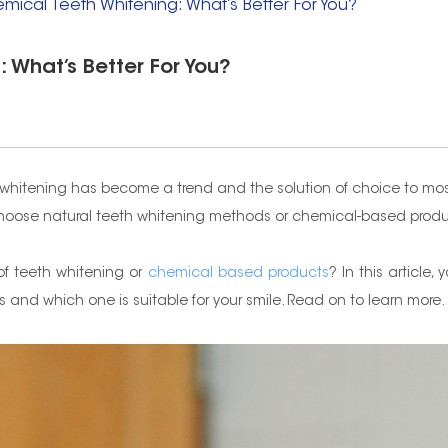
emical Teeth Whitening: What’s Better For You?
 What’s Better For You?
h whitening has become a trend and the solution of choice to mos
u choose natural teeth whitening methods or chemical-based prod
of teeth whitening or
chemical based products
? In this article
nd which one is suitable for your smile. Read on to learn more.