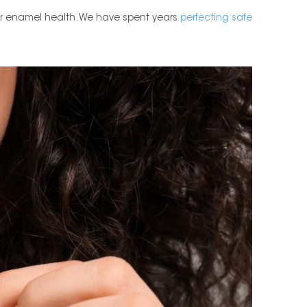
r enamel health. We have spent years
perfecting safe