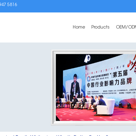
3947 5816
Home
Products
OEM/OD