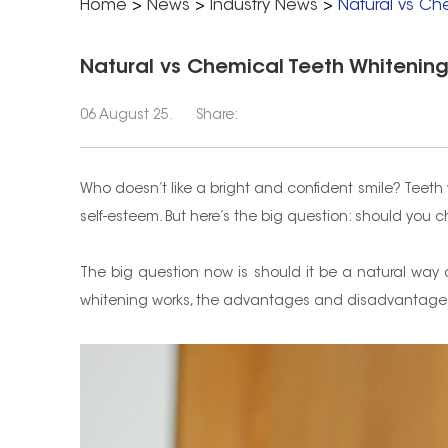
Home
>
News
>
Industry News
>
Natural vs Ch
Natural vs Chemical Teeth Whitening:
06 August 25.
Share:
Who doesn’t like a bright and confident smile? Teet
self-esteem. But here’s the big question: should yo
The big question now is should it be a natural way 
whitening works, the advantages and disadvantages a