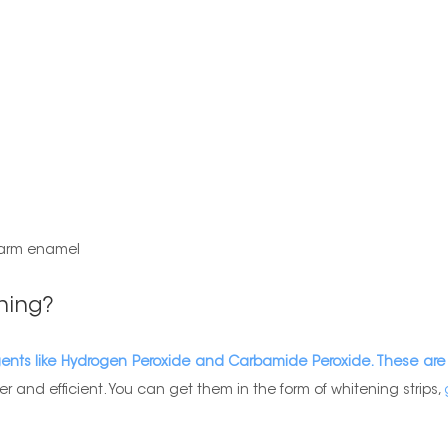
 harm enamel
ning?
gents like Hydrogen Peroxide and Carbamide Peroxide. These are
r and efficient. You can get them in the form of whitening strips,