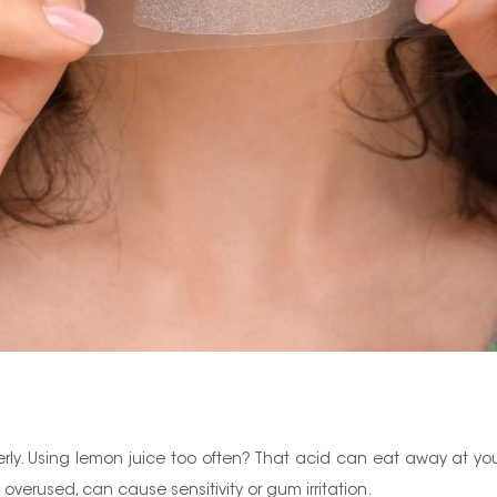
perly. Using lemon juice too often? That acid can eat away at yo
overused, can cause sensitivity or gum irritation.