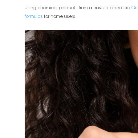
Using chemical products from a trusted brand like
On
formulas
for home users.