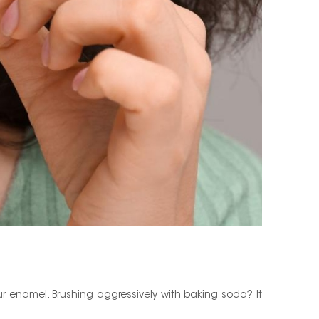
ur enamel. Brushing aggressively with baking soda? It