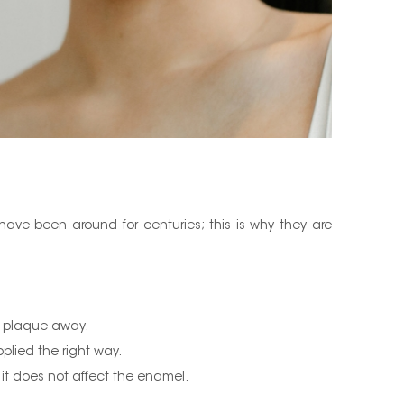
ave been around for centuries; this is why they are
ps plaque away.
plied the right way.
it does not affect the enamel.