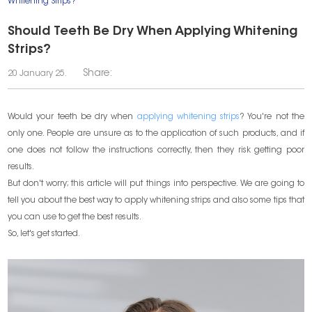
Whitening Strips?
​Should Teeth Be Dry When Applying Whitening
Strips?
Share:
20 January 25.
Would your teeth be dry when
applying whitening strips
? You're not the
only one. People are unsure as to the application of such products, and if
one does not follow the instructions correctly, then they risk getting poor
results.
But don't worry; this article will put things into perspective. We are going to
tell you about the best way to apply whitening strips and also some tips that
you can use to get the best results.
So, let's get started.