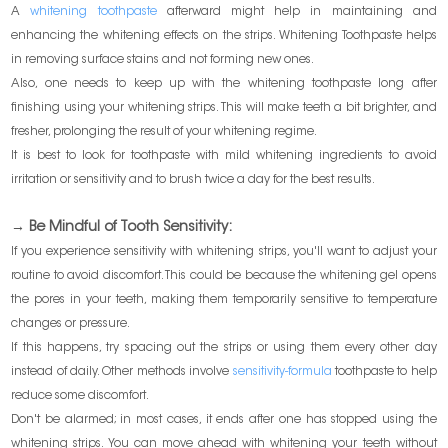
A
whitening toothpaste
afterward might help in maintaining and
enhancing the whitening effects on the strips. Whitening Toothpaste helps
in removing surface stains and not forming new ones.
Also, one needs to keep up with the whitening toothpaste long after
finishing using your whitening strips. This will make teeth a bit brighter, and
fresher, prolonging the result of your whitening regime.
It is best to look for toothpaste with mild whitening ingredients to avoid
irritation or sensitivity and to brush twice a day for the best results.
→ Be Mindful of Tooth Sensitivity:
If you experience sensitivity with whitening strips, you'll want to adjust your
routine to avoid discomfort. This could be because the whitening gel opens
the pores in your teeth, making them temporarily sensitive to temperature
changes or pressure.
If this happens, try spacing out the strips or using them every other day
instead of daily. Other methods involve
sensitivity-formula
toothpaste to help
reduce some discomfort.
Don't be alarmed; in most cases, it ends after one has stopped using the
whitening strips. You can move ahead with whitening your teeth without