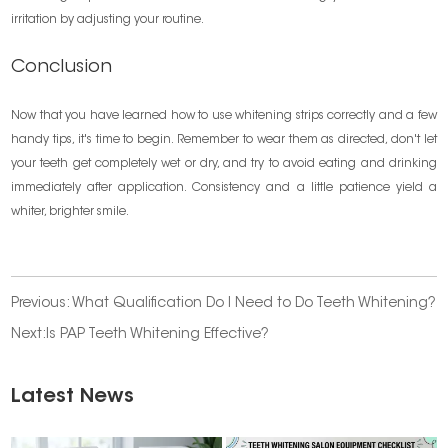
irritation by adjusting your routine.
Conclusion
Now that you have learned how to use whitening strips correctly and a few
handy tips, it's time to begin. Remember to wear them as directed, don't let
your teeth get completely wet or dry, and try to avoid eating and drinking
immediately after application. Consistency and a little patience yield a
whiter, brighter smile.
Previous:
What Qualification Do I Need to Do Teeth Whitening?
Next:
​Is PAP Teeth Whitening Effective?
Latest News