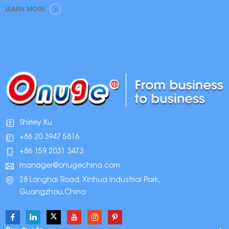
LEARN MORE
Shirley Xu
+86 20 3947 5816
+86 159 2031 3473
manager@onugechina.com
28 Longhai Road, Xinhua Industrial Park,
Guangzhou,China