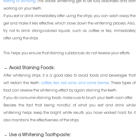
eating or drinking
. This allows whitening gel to be fully absorbed and start
working on your teeth.
If you eat or drink immediately after using the strips, you can wash away the
gel and make it less effective, which slows down the whitening process. Also,
try not to drink strong-colored liquids, such as coffee or tea, immediately
after using the strips.
This helps you ensure that staining substances do not reverse your efforts.
→
Avoid Staining Foods:
After whitening strips, it is a good idea to avoid foods and beverages that
will restain the teeth:
coffee, tea, red wine, and some berries
. These types of
food can reverse the whitening effect by again staining the teeth.
If you do consume staining foods, make sure to brush your teeth soon after.
Besides the fact that being mindful of what you eat and drink while
whitening helps keep the bright, white results you have worked hard for, it
also maintains the effectiveness of the strips.
→ Use a Whitening Toothpaste: