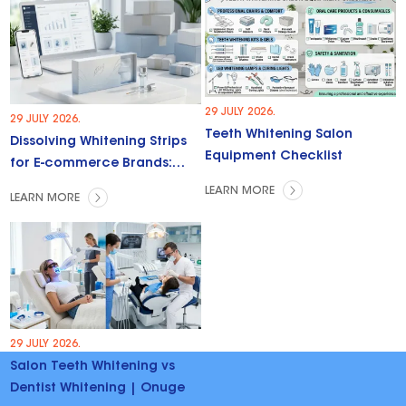
29 JULY 2026.
29 JULY 2026.
Teeth Whitening Salon
Dissolving Whitening Strips
Equipment Checklist
for E-commerce Brands:
Trends & Opportunities
LEARN MORE
LEARN MORE
29 JULY 2026.
Salon Teeth Whitening vs
Dentist Whitening | Onuge