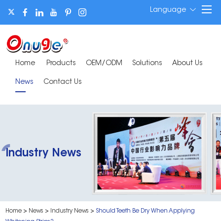
Language
Home
Products
OEM/ODM
Solutions
About Us
News
Contact Us
Industry News
Home
>
News
>
Industry News
>
​Should Teeth Be Dry When Applying