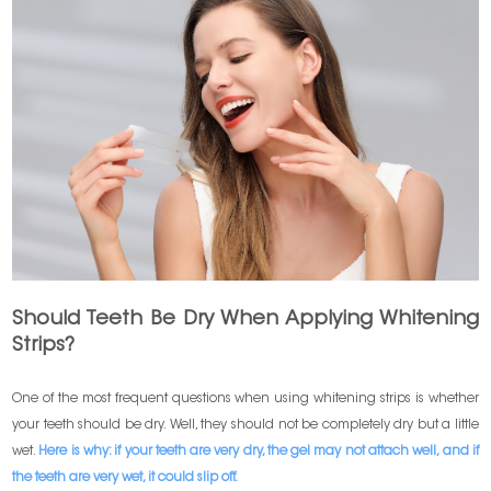
Should Teeth Be Dry When Applying Whitening
Strips?
One of the most frequent questions when using whitening strips is whether
your teeth should be dry. Well, they should not be completely dry but a little
wet.
Here is why: if your teeth are very dry, the gel may not attach well, and if
the teeth are very wet, it could slip off.