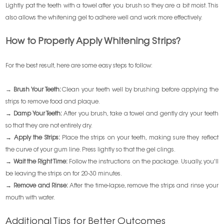
Lightly pat the teeth with a towel after you brush so they are a bit moist. This
also allows the whitening gel to adhere well and work more effectively.
How to Properly Apply Whitening Strips?
For the best result, here are some easy steps to follow:
→ Brush Your Teeth:
Clean your teeth well by brushing before applying the
strips to remove food and plaque.
→
Damp Your Teeth:
After you brush, take a towel and gently dry your teeth
so that they are not entirely dry.
→
Apply the Strips:
Place the strips on your teeth, making sure they reflect
the curve of your gum line. Press lightly so that the gel clings.
→
Wait the Right Time:
Follow the instructions on the package. Usually, you'll
be leaving the strips on for 20-30 minutes.
→
Remove and Rinse:
After the time-lapse, remove the strips and rinse your
mouth with water.
Additional Tips for Better Outcomes