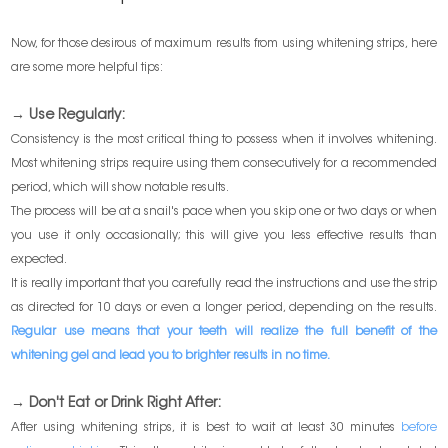
Now, for those desirous of maximum results from using whitening strips, here
are some more helpful tips:
→ Use Regularly:
Consistency is the most critical thing to possess when it involves whitening.
Most whitening strips require using them consecutively for a recommended
period, which will show notable results.
The process will be at a snail's pace when you skip one or two days or when
you use it only occasionally; this will give you less effective results than
expected.
It is really important that you carefully read the instructions and use the strip
as directed for 10 days or even a longer period, depending on the results.
Regular use means that your teeth will realize the full benefit of the
whitening gel and lead you to brighter results in no time.
→ Don't Eat or Drink Right After:
After using whitening strips, it is best to wait at least 30 minutes
before