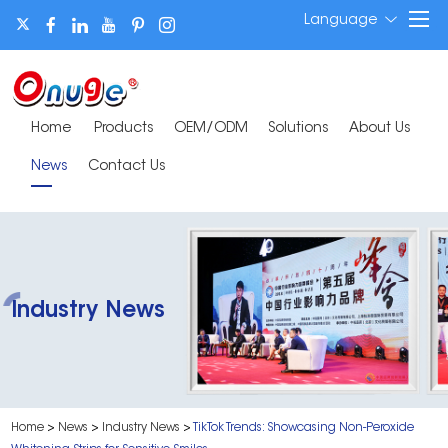
Language
Home
Products
OEM/ODM
Solutions
About Us
News
Contact Us
Industry News
Home
>
News
>
Industry News
>
TikTok Trends: Showcasing Non-Peroxide