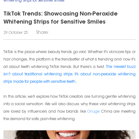
Whitening Strips for Sensitive Smiles
TikTok Trends: Showcasing Non-Peroxide
Whitening Strips for Sensitive Smiles
Share:
29 October 25.
TikTok is the place where beauty trends go viral. Whether it's skincare tips or
hair changes, this platform is the trendsetter of what is trending and now it's
all about teeth whitening TikTok trends. But there's a twist.
The newest buzz
isn’t about traditional whitening strips; it’s about non-peroxide whitening
strips made for people with sensitive teeth.
In this article, we’ll explore how TikTok creators are turning gentle whitening
into a social sensation. We will also discuss why these viral whitening strips
are loved by influencers and how brands like
Onuge
China are meeting
the demand for safe, pain-free whitening.