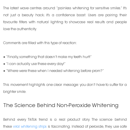
The latest wave centres around “painless whitening for sensitive smiles.” It’s
not just a beauty hack; it’s a confidence boost. Users are pairing their
favourite filters with natural lighting to showcase real results and people
love the authenticity.
Comments are filled with this type of reaction:
● “Finally, something that doesn’t make my teeth hurt!”
● “I can actually use these every day!”
● “Where were these when I needed whitening before prom?”
This movement highlights one clear message: you don’t have to suffer for a
brighter smile.
The Science Behind Non-Peroxide Whitening
Behind every TikTok trend is a real product story. The science behind
these
viral whitening strips
is fascinating. Instead of peroxide, they use safe