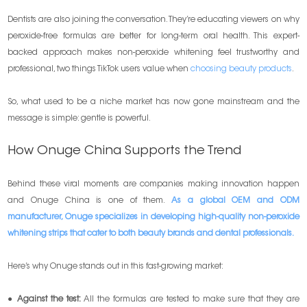
Dentists are also joining the conversation. They’re educating viewers on why
peroxide-free formulas are better for long-term oral health. This expert-
backed approach makes non-peroxide whitening feel trustworthy and
professional, two things TikTok users value when
choosing beauty products
.
So, what used to be a niche market has now gone mainstream and the
message is simple: gentle is powerful.
How Onuge China Supports the Trend
Behind these viral moments are companies making innovation happen
and Onuge China is one of them.
As a global OEM and ODM
manufacturer, Onuge specializes in developing high-quality non-peroxide
whitening strips that cater to both beauty brands and dental professionals.
Here’s why Onuge stands out in this fast-growing market:
●
Against the test:
All the formulas are tested to make sure that they are