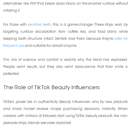
alternatives like PAP that break down stains on the enamel surface without
irritating it.
For those with
sensitive teeth
, this is a game-changer. These strips work by
targeting surface discoloration from coffee, tea, and food stains while
keeping tooth structure intact. Dentists love them because they’re
safer for
frequent use
and suitable for almost anyone.
This mix of science and comfort is exactly why the trend has exploded.
People want results, but they also want reassurance that their smile is
protected.
The Role of TikTok Beauty Influencers
TikTok’s power lies in authenticity. Beauty influencers who try new products
and share honest reviews shape purchasing decisions instantly. When
creators with millions of followers start using TikTok beauty products like non-
peroxide strips, brands see sales skyrocket.