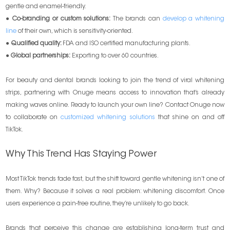
gentle and enamel-friendly.
●
Co-branding or custom solutions:
The brands can
develop a whitening
line
of their own, which is sensitivity-oriented.
●
Qualified quality:
FDA and ISO certified manufacturing plants.
●
Global partnerships:
Exporting to over 60 countries.
For beauty and dental brands looking to join the trend of viral whitening
strips, partnering with Onuge means access to innovation that’s already
making waves online. Ready to launch your own line? Contact Onuge now
to collaborate on
customized whitening solutions
that shine on and off
TikTok.
Why This Trend Has Staying Power
Most TikTok trends fade fast, but the shift toward gentle whitening isn’t one of
them. Why? Because it solves a real problem: whitening discomfort. Once
users experience a pain-free routine, they’re unlikely to go back.
Brands that perceive this change are establishing long-term trust and