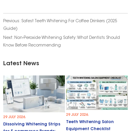
Previous:
Safest Teeth Whitening For Coffee Drinkers (2025
Guide)
Next:
Non-Peroxide Whitening Safety: What Dentists Should
Know Before Recommending
Latest News
29 JULY 2026.
29 JULY 2026.
Teeth Whitening Salon
Dissolving Whitening Strips
Equipment Checklist