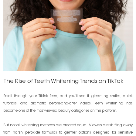
The Rise of Teeth Whitening Trends on TikTok
Scroll through your TikTok feed, and you’ll see it: gleaming smiles, quick
tutorials, and dramatic before-and-after videos. Teeth whitening has
become one of the most-viewed beauty categories on the platform.
But not all whitening methods are created equal. Viewers are shifting away
from harsh peroxide formulas to gentler options designed for sensitive