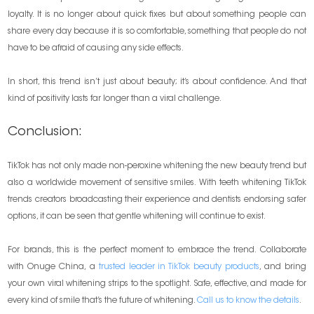
loyalty. It is no longer about quick fixes but about something people can
share every day because it is so comfortable, something that people do not
have to be afraid of causing any side effects.
In short, this trend isn’t just about beauty; it’s about confidence. And that
kind of positivity lasts far longer than a viral challenge.
Conclusion:
TikTok has not only made non-peroxine whitening the new beauty trend but
also a worldwide movement of sensitive smiles. With teeth whitening TikTok
trends creators broadcasting their experience and dentists endorsing safer
options, it can be seen that gentle whitening will continue to exist.
For brands, this is the perfect moment to embrace the trend. Collaborate
with Onuge China, a
trusted leader in TikTok beauty products
, and bring
your own viral whitening strips to the spotlight. Safe, effective, and made for
every kind of smile that’s the future of whitening.
Call us to know the details
.