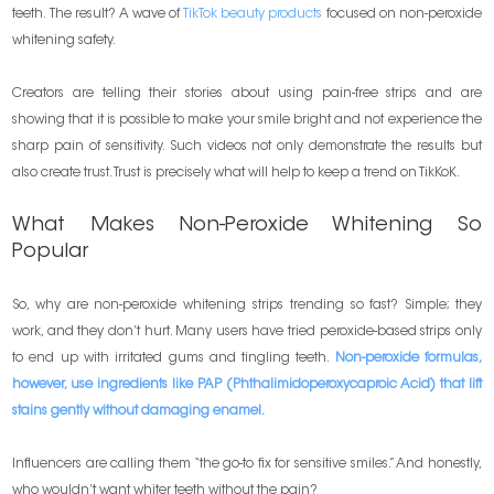
teeth. The result? A wave of
TikTok beauty products
focused on non-peroxide
whitening safety.
Creators are telling their stories about using pain-free strips and are
showing that it is possible to make your smile bright and not experience the
sharp pain of sensitivity. Such videos not only demonstrate the results but
also create trust. Trust is precisely what will help to keep a trend on TikKoK.
What Makes Non-Peroxide Whitening So
Popular
So, why are non-peroxide whitening strips trending so fast? Simple; they
work, and they don’t hurt. Many users have tried peroxide-based strips only
to end up with irritated gums and tingling teeth.
Non-peroxide formulas,
however, use ingredients like PAP (Phthalimidoperoxycaproic Acid) that lift
stains gently without damaging enamel.
Influencers are calling them “the go-to fix for sensitive smiles.” And honestly,
who wouldn’t want whiter teeth without the pain?