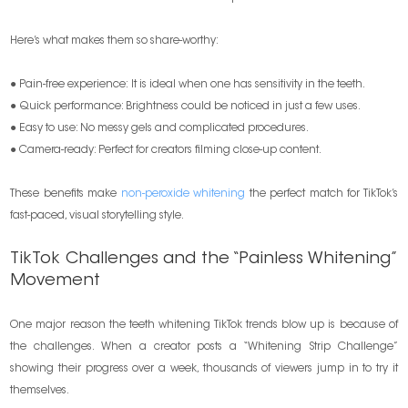
Here’s what makes them so share-worthy:
● Pain-free experience: It is ideal when one has sensitivity in the teeth.
● Quick performance: Brightness could be noticed in just a few uses.
● Easy to use: No messy gels and complicated procedures.
● Camera-ready: Perfect for creators filming close-up content.
These benefits make
non-peroxide whitening
the perfect match for TikTok’s
fast-paced, visual storytelling style.
TikTok Challenges and the “Painless Whitening”
Movement
One major reason the teeth whitening TikTok trends blow up is because of
the challenges. When a creator posts a “Whitening Strip Challenge”
showing their progress over a week, thousands of viewers jump in to try it
themselves.