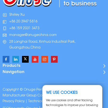
Shirley Xu
+86 20 3947 5816
+86 159 2031 3473
manager@onugechina.com
28 Longhai Road, Xinhua Industrial Park,
Guangzhou,China
Products
Navigation
Copyright © Onuge Personal Care (Guangdong)
WE USE COOKIES
Manufacturer Group Co., LTD. All Rights Reserved |
Sitemap
|
We use cookies and other tracking
Privacy Policy
| Technical Support:
technologies to improve your browsing