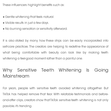
These influencers highlight benefits such as:
● Gentle whitening that feels natural.
● Visible results in just a few days.
● No burning sensation or sensitivity afterward.
It is also stated by many how these strips can be easily incorporated into
self-care practices. The creators are helping to redefine the appearance of
what being comfortable with beauty can look like by making teeth
whitening a feel-good moment rather than a painful one.
Why Sensitive Teeth Whitening Is Going
Mainstream
For years, people with sensitive teeth avoided whitening altogether. But
TikTok has helped remove that fear. With relatable testimonials and before-
and-after clips, creators show that TikTok sensitive teeth whitening is not only
possible; it’s trending.