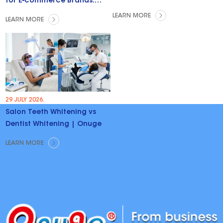
for E-commerce Brands:
Trends & Opportunities
LEARN MORE
LEARN MORE
29 JULY 2026.
Salon Teeth Whitening vs
Dentist Whitening | Onuge
LEARN MORE