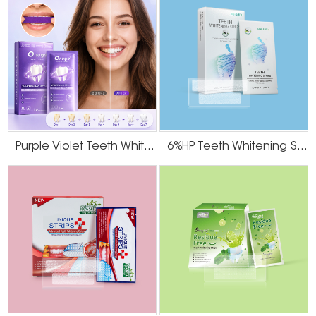
● Hydrogen peroxide or non-peroxide formulas
● Different strip sizes and thickness
● Flavored variants (mint, coconut, charcoal, etc.)
● Branded packaging with low minimum order quantities (MOQ)
Explore our OEM process
3. Certifications and Global Compliance
Whether your market is in the U.S., Europe, or Asia, regulatory compliance is
crucial. Onuge products are:
Purple Violet Teeth Whitening Strips
6%HP Teeth Whitening Strips
● FDA-registered
● ISO-certified
● Produced under strict GMP conditions
We provide full documentation support for export, private label approval,
and product registration.
4. Product Safety and Efficacy
Professional buyers, especially dental clinics and pharmacy chains,
prioritize safe and effective products. At Onuge, we share this commitment
to quality.
Our bleach whitening strips are developed using clinically-
backed formulas that offer visible results in 14 days with minimal sensitivity.