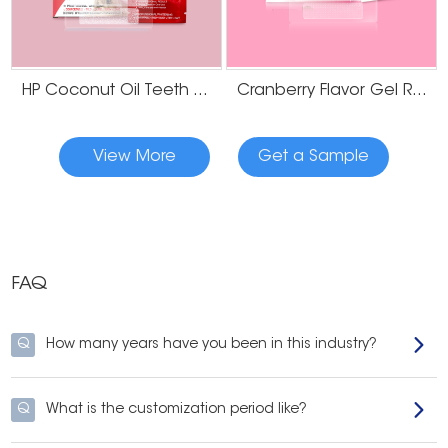
Our mission is to make high-performance, professional-grade whitening
strips available for businesses of all sizes under your brand.
When you
partner with Onuge, you gain access to our extensive experience, flexible
customization options, and
reliable supply chain
, all aimed at helping you
HP Coconut Oil Teeth Whitening Strips
Cranberry Flavor Gel Residue Free Teeth Whitening Strips
succeed in the
competitive teeth whitening market
.
Ready to Launch Your Whitening Brand?
View More
Get a Sample
Whether you're starting from scratch or expanding your current product
line, Onuge is here to help. As a trusted OEM bleach whitening strips
supplier, we bring both expertise and flexibility to every project. Contact us
today to
request samples, get a quote
, or explore our full OEM capabilities.
FAQ
Q
How many years have you been in this industry?
Q
What is the customization period like?