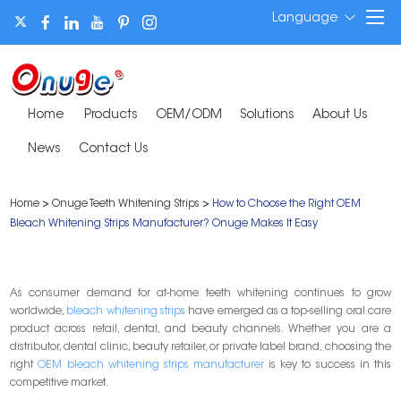
Language
Home
Products
OEM/ODM
Solutions
About Us
News
Contact Us
Home
>
Onuge Teeth Whitening Strips
>
How to Choose the Right OEM
Bleach Whitening Strips Manufacturer? Onuge Makes It Easy
As consumer demand for at-home teeth whitening continues to grow
worldwide,
bleach whitening strips
have emerged as a top-selling oral care
product across retail, dental, and beauty channels. Whether you are a
distributor, dental clinic, beauty retailer, or private label brand, choosing the
right
OEM bleach whitening strips manufacturer
is key to success in this
competitive market.