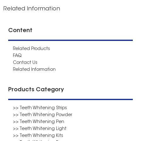
Related Information
Content
Related Products
FAQ
Contact Us
Related Information
Products Category
>> Teeth Whitening Strips
>> Teeth Whitening Powder
>> Teeth Whitening Pen
>> Teeth Whitening Light
>> Teeth Whitening Kits