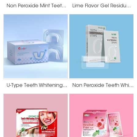
We also offer sensitive-teeth solutions for more cautious markets.
Non Peroxide Mint Teeth Whitening Strips
Lime Flavor Gel Residue Free Teeth Whitening Strips
We also offer sensitive-teeth solutions for more cautious markets.
5. Stable Supply Chain and After-Sales Service
Timely delivery and reliable quality control are non-negotiables in OEM
partnerships. Onuge offers a stable supply chain with:
● Large-scale production capacity
● Flexible MOQs
● Responsive support from sampling to bulk shipment
● Real-time updates during production and shipping
Why Global Brands Trust Onuge? What sets us
U-Type Teeth Whitening Strips
Non Peroxide Teeth Whitening Strips
apart?
● Over 20 years of OEM experience
● Partnerships with big names like Colgate and Crest
● In-house R&D team and private formulation library
● Exported to over 60 countries worldwide
● Dedicated team for private label clients