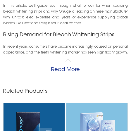
In this article, we’ll guide you through what to look for when sourcing
bleach whitening strips and why Onuge, a leading Chinese manufacturer
with unparalleled expertise and years of experience supplying global
brands like Crest and Saky, is your ideal partner.
Rising Demand for Bleach Whitening Strips
In recent years, consumers have become increasingly focused on personal
appearance, and the teeth whitening market has seen significant growth.
According to market research, the global teeth whitening products market
is projected to surpass USD 10 billion by 2030, with bleach-based whitening
Read More
strips remaining one of the most in-demand segments.
What’s driving this growth?
Related Products
☑ Rising awareness of dental aesthetics
☑ Increased popularity of influencer-driven beauty trends
☑ Demand for fast, visible whitening results
☑ Interest in home-use alternatives to in-office procedures
This trend creates new opportunities—but also challenges—for businesses
looking to launch or scale their own teeth whitening line.