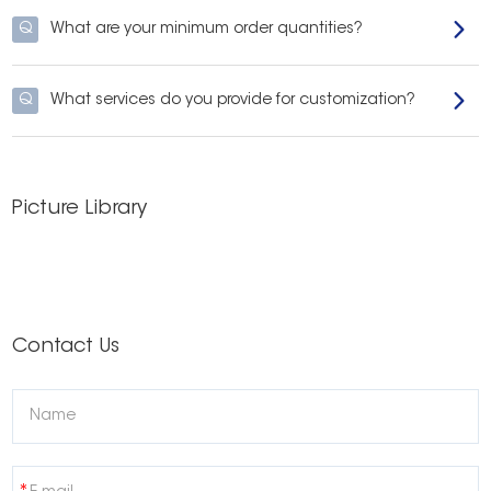
Q
What are your minimum order quantities?
Q
What services do you provide for customization?
Picture Library
Contact Us