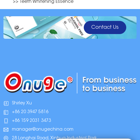
>> Teeth Whitening Essence
Contact Us
Shirley Xu
+86 20 3947 5816
+86 159 2031 3473
manager@onugechina.com
28 Longhai Road, Xinhua Industrial Park,